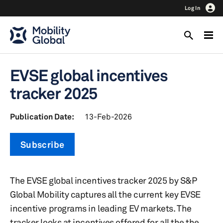
Log In
EVSE global incentives
tracker 2025
Publication Date:
13-Feb-2026
Subscribe
The EVSE global incentives tracker 2025 by S&P
Global Mobility captures all the current key EVSE
incentive programs in leading EV markets. The
tracker looks at incentives offered for all the the