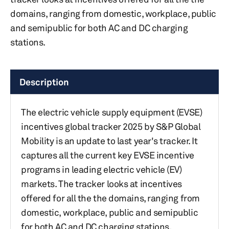
domains, ranging from domestic, workplace, public
and semipublic for both AC and DC charging
stations.
Description
The electric vehicle supply equipment (EVSE)
incentives global tracker 2025 by S&P Global
Mobility is an update to last year's tracker. It
captures all the current key EVSE incentive
programs in leading electric vehicle (EV)
markets. The tracker looks at incentives
offered for all the the domains, ranging from
domestic, workplace, public and semipublic
for both AC and DC charging stations.