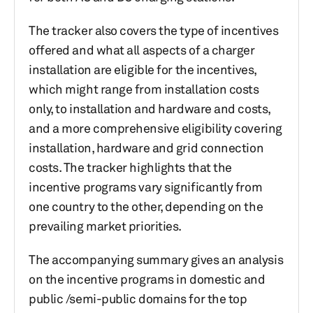
The tracker also covers the type of incentives
offered and what all aspects of a charger
installation are eligible for the incentives,
which might range from installation costs
only, to installation and hardware and costs,
and a more comprehensive eligibility covering
installation, hardware and grid connection
costs. The tracker highlights that the
incentive programs vary significantly from
one country to the other, depending on the
prevailing market priorities.
The accompanying summary gives an analysis
on the incentive programs in domestic and
public /semi-public domains for the top