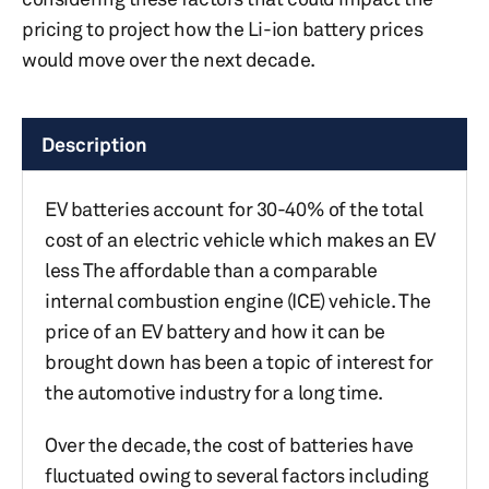
pricing to project how the Li-ion battery prices
would move over the next decade.
Description
EV batteries account for 30-40% of the total
cost of an electric vehicle which makes an EV
less The affordable than a comparable
internal combustion engine (ICE) vehicle. The
price of an EV battery and how it can be
brought down has been a topic of interest for
the automotive industry for a long time.
Over the decade, the cost of batteries have
fluctuated owing to several factors including