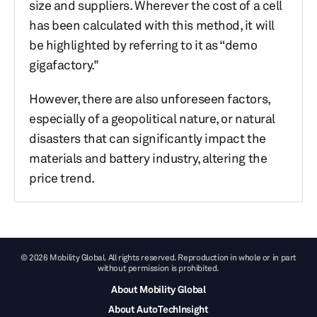
size and suppliers. Wherever the cost of a cell
has been calculated with this method, it will
be highlighted by referring to it as “demo
gigafactory."
However, there are also unforeseen factors,
especially of a geopolitical nature, or natural
disasters that can significantly impact the
materials and battery industry, altering the
price trend.
© 2026 Mobility Global. All rights reserved. Reproduction in whole or in part
without permission is prohibited.
About Mobility Global
About AutoTechInsight