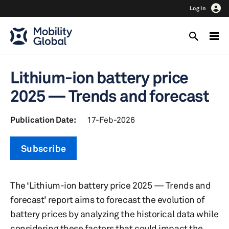
Log In
Lithium-ion battery price
2025 — Trends and forecast
Publication Date:
17-Feb-2026
Subscribe
The ‘Lithium-ion battery price 2025 — Trends and
forecast’ report aims to forecast the evolution of
battery prices by analyzing the historical data while
considering these factors that could impact the