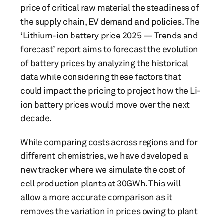
price of critical raw material the steadiness of
the supply chain, EV demand and policies. The
‘Lithium-ion battery price 2025 — Trends and
forecast’ report aims to forecast the evolution
of battery prices by analyzing the historical
data while considering these factors that
could impact the pricing to project how the Li-
ion battery prices would move over the next
decade.
While comparing costs across regions and for
different chemistries, we have developed a
new tracker where we simulate the cost of
cell production plants at 30GWh. This will
allow a more accurate comparison as it
removes the variation in prices owing to plant