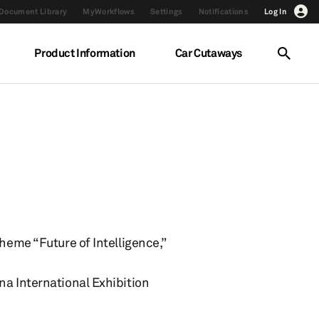
Document Library
MyWorkflows
Settings
Notifications
Log In
Product Information
Car Cutaways
heme “Future of Intelligence,”
na International Exhibition