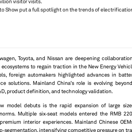
ion visitor visits.
 Show put a full spotlight on the trends of electrificatio
wagen, Toyota, and Nissan are deepening collaboratio
 ecosystems to regain traction in the
New E
nergy Vehic
ls, foreign automakers highlighted advances in battery
nce solutions.
Mainland
China’s
role is evolving beyon
D, product definition, and technology validation.
w model debuts is the rapid expansion of
large
siz
l norms. Multiple six‑seat models entered the
RMB
22
premium interior experiences.
Mainland
Chinese
OEMs
p‑segmentation, intensifying competitive pressure on tr