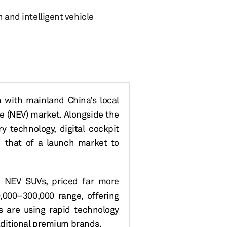
n and intelligent vehicle
n with
mainland
China’s
local
le
(
NEV
)
market. Alongside the
 technology, digital cockpit
d that of a launch market to
e NEV SUVs, priced far more
0
,000
–300
,000
range, offering
 are using rapid technology
aditional premium brands.