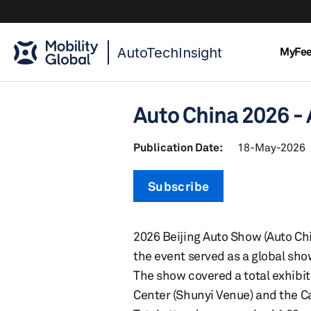
AutoTechInsight
MyFe
Auto China 2026 -
Publication Date:
18-May-2026
Subscribe
2026 Beijing Auto Show (Auto Chi
the event served as a global sh
The show covered a total exhibit
Center (Shunyi Venue) and the Ca