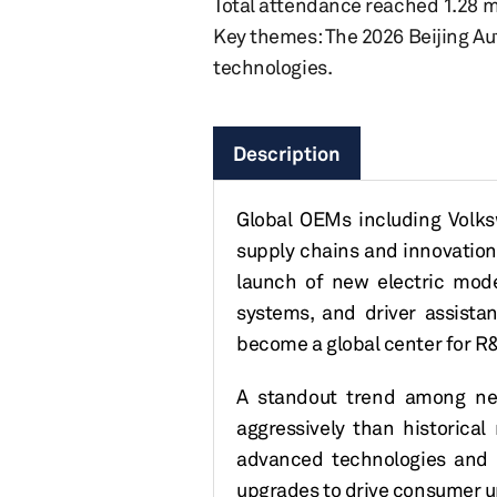
Total attendance reached 1.28 mill
Key themes: The 2026 Beijing Auto
technologies.
Description
Global OEMs including Volks
supply chains and innovation
launch of new electric mode
systems, and driver assista
become a global center for R&
A
standout trend among ne
aggressively than historica
advanced technologies and 
upgrades to drive consumer u