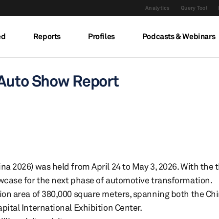
Analytics
Query Tool
ed
Reports
Profiles
Podcasts & Webinars
 Auto Show Report
na 2026) was held from April 24 to May 3, 2026. With the t
owcase for the next phase of automotive transformation.
ion area of 380,000 square meters, spanning both the Chi
pital International Exhibition Center.