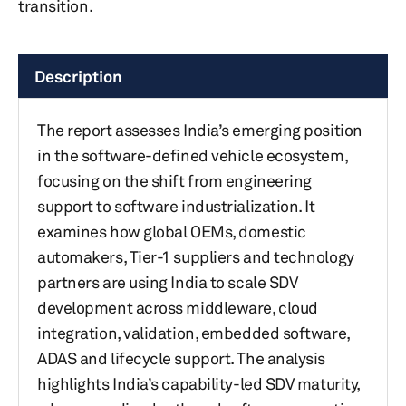
transition.
Description
The report assesses India’s emerging position
in the software-defined vehicle ecosystem,
focusing on the shift from engineering
support to software industrialization. It
examines how global OEMs, domestic
automakers, Tier-1 suppliers and technology
partners are using India to scale SDV
development across middleware, cloud
integration, validation, embedded software,
ADAS and lifecycle support. The analysis
highlights India’s capability-led SDV maturity,