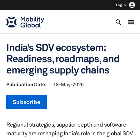
Log In
India’s SDV ecosystem:
Readiness, roadmaps, and
emerging supply chains
Publication Date:
18-May-2026
Subscribe
Regional strategies, supplier depth and software
maturity are reshaping India’s role in the global SDV