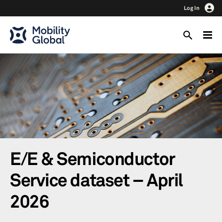
Log In
E/E & Semiconductor
Service dataset – April
2026