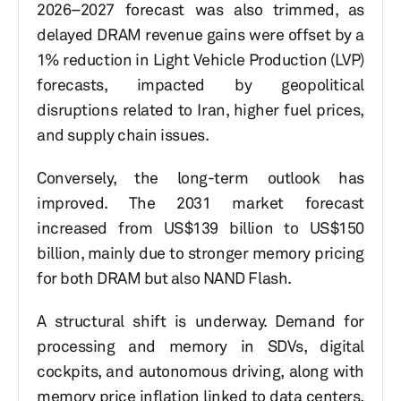
2026–2027 forecast was also trimmed, as
delayed DRAM revenue gains were offset by a
1% reduction in Light Vehicle Production (LVP)
forecasts, impacted by geopolitical
disruptions related to Iran, higher fuel prices,
and supply chain issues.
Conversely, the long-term outlook has
improved. The 2031 market forecast
increased from US$139 billion to US$150
billion, mainly due to stronger memory pricing
for both DRAM but also NAND Flash.
A structural shift is underway. Demand for
processing and memory in SDVs, digital
cockpits, and autonomous driving, along with
memory price inflation linked to data centers,