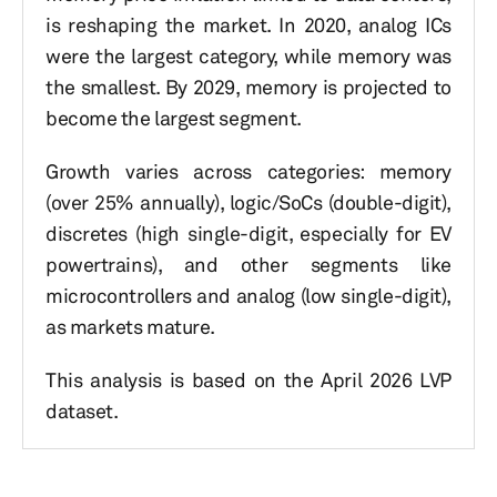
is reshaping the market. In 2020, analog ICs
were the largest category, while memory was
the smallest. By 2029, memory is projected to
become the largest segment.
Growth varies across categories: memory
(over 25% annually), logic/SoCs (double-digit),
discretes (high single-digit, especially for EV
powertrains), and other segments like
microcontrollers and analog (low single-digit),
as markets mature.
This analysis is based on the April 2026 LVP
dataset.