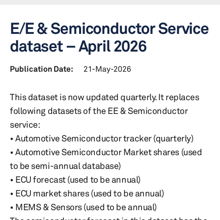
E/E & Semiconductor Service
dataset – April 2026
Publication Date:
21-May-2026
This dataset is now updated quarterly. It replaces
following datasets of the EE & Semiconductor
service:
• Automotive Semiconductor tracker (quarterly)
• Automotive Semiconductor Market shares (used
to be semi-annual database)
• ECU forecast (used to be annual)
• ECU market shares (used to be annual)
• MEMS & Sensors (used to be annual)