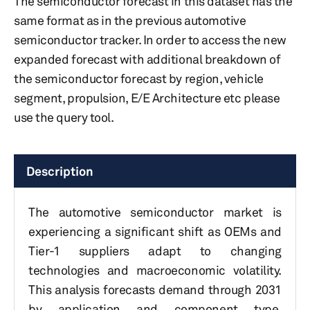
The semiconductor forecast in this dataset has the
same format as in the previous automotive
semiconductor tracker. In order to access the new
expanded forecast with additional breakdown of
the semiconductor forecast by region, vehicle
segment, propulsion, E/E Architecture etc please
use the query tool.
Description
The automotive semiconductor market is
experiencing a significant shift as OEMs and
Tier-1 suppliers adapt to changing
technologies and macroeconomic volatility.
This analysis forecasts demand through 2031
by application and component type,