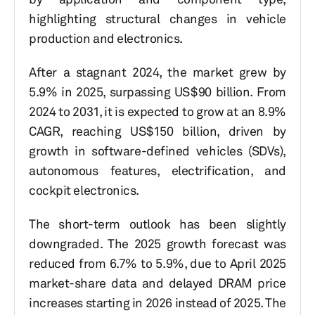
highlighting structural changes in vehicle
production and electronics.
After a stagnant 2024, the market grew by
5.9% in 2025, surpassing US$90 billion. From
2024 to 2031, it is expected to grow at an 8.9%
CAGR, reaching US$150 billion, driven by
growth in software-defined vehicles (SDVs),
autonomous features, electrification, and
cockpit electronics.
The short-term outlook has been slightly
downgraded. The 2025 growth forecast was
reduced from 6.7% to 5.9%, due to April 2025
market-share data and delayed DRAM price
increases starting in 2026 instead of 2025. The