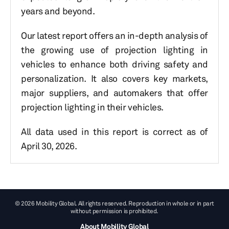
years and beyond.
Our latest report offers an in-depth analysis of
the growing use of projection lighting in
vehicles to enhance both driving safety and
personalization. It also covers key markets,
major suppliers, and automakers that offer
projection lighting in their vehicles.
All data used in this report is correct as of
April 30, 2026.
© 2026 Mobility Global. All rights reserved. Reproduction in whole or in part
without permission is prohibited.
About Mobility Global