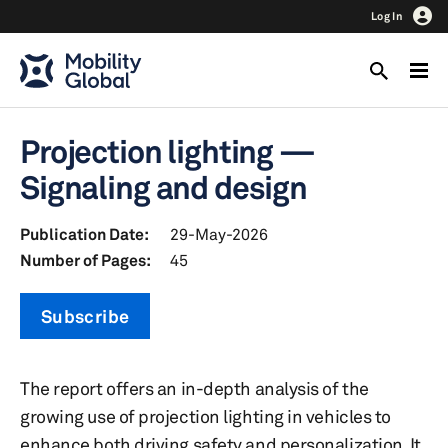
Log In
Projection lighting —
Signaling and design
Publication Date:
29-May-2026
Number of Pages:
45
Subscribe
The report offers an in-depth analysis of the
growing use of projection lighting in vehicles to
enhance both driving safety and personalization. It