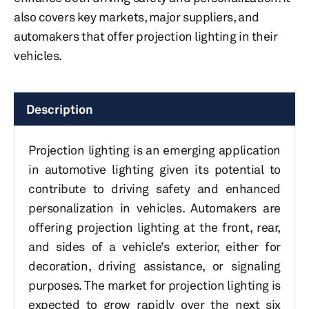
also covers key markets, major suppliers, and
automakers that offer projection lighting in their
vehicles.
Description
Projection lighting is an emerging application
in automotive lighting given its potential to
contribute to driving safety and enhanced
personalization in vehicles. Automakers are
offering projection lighting at the front, rear,
and sides of a vehicle’s exterior, either for
decoration, driving assistance, or signaling
purposes. The market for projection lighting is
expected to grow rapidly over the next six