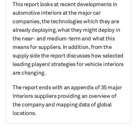
This report looks at recent developments in
automotive interiors at the major car
companies, the technologies which they are
already deploying, what they might deploy in
the near- and medium-term and what this
means for suppliers. In addition, from the
supply side the report discusses how selected
leading players’ strategies for vehicle interiors
are changing.
The report ends with an appendix of 35 major
Interiors suppliers providing an overview of
the company and mapping data of global
locations.