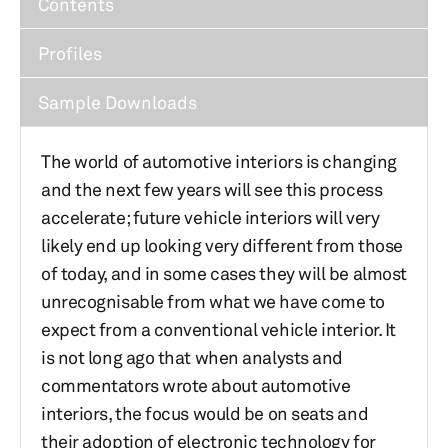
Contents
Profiles
Sample Downloads
The world of automotive interiors is changing
and the next few years will see this process
accelerate; future vehicle interiors will very
likely end up looking very different from those
of today, and in some cases they will be almost
unrecognisable from what we have come to
expect from a conventional vehicle interior. It
is not long ago that when analysts and
commentators wrote about automotive
interiors, the focus would be on seats and
their adoption of electronic technology for