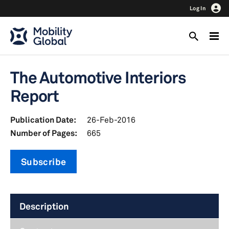
Log In
The Automotive Interiors
Report
Publication Date:
26-Feb-2016
Number of Pages:
665
Subscribe
Description