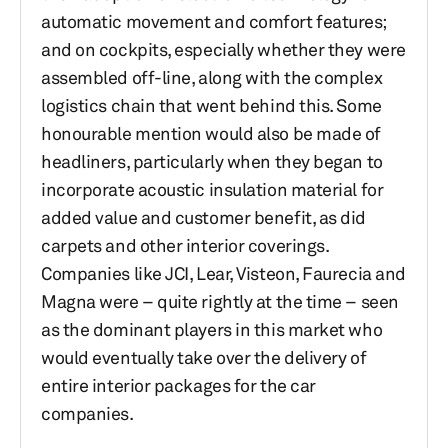
automatic movement and comfort features;
and on cockpits, especially whether they were
assembled off-line, along with the complex
logistics chain that went behind this. Some
honourable mention would also be made of
headliners, particularly when they began to
incorporate acoustic insulation material for
added value and customer benefit, as did
carpets and other interior coverings.
Companies like JCI, Lear, Visteon, Faurecia and
Magna were – quite rightly at the time – seen
as the dominant players in this market who
would eventually take over the delivery of
entire interior packages for the car
companies.