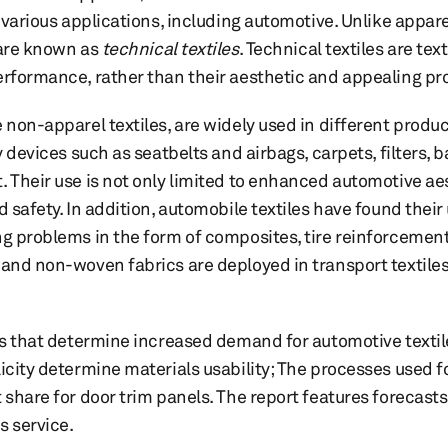
n various applications, including automotive. Unlike appare
 are known as
technical textiles
. Technical textiles are te
erformance, rather than their aesthetic and appealing pr
 non-apparel textiles, are widely used in different produc
y devices such as seatbelts and airbags, carpets, filters, b
 Their use is not only limited to enhanced automotive aest
d safety. In addition, automobile textiles have found their
ng problems in the form of composites, tire reinforcement
 and non-woven fabrics are deployed in transport textile
ors that determine increased demand for automotive textil
icity determine materials usability; The processes used f
 share for door trim panels. The report features forecast
 service.