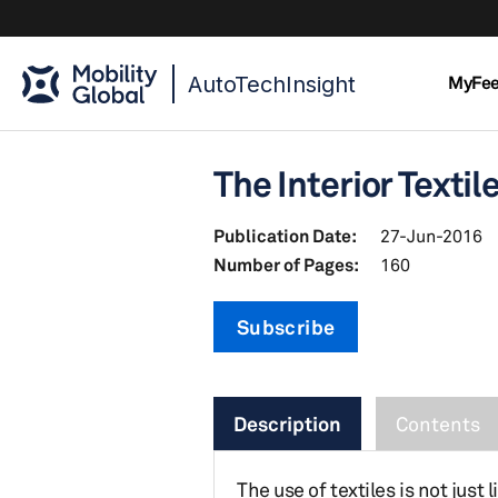
AutoTechInsight
MyFe
The Interior Textil
Publication Date:
27-Jun-2016
Number of Pages:
160
Subscribe
Description
Contents
The use of textiles is not jus