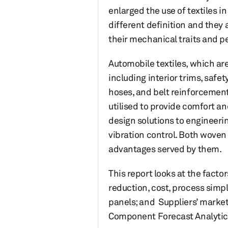
enlarged the use of textiles i
different definition and they
their mechanical traits and p
Automobile textiles, which are
including interior trims, safet
hoses, and belt reinforcement.
utilised to provide comfort an
design solutions to engineeri
vibration control. Both woven
advantages served by them.
This report looks at the fact
reduction, cost, process simpl
panels; and Suppliers’ market
Component Forecast Analytics