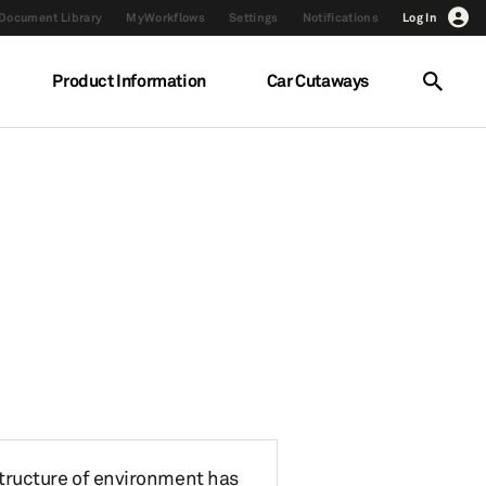
Document Library
MyWorkflows
Settings
Notifications
Log In
Product Information
Car Cutaways
 structure of environment has