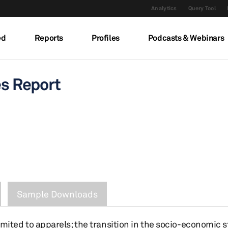
Analytics
Query Tool
ed
Reports
Profiles
Podcasts & Webinars
es Report
Sample Downloads
t limited to apparels; the transition in the socio-economic