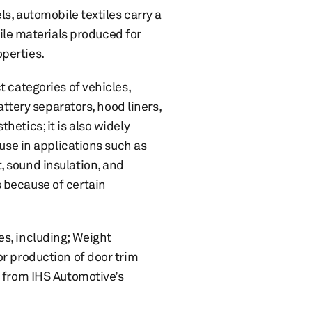
ls, automobile textiles carry a
xtile materials produced for
operties.
t categories of vehicles,
attery separators, hood liners,
hetics; it is also widely
 use in applications such as
, sound insulation, and
s because of certain
es, including; Weight
or production of door trim
s from IHS Automotive’s