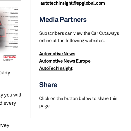
autotechinsight@spglobal.com
Media Partners
Subscribers can view the Car Cutaways
online at the following websites:
Automotive News
Automotive News Europe
AutoTechInsight
pany
Share
y you will
Click on the button below to share this
d every
page.
urvey