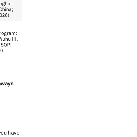
nghai
China;
026)
Program:
uhu III,
 SOP:
6)
taways
you have