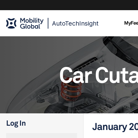
AutoTechInsight
MyFe
Car Cut
Log In
January 2