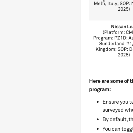
Melfi, Italy; SOP
2025)
Nissan Le
(Platform: C
Program: PZ1D; A
Sunderland #1,
Kingdom; SOP: 
2025)
Here are some of t
program:
Ensure you t
surveyed whe
By default, t
You can togg