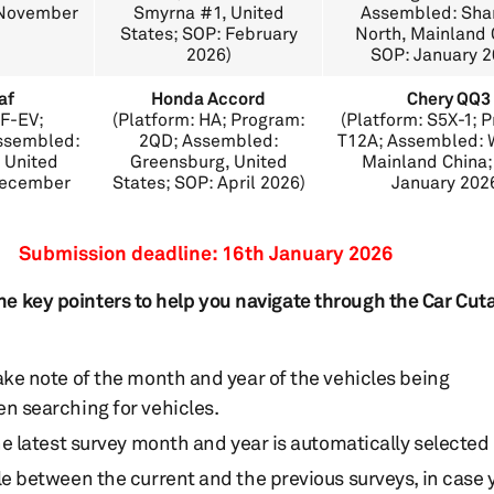
: November
Smyrna #1, United
Assembled: Sha
States; SOP: February
North, Mainland 
2026)
SOP: January 2
af
Honda Accord
Chery QQ3
MF-EV;
(Platform: HA; Program:
(Platform: S5X-1; 
ssembled:
2QD; Assembled:
T12A; Assembled: W
 United
Greensburg, United
Mainland China;
December
States; SOP: April 2026)
January 202
Submission deadline: 16th January 2026
he key pointers to help you navigate through the Car Cu
ake note of the month and year of the vehicles being
n searching for vehicles.
he latest survey month and year is automatically selected
le between the current and the previous surveys, in case 