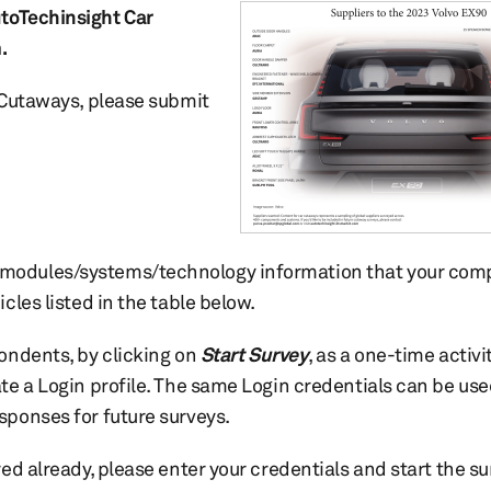
toTechinsight Car
.
r Cutaways, please submit
modules/systems/technology information that your com
icles listed in the table below.
pondents, by clicking on
Start Survey
, as a one-time activit
ate a Login profile. The same Login credentials can be use
sponses for future surveys.
red already, please enter your credentials and start the s