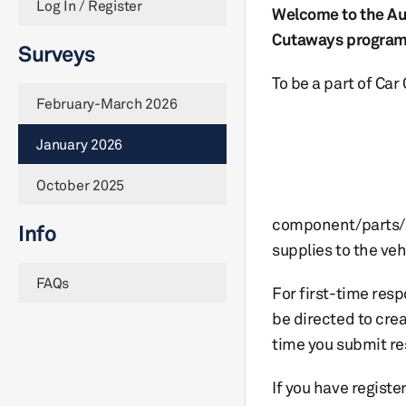
Log In / Register
Welcome to the Au
Cutaways program
Surveys
To be a part of Ca
February-March 2026
January 2026
October 2025
component/parts/
Info
supplies to the veh
FAQs
For first-time res
be directed to cre
time you submit re
If you have registe