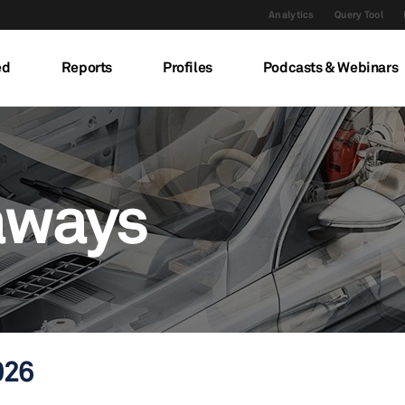
Analytics
Query Tool
ed
Reports
Profiles
Podcasts & Webinars
aways
026