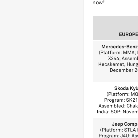
now!
EUROP
Mercedes-Benz
(Platform: MMA;
X244; Assem
Kecskemet, Hung
December 2
Skoda Kyl
(Platform: M
Program: SK21
Assembled: Chak
India; SOP: Nove
Jeep Comp
(Platform: STLA
Program: J4U; A