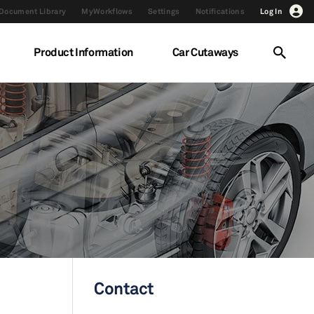
Document Library
MyWorkflows
Settings
Notifications
Log In
Product Information
Car Cutaways
Contact