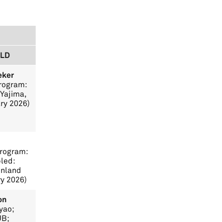
RLD
eker
Program:
Yajima,
ry 2026)
Program:
led:
inland
ry 2026)
on
yao;
UB;