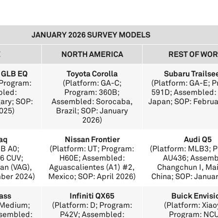
JANUARY 2026 SURVEY MODELS
E
NORTH AMERICA
REST OF WO
 GLB EQ
Toyota Corolla
Subaru Trailse
 Program:
(Platform: GA-C;
(Platform: GA-E; 
bled:
Program: 360B;
591D; Assembled: 
ary; SOP:
Assembled: Sorocaba,
Japan; SOP: Februa
025)
Brazil; SOP: January
2026)
aq
Nissan Frontier
Audi Q5
QB A0;
(Platform: UT; Program:
(Platform: MLB3; 
6 CUV;
H60E; Assembled:
AU436; Assemb
an (VAG),
Aguascalientes (A1) #2,
Changchun I, Ma
mber 2024)
Mexico; SOP: April 2026)
China; SOP: Janua
ass
Infiniti QX65
Buick Envisi
 Medium;
(Platform: D; Program:
(Platform: Xiao
ssembled:
P42V; Assembled:
Program: NC