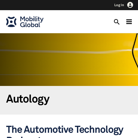
Log In
Autology
The Automotive Technology