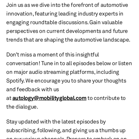
Join us as we dive into the forefront of automotive
innovation, featuring leading industry experts in
engaging roundtable discussions. Gain valuable
perspectives on current developments and future
trends that are shaping the automotive landscape.
Don’t miss a moment of this insightful
conversation! Tune in to all episodes below or listen
on major audio streaming platforms, including
Spotify. We encourage you to share your thoughts
and feedback with us
at
autology@mobilityglobal.com
to contribute to
the dialogue.
Stay updated with the latest episodes by
subscribing, following, and giving us a thumbs up
on our various channels. Prepare to embark on an