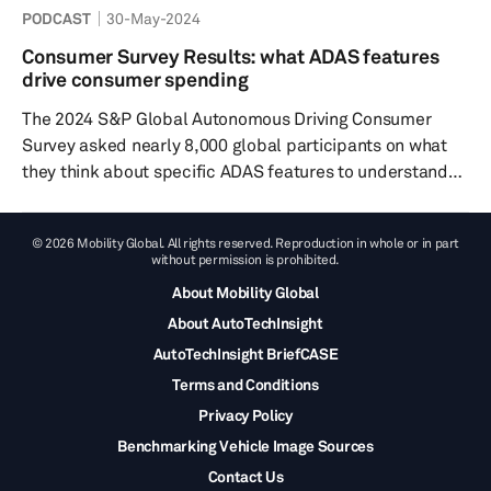
PODCAST
30-May-2024
Autology Trailer to hear a snippet of what's in store...
We’d love to hear your thoughts and ideas at our
Consumer Survey Results: what ADAS features
autology@ihsmarkit.com email – and you can find out
drive consumer spending
much more about our roundtable discussion topics
The 2024 S&P Global Autonomous Driving Consumer
across th...
Survey asked nearly 8,000 global participants on what
they think about specific ADAS features to understand
their willingness to pay, their interest in these driver-
assist technologies and what specific features they
© 2026 Mobility Global. All rights reserved. Reproduction in whole or in part
desire to have in their cars. The survey produced some
without permission is prohibited.
very interesting results. For example, about 91% of
About Mobility Global
global respondents consider safety ratings when
About AutoTechInsight
purchasing new vehicles, and 81% of global respondents
would even be will...
AutoTechInsight BriefCASE
Terms and Conditions
Privacy Policy
Benchmarking Vehicle Image Sources
Contact Us