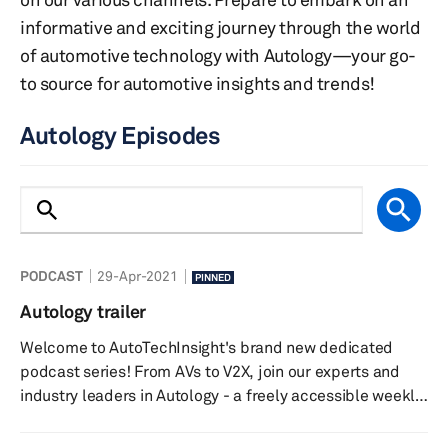
informative and exciting journey through the world
of automotive technology with Autology—your go-
to source for automotive insights and trends!
Autology Episodes
PODCAST
29-Apr-2021
PINNED
Autology trailer
Welcome to AutoTechInsight's brand new dedicated
podcast series! From AVs to V2X, join our experts and
industry leaders in Autology - a freely accessible weekly
podcast that discusses the latest news and megatrends
in the world of automotive technology. Listen in on the