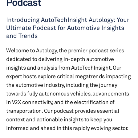
Podcast
Introducing AutoTechInsight Autology: Your
Ultimate Podcast for Automotive Insights
and Trends
Welcome to Autology, the premier podcast series
dedicated to delivering in-depth automotive
insights and analysis from AutoTechInsight. Our
expert hosts explore critical megatrends impacting
the automotive industry, including the journey
towards fully autonomous vehicles, advancements
in V2X connectivity, and the electrification of
transportation. Our podcast provides essential
context and actionable insights to keep you
informed and ahead in this rapidly evolving sector.