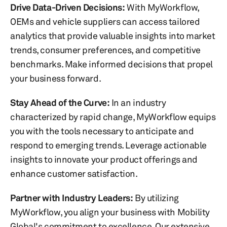
Drive Data-Driven Decisions:
With MyWorkflow,
OEMs and vehicle suppliers can access tailored
analytics that provide valuable insights into market
trends, consumer preferences, and competitive
benchmarks. Make informed decisions that propel
your business forward.
Stay Ahead of the Curve:
In an industry
characterized by rapid change, MyWorkflow equips
you with the tools necessary to anticipate and
respond to emerging trends. Leverage actionable
insights to innovate your product offerings and
enhance customer satisfaction.
Partner with Industry Leaders:
By utilizing
MyWorkflow, you align your business with Mobility
Global's commitment to excellence. Our extensive