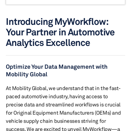
Introducing MyWorkflow:
Your Partner in Automotive
Analytics Excellence
Optimize Your Data Management with
Mobility Global
At Mobility Global, we understand that in the fast-
paced automotive industry, having access to
precise data and streamlined workflows is crucial
for Original Equipment Manufacturers (OEMs) and
vehicle supply chain businesses striving for
success. We are excited to unveil MyWorkflow—a