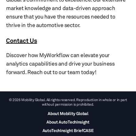
market knowledge and data-driven approach
ensure that you have the resources needed to
thrive in the automotive sector.
Contact Us
Discover how MyWorkflow can elevate your
analytics capabilities and drive your business
forward. Reach out to our team today!
© 2026 Mobility Global. All rights reserved. Reproduction in whole or in part
without permission is prohibited.
About Mobility Global
About AutoTechInsight
AutoTechInsight BriefCASE