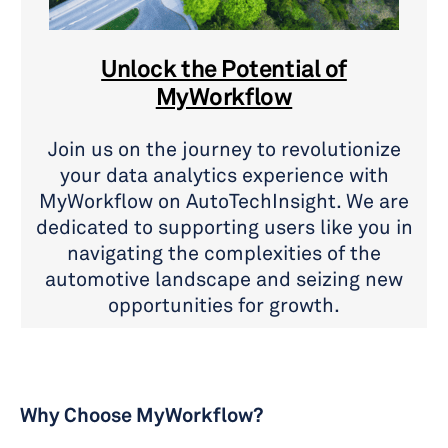
Unlock the Potential of
MyWorkflow
Join us on the journey to revolutionize
your data analytics experience with
MyWorkflow on AutoTechInsight. We are
dedicated to supporting users like you in
navigating the complexities of the
automotive landscape and seizing new
opportunities for growth.
Why Choose MyWorkflow?