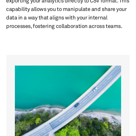
exporting your analytics directly to CSV format. This
capability allows you to manipulate and share your
data in a way that aligns with your internal
processes, fostering collaboration across teams.