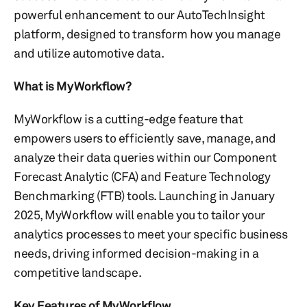
powerful enhancement to our AutoTechInsight
platform, designed to transform how you manage
and utilize automotive data.
What is MyWorkflow?
MyWorkflow is a cutting-edge feature that
empowers users to efficiently save, manage, and
analyze their data queries within our Component
Forecast Analytic (CFA) and Feature Technology
Benchmarking (FTB) tools. Launching in January
2025, MyWorkflow will enable you to tailor your
analytics processes to meet your specific business
needs, driving informed decision-making in a
competitive landscape.
Key Features of MyWorkflow