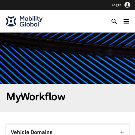
Log In
MyWorkflow
Vehicle Domains