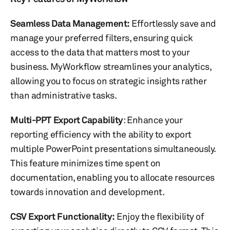
Seamless Data Management:
Effortlessly save and
manage your preferred filters, ensuring quick
access to the data that matters most to your
business. MyWorkflow streamlines your analytics,
allowing you to focus on strategic insights rather
than administrative tasks.
Multi-PPT Export Capability
: Enhance your
reporting efficiency with the ability to export
multiple PowerPoint presentations simultaneously.
This feature minimizes time spent on
documentation, enabling you to allocate resources
towards innovation and development.
CSV Export Functionality:
Enjoy the flexibility of