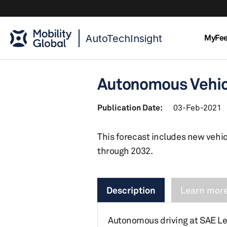
AutoTechInsight
MyFe
Autonomous Vehicl
Publication Date:
03-Feb-2021
This forecast includes new vehic
through 2032.
Description
Learn more
Autonomous driving at SAE Le