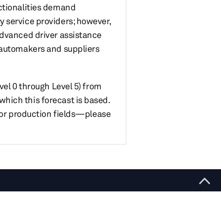
nctionalities demand
 service providers; however,
advanced driver assistance
r automakers and suppliers
vel 0 through Level 5) from
hich this forecast is based.
s or production fields—please