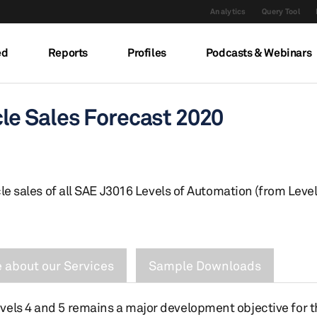
Analytics
Query Tool
ed
Reports
Profiles
Podcasts & Webinars
e Sales Forecast 2020
le sales of all SAE J3016 Levels of Automation (from Level
 about our Services
Sample Downloads
vels 4 and 5 remains a major development objective for 