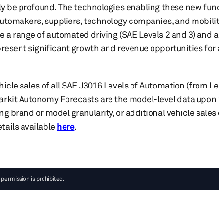
ely be profound. The technologies enabling these new fu
utomakers, suppliers, technology companies, and mobility
e a range of automated driving (SAE Levels 2 and 3) and 
present significant growth and revenue opportunities fo
icle sales of all SAE J3016 Levels of Automation (from Le
rkit Autonomy Forecasts are the model-level data upon w
ng brand or model granularity, or additional vehicle sale
tails available
here
.
 permission is prohibited.