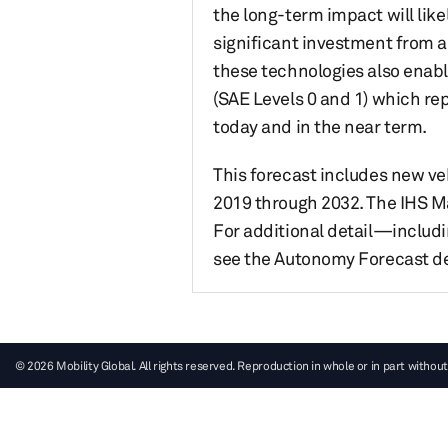
the long-term impact will lik
significant investment from a
these technologies also enabl
(SAE Levels 0 and 1) which re
today and in the near term.
This forecast includes new veh
2019 through 2032. The IHS Ma
For additional detail—includi
see the Autonomy Forecast de
© 2026 Mobility Global. All rights reserved. Reproduction in whole or in part without