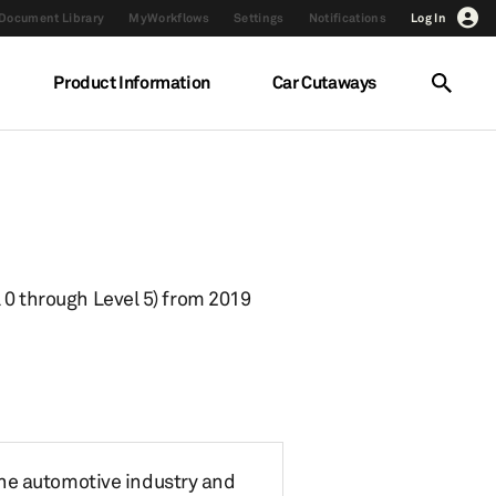
Document Library
MyWorkflows
Settings
Notifications
Log In
Product Information
Car Cutaways
 0 through Level 5) from 2019
the automotive industry and