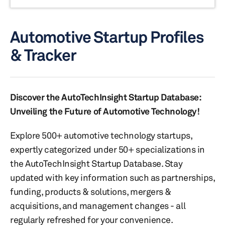
Automotive Startup Profiles
& Tracker
Discover the AutoTechInsight Startup Database:
Unveiling the Future of Automotive Technology!
Explore 500+ automotive technology startups,
expertly categorized under 50+ specializations in
the AutoTechInsight Startup Database. Stay
updated with key information such as partnerships,
funding, products & solutions, mergers &
acquisitions, and management changes - all
regularly refreshed for your convenience.