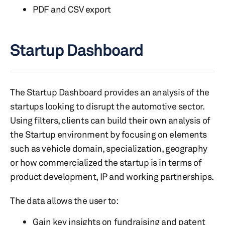
PDF and CSV export
Startup Dashboard
The Startup Dashboard provides an analysis of the
startups looking to disrupt the automotive sector.
Using filters, clients can build their own analysis of
the Startup environment by focusing on elements
such as vehicle domain, specialization, geography
or how commercialized the startup is in terms of
product development, IP and working partnerships.
The data allows the user to:
Gain key insights on fundraising and patent