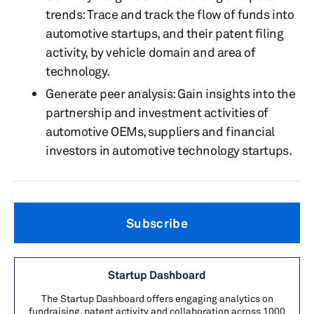
trends: Trace and track the
flow of funds into
automotive startups, and their patent filing
activity, by vehicle domain and area of
technology.
Generate peer analysis: Gain insights into the
partnership and investment activities of
automotive OEMs, suppliers and financial
investors in automotive technology startups.
Subscribe
Startup Dashboard
The Startup Dashboard offers engaging analytics on
fundraising, patent activity and collaboration across 1000