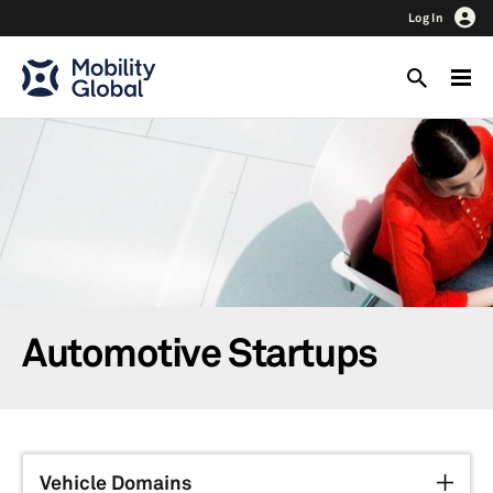
Log In
Automotive Startups
Vehicle Domains