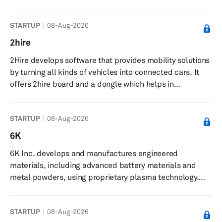
and managing AI. The company offers products and
services focused on ethical use, implementation, and
STARTUP
08-Aug-2026
governance of artificial intelligence and disruptive
technologies. The Grace AI platform centralizes AI
2hire
operations, supporting development, deployment, and
2Hire develops software that provides mobility solutions
management of AI models with governance features. The
by turning all kinds of vehicles into connected cars. It
company delivers forecasting mo...
offers 2hire board and a dongle which helps in
interaction with the vehicle by application. It equips
vehicles with plug-and-play devices, smartphones, real-
STARTUP
08-Aug-2026
time data analysis, and fleet management. The company
also provides car and scooter rental and car-sharing
6K
solutions. The company was founded in 2015 and is
6K Inc. develops and manufactures engineered
based in Rome, Italy.
materials, including advanced battery materials and
metal powders, using proprietary plasma technology.
The company produces advanced battery materials and
premium metal powders for applications in additive
STARTUP
08-Aug-2026
manufacturing, renewable energy, aerospace, and