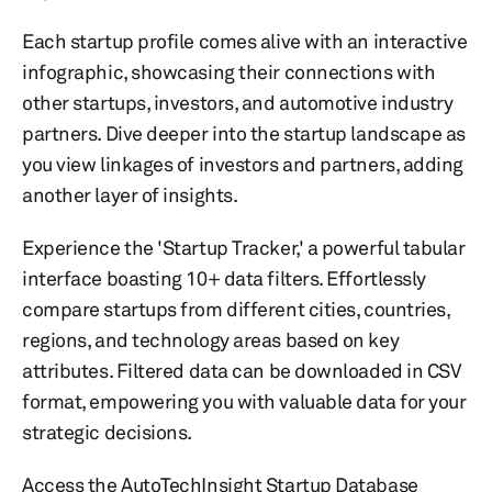
Each startup profile comes alive with an interactive
infographic, showcasing their connections with
other startups, investors, and automotive industry
partners. Dive deeper into the startup landscape as
you view linkages of investors and partners, adding
another layer of insights.
Experience the 'Startup Tracker,' a powerful tabular
interface boasting 10+ data filters. Effortlessly
compare startups from different cities, countries,
regions, and technology areas based on key
attributes. Filtered data can be downloaded in CSV
format, empowering you with valuable data for your
strategic decisions.
Access the AutoTechInsight Startup Database