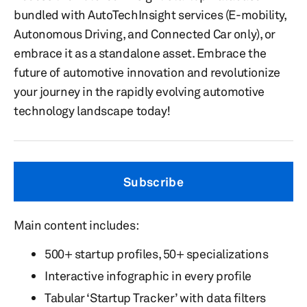
bundled with AutoTechInsight services (E-mobility,
Autonomous Driving, and Connected Car only), or
embrace it as a standalone asset. Embrace the
future of automotive innovation and revolutionize
your journey in the rapidly evolving automotive
technology landscape today!
Subscribe
Main content includes:
500+ startup profiles, 50+ specializations
Interactive infographic in every profile
Tabular ‘Startup Tracker’ with data filters