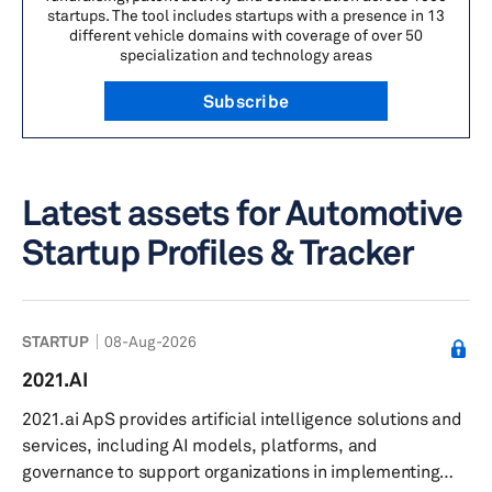
startups. The tool includes startups with a presence in 13
different vehicle domains with coverage of over 50
specialization and technology areas
Subscribe
Latest assets for Automotive
Startup Profiles & Tracker
STARTUP
08-Aug-2026
2021.AI
2021.ai ApS provides artificial intelligence solutions and
services, including AI models, platforms, and
governance to support organizations in implementing