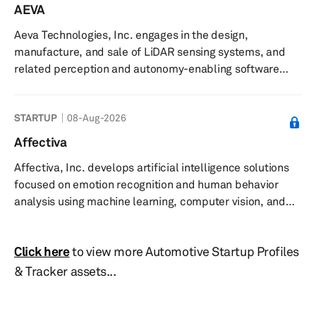
consumer electronics. It offers angular metal powders
AEVA
for thermal spray, press and sinter, metal injection
Aeva Technologies, Inc. engages in the design,
molding, and hot and cold isostatic pressing, as well as
manufacture, and sale of LiDAR sensing systems, and
plasma synthesis and microwave plasm...
related perception and autonomy-enabling software
solutions in North America, Europe, Oceania, and Asia.
The company develops its products using frequency
STARTUP
08-Aug-2026
modulated continuous wave (FMCW) sensing technology.
It also offers Aeva Omni, a wide-view short-range 4D
Affectiva
LiDAR; Aeva Atlas, a orion long-range 4D LiDAR with data
Affectiva, Inc. develops artificial intelligence solutions
and power over ethernet; CityOS, a AI operating system
focused on emotion recognition and human behavior
for real-time traffic intell...
analysis using machine learning, computer vision, and
data annotation, with applications in automotive interior
sensing and media analytics. The company provides
Click here
to view more Automotive Startup Profiles
emotion AI solutions that detect emotions, cognitive
states, activities, and interactions through analysis of
& Tracker assets...
facial expressions, gestures, tone of voice, and
physiological signals using webcams and biometric