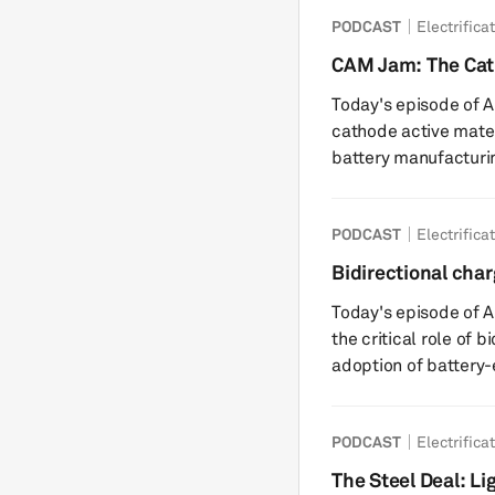
and a growing race to
PODCAST
Electrifica
EVs but also for rapi
AI, robots, and beyond. Key highlights include: a) A g
CAM Jam: The Ca
warning with a deadl
Today's episode of Au
cathode active mater
battery manufacturin
speakers break down
performance-critical
PODCAST
Electrifica
influences cost, ener
means for automakers
Bidirectional char
highlights include: CAM Overview: CAM, comprising materials
global EV adoptio
Today's episode of 
like lithium, n...
the critical role of 
adoption of battery-e
speakers discuss wha
charging technologies
PODCAST
Electrifica
amid increasing vehicle electrifi
BDC Overview: BDC a
The Steel Deal: Li