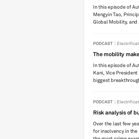
electricity, transfor
In this episode of A
tha...
Mengyin Tao, Princip
Global Mobility, and
WorldAutoSteel, to 
(AHSS) is reshaping
PODCAST
Electrifica
Tune in to gain insig
created by the rapid 
The mobility make
the growing demand f
face of the car
In this episode of Au
need to maxim...
Kani, Vice President
biggest breakthrough
automotive industry r
conversation focuses
PODCAST
Electrifica
(ADC) solutions and 
anticipated era of the 
Risk analysis of b
exclusive insights fr
Over the last few yea
for insolvency in th
the most prime example. The Swedish battery com