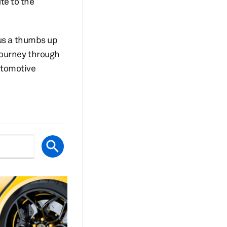
te to the
 us a thumbs up
journey through
utomotive