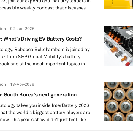
accessible weekly podcast that discusses
megatrends in the world of automotive
tion
02-Jun-2026
kit.com email – and you can find out much
: What’s Driving EV Battery Costs?
table discussion topics across th...
utology, Rebecca Bellchambers is joined by
uz from S&P Global Mobility’s battery
ack one of the most important topics in
tery pricing. The discussion explores why
biggest cost driver in electric vehicles, how
tion
13-Apr-2026
ity and manufacturing location shape
e latest Battquant model reveals about cell
a: South Korea's next generation
mpact
utology takes you inside InterBattery 2026
hat the world’s biggest battery players are
 now. This year’s show didn’t just feel like an
elt like a turning point: a broader, sharper