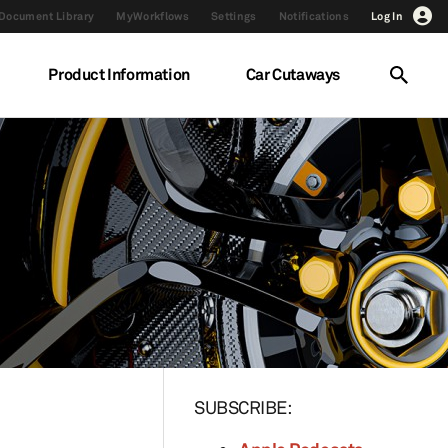
Document Library
MyWorkflows
Settings
Notifications
Log In
Product Information
Car Cutaways
SUBSCRIBE: