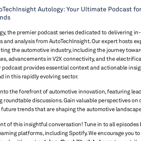
oTechInsight Autology: Your Ultimate Podcast fo
ends
y, the premier podcast series dedicated to delivering in
s and analysis from AutoTechInsight. Our expert hosts exp
ng the automotive industry, including the journey toward
s, advancements in V2X connectivity, and the electrifica
r podcast provides essential context and actionable insig
in this rapidly evolving sector.
into the forefront of automotive innovation, featuring lea
g roundtable discussions. Gain valuable perspectives on 
future trends that are shaping the automotive landscape
 of this insightful conversation! Tune in to all episodes 
eaming platforms, including Spotify. We encourage you to