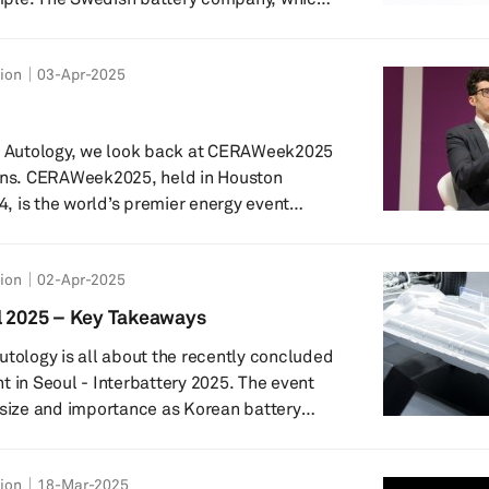
e’s largest carmaker – Volkswagen – and
inent’s hope of competing with Chinese
tion
03-Apr-2025
, ran out of funds, despite raising a hefty
om investors. In this podcast,
&P Global Mobility evaluate k...
of Autology, we look back at CERAWeek2025
lens. CERAWeek2025, held in Houston
 is the world’s premier energy event
l. Hear from Graham Evans, Research
lobal Mobility’s Supply Chain & Technology
tion
02-Apr-2025
e ground hosting panel discussions, forums
conference participants. Graham shares his
l 2025 – Key Takeaways
ent’s mobility-related talking points, inclu...
utology is all about the recently concluded
t in Seoul - Interbattery 2025. The event
 size and importance as Korean battery
vate on safety and cost related aspects –
originating from the consumer concerns
tion
18-Mar-2025
ttery fire incidents and the cost pressures