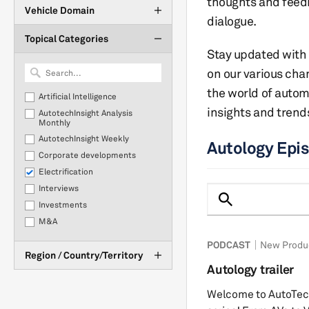
thoughts and feed
Vehicle Domain
dialogue.
Topical Categories
Stay updated with 
on our various cha
the world of auto
Artificial Intelligence
insights and trend
AutotechInsight Analysis
Monthly
AutotechInsight Weekly
Autology Epi
Corporate developments
Electrification
Interviews
Investments
M&A
New Product Development
PODCAST
New Produ
Region / Country/Territory
OEM Purchasing
Autology trailer
Plant Closures & Downtime
Policy & Regulation
Welcome to AutoTech
Production Statistics &