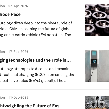
 win the next era of batteries – not just for
tion
02-Apr-2026
dly evolving applications in energy storage,
overnment
thode Race
ine...
tology dives deep into the pivotal role of
ials (CAM) in shaping the future of global
g and electric vehicle (EV) adoption. The
 why CAM is the most expensive and
 component in EV batteries, how it
tion
17-Feb-2026
gy density, and cycle life, and what this
 and consumers worldwide. Key
ging technologies and their role in
n
Autology attempts to discuss and examine
bidirectional charging (BDC) in enhancing the
lectric vehicles (BEVs) globally. The
t are the different types of bidirectional
, and why are they key to grid stability
tion
11-Dec-2025
cation. Key highlights include:
llows EVs to both receive and send
ghtweighting the Future of EVs