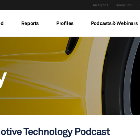
Analytics
Query Tool
ed
Reports
Profiles
Podcasts & Webinars
y
otive Technology Podcast