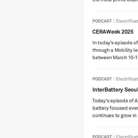
was backed by Europ
was seen as the cont
PODCAST
Electrifica
battery manufacturers
amount of over $15 billion fr
CERAWeek 2025
battery experts at S
In today’s episode 
through a Mobility 
between March 10-14,
hosted by S&P Globa
Director from S&P G
PODCAST
Electrifica
team, who was on th
and interviews with 
InterBattery Seou
reflections on the ev
Today's episode of A
battery focused even
continues to grow in
makers move to inno
the two key themes 
PODCAST
Electrifica
around the recent ba