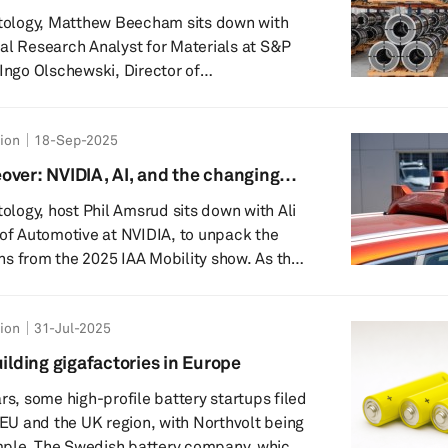
ming them into energy storage solutions
utology, Matthew Beecham sits down with
al Research Analyst for Materials at S&P
 Ingo Olschewski, Director of
explore how advanced high-strength steel
 modern vehicle design and manufacturing.
tion
18-Sep-2025
hts into the challenges and opportunities
shift toward electric vehicles (EVs) - from
over: NVIDIA, AI, and the changing
or lightweight materials to the ongoing
tology, host Phil Amsrud sits down with Ali
 of Automotive at NVIDIA, to unpack the
s from the 2025 IAA Mobility show. As the
eaches a critical inflection point, the
 on the rise of Automated Driving Control
tion
31-Jul-2025
whether we are finally entering the long-
Software-Defined Vehicle (SDV). Offering
uilding gigafactories in Europe
om one of the industry's m...
rs, some high-profile battery startups filed
e EU and the UK region, with Northvolt being
pany, which