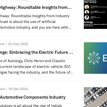
 electric vehicle (BEV) manufacturers.
 Highway: Roundtable Insights from
he largest battery focused event globally,
ghway: Roundtable Insights from Industry
utomotive industry, and you are here with
, senior research analyst at S&P Global
edible lineup of experts from leading
tion
24-Feb-2025
hare their insights and experiences in this
d. Joining us are representatives from
nge: Embracing the Electric Future of
d Geotab - each bringing a unique
de of Autology, Chris Heron and Claudio
e current landscape of electric vehicle (EV)
ges facing the industry, and the future of
re. Featuring insights from a global
projections for the growth of battery
tion
18-Dec-2024
EVs), this episode provides a comprehensive
rification of transportation and the
’s Automotive Components Industry
s future. Additionally, listeners will gain
tology is all about the rise of India’s