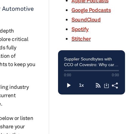
Apple Podcasts
r Automotive
Google Podcasts
SoundCloud
Spotify
-depth
Stitcher
lore critical
s fully
tion of
hts to keep you
ding industry
current
.
below or listen
 share your