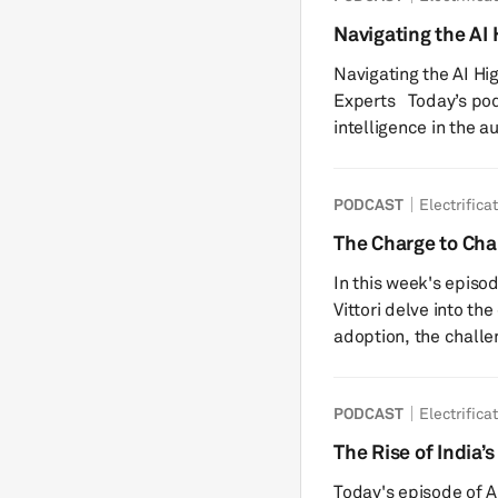
faced by the battery
Navigating the AI
InterBattery Seoul, t
Industry Experts
Navigating the AI Hi
was ...
Experts Today’s podcast is about the use of artificial
intelligence in the a
me, Matthew Beecham
Mobility and an incr
PODCAST
Electrifica
companies who will s
rapidly evolving fiel
The Charge to Cha
Monolith, Phyron, an
Transportation
In this week's episo
perspec...
Vittori delve into th
adoption, the challen
charging infrastructu
consumer survey and 
PODCAST
Electrifica
electric vehicles (B
overview of the elect
The Rise of India
innovations shaping it
Today's episode of Au
valuab...