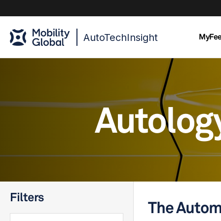
AutoTechInsight
MyFe
Autolog
Filters
The Autom