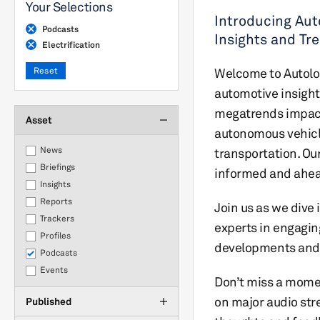
Your Selections
Introducing Aut
Podcasts
Insights and Tr
Electrification
Reset
Welcome to Autolog
automotive insight
megatrends impacti
Asset
autonomous vehicle
News
transportation. Ou
Briefings
informed and ahead 
Insights
Reports
Join us as we dive 
Trackers
experts in engagin
Profiles
developments and 
Podcasts
Events
Don’t miss a moment
on major audio str
Published