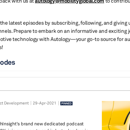
back with us at
autology@mobilityglobal.com
to contribu
the latest episodes by subscribing, following, and giving
nnels. Prepare to embark on an informative and exciting 
motive technology with Autology—your go-to source for a
s!
sodes
ct Development
29-Apr-2021
PINNED
Insight's brand new dedicated podcast