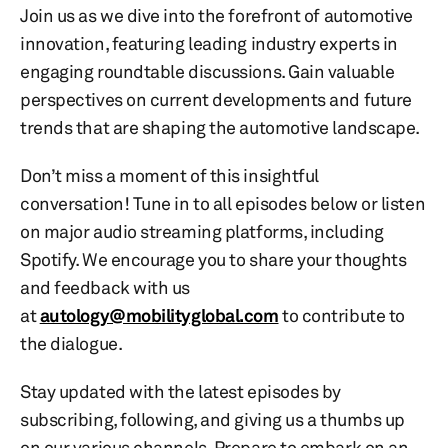
Join us as we dive into the forefront of automotive
innovation, featuring leading industry experts in
engaging roundtable discussions. Gain valuable
perspectives on current developments and future
trends that are shaping the automotive landscape.
Don’t miss a moment of this insightful
conversation! Tune in to all episodes below or listen
on major audio streaming platforms, including
Spotify. We encourage you to share your thoughts
and feedback with us
at
autology@mobilityglobal.com
to contribute to
the dialogue.
Stay updated with the latest episodes by
subscribing, following, and giving us a thumbs up
on our various channels. Prepare to embark on an