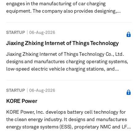
engages in the manufacturing of car charging
and power distribution units, a...
equipment. The company also provides designing,
construction, and sales of electric car charging station
systems. Jiangsu Wanchong New Energy Technology Co.,
STARTUP
06-Aug-2026
Ltd. was founded in 2016 and is based in Nanjing, China.
Jiaxing Zhixing Internet of Things Technology
Jiaxing Zhixing Internet of Things Technology Co., Ltd.
designs and manufactures charging operating systems,
low-speed electric vehicle charging stations, and
battery materials and battery cells. It also provides road
charging stations, centralized charging piles, generation
STARTUP
06-Aug-2026
accessory credit card machines, cloud sockets, battery
charging cabinets, storage and charging integrated
KORE Power
carports, photovoltaic charging parking spaces, and
KORE Power, Inc. develops battery cell technology for
batteries. The company was founded in 2015 and is
the clean energy industry. It designs and manufactures
based in Jiaxing...
energy storage systems (ESS), proprietary NMC and LFP
cells, modules, VDA modules, and packs. The company