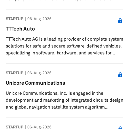
products through a network of distributors. The
company was founded in 2018 and is based in Hangzhou,
STARTUP
06-Aug-2026
China.
TTTech Auto
TTTech Auto AG is a leading provider of complete system
solutions for safe and secure software-defined vehicles,
specializing in software, hardware, and services for
driver assistance and autonomous mobility. Their
innovative technology has been series-proven in millions
STARTUP
06-Aug-2026
of vehicles worldwide, ensuring the highest continuous
safety and security for the next generation of software-
Unicore Communications
driven vehicles. They offer a range of services and
Unicore Communications, Inc. is engaged in the
solutions, including prototype and off-the-shelf ECUs,
development and marketing of integrated circuits design
design and...
and global navigation satellite system algorithm
development. It offers BD2/global positioning system
(GPS) dual-system quad-frequency high precision OEM
STARTUP
06-Aug-2026
boars for geodetic surveying, engineering survey,