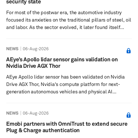
security state
increasingly with established global semiconductor
For most of the postwar era, the automotive industry
vendors both inside and outside mainland C...
focused its anxieties on the traditional pillars of steel, oil
and labor. As the sector evolved, it later found itself
preoccupied with the complexities of battery supply
chains. Now, it must contend with lithography, gallium,
NEWS
06-Aug-2026
trusted foundries and the unsettling question of whether
a chip buried in a door controller carries the wrong
AEye’s Apollo lidar sensor gains validation on
geopolitical ancestry. This is the logic behind Pax Silica,
Nvidia Drive AGX Thor
the latest American attempt to turn...
AEye Apollo lidar sensor has been validated on Nvidia
Drive AGX Thor, Nvidia's compute platform for next-
generation autonomous vehicles and physical AI
systems. The company said the validation, along with
sensor-to-compute interoperability confirmed against
NEWS
06-Aug-2026
Nvidia DriveOS, places AEye as a sensor partner in the
Nvidia Drive Hyperion Ecosystem. OEMs and tier 1
Emobi partners with OmniTrust to extend secure
suppliers using the Nvidia Drive platform can source
Plug & Charge authentication
Apollo as a pre-qualified sensor, reducing integration