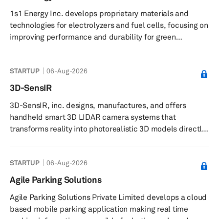
year to ¥807.4 billion, mainly due to the increase in
1s1 Energy Inc. develops proprietary materials and
vehicle production volume at customers and the favo...
technologies for electrolyzers and fuel cells, focusing on
improving performance and durability for green
hydrogen production. The company provides boron-
based materials for use in electrolyzers and fuel cell
STARTUP
06-Aug-2026
components, and offers electrolyzers designed to
enhance efficiency and durability in green hydrogen
3D-SensIR
production. It supplies advanced materials to fuel cell
3D-SensIR, inc. designs, manufactures, and offers
manufacturers and collaborates with partners on
handheld smart 3D LIDAR camera systems that
piloting electrolysis stacks. The c...
transforms reality into photorealistic 3D models directly
on-site. The company offers complete 3D capture
solutions by integrating both hardware and software.
STARTUP
06-Aug-2026
Their patented smart handheld camera systems include
intelligent proprietary software integrated with multiple
Agile Parking Solutions
sensors. Proprietary software stitches data from
Agile Parking Solutions Private Limited develops a cloud
multiple sensors cohesively to deliver 3D color image
based mobile parking application making real time
data compatible with commercial 3...