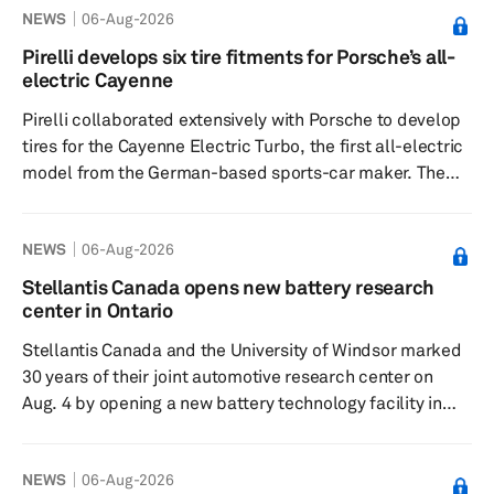
NEWS
06-Aug-2026
principles operating margin was 16.1%, and the non-
GAAP operating margin was 20.8%. GAAP diluted
Pirelli develops six tire fitments for Porsche’s all-
earnings per share were $0.56, while non-GAAP diluted
electric Cayenne
earnings per share were $0.74. Cash from operations
Pirelli collaborated extensively with Porsche to develop
rose 150%, and free ...
tires for the Cayenne Electric Turbo, the first all-electric
model from the German-based sports-car maker. The
Italy-based tiremaker developed six tailor-made tire
fitments for the electric sport utility vehicle model using
NEWS
06-Aug-2026
a fully virtual design process. The fitments are designed
for different vehicle specifications and seasonal
Stellantis Canada opens new battery research
conditions. They include the fifth generation of the P
center in Ontario
Zero, the P Zero R for the high-performance Cayenne T...
Stellantis Canada and the University of Windsor marked
30 years of their joint automotive research center on
Aug. 4 by opening a new battery technology facility in
Windsor, Ontario. The anniversary event for the Stellantis
Canada-University of Windsor Automotive Research and
NEWS
06-Aug-2026
Development Centre (ARDC) was held inside the new