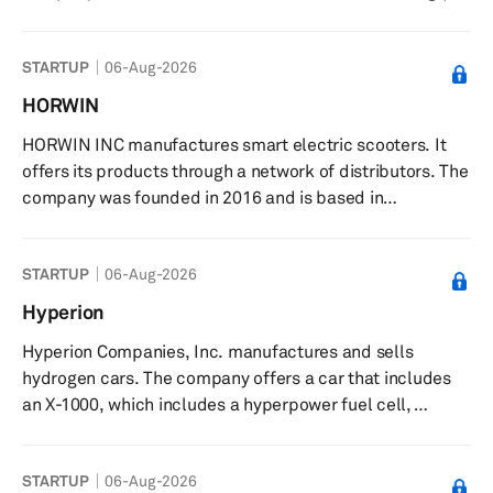
China. Henan Foton Zhilan New Energy Automobile Co.,
Ltd. operates as a subsidiary of Beiqi Foton Motor
STARTUP
06-Aug-2026
Co.,Ltd.
HORWIN
HORWIN INC manufactures smart electric scooters. It
offers its products through a network of distributors. The
company was founded in 2016 and is based in
Changzhou, China.
STARTUP
06-Aug-2026
Hyperion
Hyperion Companies, Inc. manufactures and sells
hydrogen cars. The company offers a car that includes
an X-1000, which includes a hyperpower fuel cell,
hyperdrive motors, hyper-storage carbon tanks, and
hyper-fast charging. Hyperion Companies, Inc. was
STARTUP
06-Aug-2026
formerly known as Hyperion Motors, Inc. and changed its