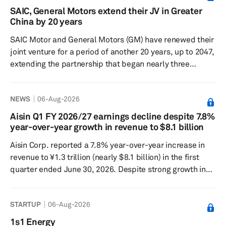
North American Battery Technology Centre. The battery
SAIC, General Motors extend their JV in Greater
center covers more than 8,600 square meters near
China by 20 years
Windsor International Airport. It is Stellantis’ North
SAIC Motor and General Motors (GM) have renewed their
Ame...
joint venture for a period of another 20 years, up to 2047,
extending the partnership that began nearly three
decades ago. SAIC Motor and GM signed the agreement
in Shanghai on Aug. 5 at a ceremony attended by senior
NEWS
06-Aug-2026
city officials. The two companies said the renewal
reflected confidence in the long-term value of the
Aisin Q1 FY 2026/27 earnings decline despite 7.8%
Chinese market amid major changes in the global auto
year-over-year growth in revenue to $8.1 billion
industry. SAIC-GM, first founded in June 1997 and owned
Aisin Corp. reported a 7.8% year-over-year increase in
equally by t...
revenue to ¥1.3 trillion (nearly $8.1 billion) in the first
quarter ended June 30, 2026. Despite strong growth in
revenue, the Japan-based company recorded a 23.6%
year-over-year decline in operating profit to ¥36.6 billion
STARTUP
06-Aug-2026
while net profit fell by 19.4% year over year to ¥31.9
billion. Revenue increased in Japan by 5.8% year over
1s1 Energy