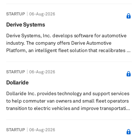
also offers repairs, rentals, and recycling services. The
STARTUP
06-Aug-2026
company was incorporated in 2019 and is based in
Miami Beach, Florida.
Derive Systems
Derive Systems, Inc. develops software for automotive
industry. The company offers Derive Automotive
Platform, an intelligent fleet solution that recalibrates a
vehicle’s engine and transmission systems and enables
increased vehicle performance optimization. The
STARTUP
06-Aug-2026
company also manufactures Derive Interface, a
bluetooth based device that connects user's vehicle with
Dollaride
the digital world. The company also caters to
Dollaride Inc. provides technology and support services
government and law enforcement, oil and gas field
to help commuter van owners and small fleet operators
services, construction, utilities, a...
transition to electric vehicles and improve transportation
access in underserved communities. The company offers
programs, such as the Clean Transit Access Program
STARTUP
06-Aug-2026
(CTAP), which delivers a turnkey solution and path to
ownership for electric vehicles. It provides data-driven