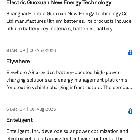
Electric Guoxuan New Energy Technology
technology solutions to enhance service operations,
Shanghai Electric Guoxuan New Energy Technology Co.,
assists with selecting electric vehicles and charging
Ltd manufactures lithium batteries. Its products include
infrastru...
lithium battery key materials, batteries, battery
management, and system integration. Shanghai Electric
Guoxuan New Energy Technology Co., Ltd was founded in
STARTUP
06-Aug-2026
2017 and is based in Shanghai, China.
Elywhere
Elywhere AS provides battery-boosted high-power
charging solutions and energy management platforms
for electric vehicle charging infrastructure. The company
offers standalone chargers, integrated charging
platforms with energy storage, and the ElywhereConnect
STARTUP
06-Aug-2026
platform, which unifies EV charging, battery storage, and
energy management for monitoring, control, and
Enteligent
optimization of energy flows. It supplies proprietary and
Enteligent, Inc. develops solar power optimization and
third-party hardware tailored to customer requirements,
electric vehicle charging technologies for fleets. The
supports integration ...