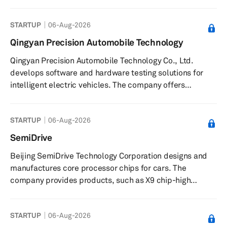
industries. It provides DC park and charge solutions for
e-mobility. The company was incorporated in 2020 and is
STARTUP
06-Aug-2026
based in Radeberg, Germany. Prettl Electronics
Automotive GmbH operates as a subsidiary of
Qingyan Precision Automobile Technology
Ideanomics, Inc.
Qingyan Precision Automobile Technology Co., Ltd.
develops software and hardware testing solutions for
intelligent electric vehicles. The company offers
solutions for research and development; production,
and after-sales of intelligent electric vehicles including
STARTUP
06-Aug-2026
test platforms, testing equipment, testing services, data
services, and evaluation systems. Its solutions enable
SemiDrive
original equipment manufacturers (OEMs) to verify
Beijing SemiDrive Technology Corporation designs and
performance and reliability of components, control
manufactures core processor chips for cars. The
production quality, an...
company provides products, such as X9 chip-high
performance ecockpit, an automotive applications
processor for eCockpit applications; V9 Chip-ADAS and
STARTUP
06-Aug-2026
Autonomous driving, a processor for advanced driver