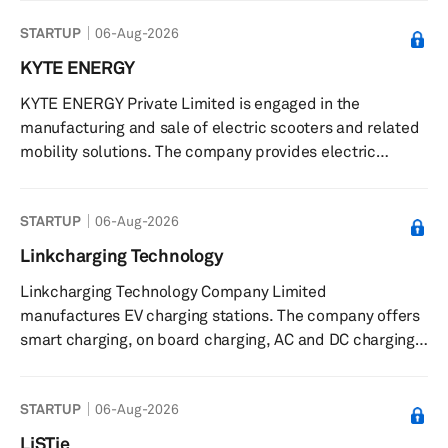
serves energy storage, e-mobility, utility, industrial, and
STARTUP
06-Aug-2026
mission-critical markets. KORE Power, Inc. was formerly
known as KORE Lithium Technologies, Inc. and changed
KYTE ENERGY
its name to KORE Power, Inc. in January 2020. The
KYTE ENERGY Private Limited is engaged in the
company was founded in 2018 and is headquartered in
manufacturing and sale of electric scooters and related
Coeur d'Alene,...
mobility solutions. The company provides electric
scooters and e-bikes, including models such as Kyte X1,
Kyte X1 Pro, Magnum Pro, Magnum Pro EXR, Magnum
STARTUP
06-Aug-2026
Lead Acid, and Magnum Lead Lithium. It offers a cloud-
based application called Kyte E-Connect and the Kyte-
Linkcharging Technology
e-bike app that enable users to remotely control
Linkcharging Technology Company Limited
ignition, monitor charging status, battery voltage, and
manufactures EV charging stations. The company offers
receive temperature alerts. The ...
smart charging, on board charging, AC and DC charging,
and integrated charging solutions. Linkcharging
Technology Company Limited was founded in 2020 and is
STARTUP
06-Aug-2026
based in Beijing, China.
LiSTie