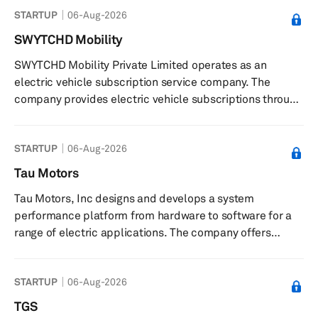
STARTUP
06-Aug-2026
develops HydoLyser, an electrolyzer hydrogen
production system that integrates hydrogen safety
SWYTCHD Mobility
technology and Safety Management of Hydrogen at
SWYTCHD Mobility Private Limited operates as an
Hydrogen Production Sites, provides hydrogen safety
electric vehicle subscription service company. The
solution that can be applied to hydrogen production sc...
company provides electric vehicle subscriptions through
all-inclusive monthly plans. Swytchd Mobility Private
Limited does not offer vehicle purchases, focusing solely
STARTUP
06-Aug-2026
on subscription-based access to electric vehicles. The
company was founded in 2021 and is based in
Tau Motors
Bengaluru, India.
Tau Motors, Inc designs and develops a system
performance platform from hardware to software for a
range of electric applications. The company offers
various products such as Gamma, a platform that
enables scalable and sustainable electric systems;
STARTUP
06-Aug-2026
Helix, an integrated drive unit system; Ion, a converter
technology that increases power density, reduces losses,
TGS
and maximizes system control; Apollo, a software