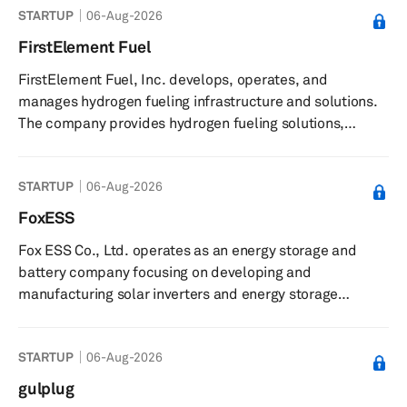
STARTUP
06-Aug-2026
enable electric vehicle (EV) batteries to provide energy
storage to the power grid. It also offers vehicle-to-
FirstElement Fuel
everything (V2X) platform technology allows parked
FirstElement Fuel, Inc. develops, operates, and
electric vehicles to serve as mobile power sources.
manages hydrogen fueling infrastructure and solutions.
Fermata Ene...
The company provides hydrogen fueling solutions,
including the operation and management of the True
Zero network of hydrogen refueling stations. It offers
STARTUP
06-Aug-2026
hydrogen supply and infrastructure for light-duty,
medium-duty, and heavy-duty vehicles, and is involved
FoxESS
in the design, permitting, service, sales, and operation of
Fox ESS Co., Ltd. operates as an energy storage and
hydrogen fueling stations. The company implements
battery company focusing on developing and
hydrogen solutions across i...
manufacturing solar inverters and energy storage
systems. The company focuses on the research and
development, production, and sales of energy storage
STARTUP
06-Aug-2026
inverters and lithium battery packs. The company offers
products, such as Heat pumps, US series, ECS series,
gulplug
PowerQ series, FOX hub, PV inverters, hybrid energy