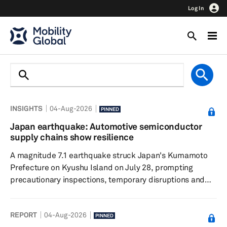
Log In
INSIGHTS
04-Aug-2026
PINNED
Japan earthquake: Automotive semiconductor
supply chains show resilience
A magnitude 7.1 earthquake struck Japan's Kumamoto
Prefecture on Kyushu Island on July 28, prompting
precautionary inspections, temporary disruptions and
localized power outages across the region. While several
chipmakers suspended operations for safety checks,
REPORT
04-Aug-2026
initial assessments indicate limited facility damage and
PINNED