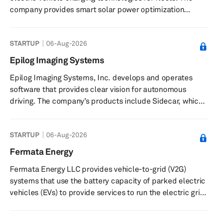
company provides smart solar power optimization
technologies and solar electric vehicle charging
solutions. It develops fleet charging technologies,
STARTUP
06-Aug-2026
including DC-coupled DC fleet charging systems that
reduce grid dependency and improve energy efficiency.
Epilog Imaging Systems
Its solutions support the transformation of parking lots
Epilog Imaging Systems, Inc. develops and operates
into charging hubs, offering both fast and long-dwell
software that provides clear vision for autonomous
charging for electric fl...
driving. The company’s products include Sidecar, which
imbues vehicles with world-class optics, incredible
software, and critical safety features that help users
STARTUP
06-Aug-2026
look forward to their next drive, including smart cruise
control, traffic recognition, remote connectivity, security
Fermata Energy
monitoring, a Wi-Fi hotspot, and relaxation. It offers
Fermata Energy LLC provides vehicle-to-grid (V2G)
Quantum Definition, an autonomous vision technology
systems that use the battery capacity of parked electric
with advan...
vehicles (EVs) to provide services to run the electric grid.
The company’s bidirectional chargers and software
allow electric vehicles to serve as battery storage and