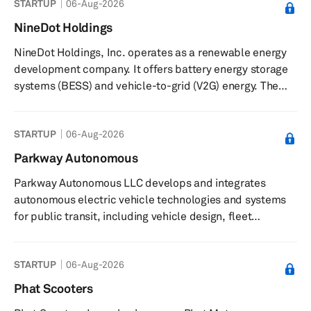
STARTUP
06-Aug-2026
opportunities for guests, customers, and employees;
share, track, and optimize the EV charge point; track
NineDot Holdings
usage and payments to control when other EV drivers
NineDot Holdings, Inc. operates as a renewable energy
can use the charge point; track invoices, usage, and
development company. It offers battery energy storage
decide who ...
systems (BESS) and vehicle-to-grid (V2G) energy. The
company was incorporated in 2015 and is based in
Brooklyn, New York.
STARTUP
06-Aug-2026
Parkway Autonomous
Parkway Autonomous LLC develops and integrates
autonomous electric vehicle technologies and systems
for public transit, including vehicle design, fleet
management, charging infrastructure, and operations
software. The company provides autonomous electric
STARTUP
06-Aug-2026
vehicles and related technologies for applications such
as light and heavy rail, buses, and mid-sized vans. It
Phat Scooters
offers the CAVWAY system, which integrates autonomous