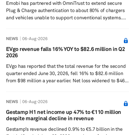
Emobi has partnered with OmniTrust to extend secure
risk and shortening th...
Plug & Charge authentication to about 80% of chargers
and vehicles unable to support conventional systems.
The companies said the partnership combines
OmniTrust’s cryptographic trust capabilities with Emobi’s
NEWS
06-Aug-2026
JustPlug, a cloud-based Plug & Charge platform built on
the ISO 15118 standard. JustPlug is designed to work
EVgo revenue falls 16% YOY to $82.6 million in Q2
across modern and legacy hardware without relying on
2026
cards or apps to authenticate and start charging
EVgo has reported that the total revenue for the second
sessions...
quarter ended June 30, 2026, fell 16% to $82.6 million
from $98 million a year earlier. Net loss widened to $46.3
million from $29.8 million, while gross profit fell 47% to
$7.342 million. The Los Angeles-based electric-vehicle
NEWS
06-Aug-2026
charging company said the charging network revenue
was $61 million, up 19% from a year earlier, marking its
Gestamp H1 net income up 47% to €110 million
18th straight quarter of double-digit year-over-year
despite marginal decline in revenue
charging revenue growth. Network throughput reach...
Gestamp’s revenue declined 0.9% to €5.7 billion in the