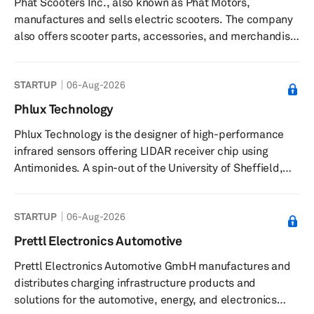
Phat Scooters Inc., also known as Phat Motors,
driving, vehicle-to-vehicle communications, smart
manufactures and sells electric scooters. The company
infrastructure, rapid electric...
also offers scooter parts, accessories, and merchandise.
It offers its products online. The company was founded
in 2017 and is based in Phoenix, Arizona.
STARTUP
06-Aug-2026
Phlux Technology
Phlux Technology is the designer of high-performance
infrared sensors offering LIDAR receiver chip using
Antimonides. A spin-out of the University of Sheffield,
the company is based in one of the world’s leading
centres for III-V semiconductor research and is building
STARTUP
06-Aug-2026
integrated subsystems and array modules to offer a
high-performance sensor toolkit, which will have
Prettl Electronics Automotive
applications beyond LIDAR in satellite communications
Prettl Electronics Automotive GmbH manufactures and
and enabling internet in remote regions, fibre telecoms,
distributes charging infrastructure products and
autonomous vehicle...
solutions for the automotive, energy, and electronics