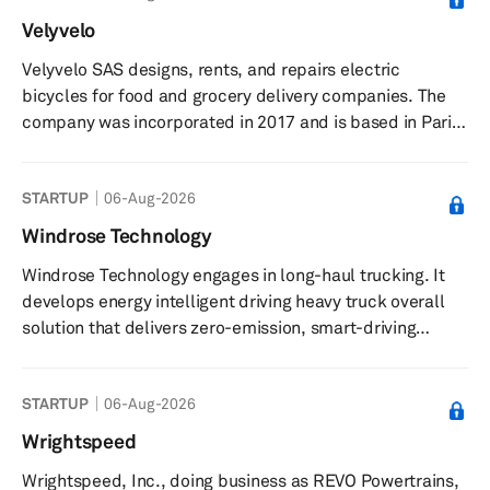
deformation monitoring, mechanical control,
Velyvelo
meteorology monitoring, precision agriculture, harbor
Velyvelo SAS designs, rents, and repairs electric
machinery, GIS collector, and continuous operation
bicycles for food and grocery delivery companies. The
reference stations (CORS) applications. The ...
company was incorporated in 2017 and is based in Paris,
France.
STARTUP
06-Aug-2026
Windrose Technology
Windrose Technology engages in long-haul trucking. It
develops energy intelligent driving heavy truck overall
solution that delivers zero-emission, smart-driving
trucks worldwide. The company was founded in 2022
and is based in Hefei, China.
STARTUP
06-Aug-2026
Wrightspeed
Wrightspeed, Inc., doing business as REVO Powertrains,