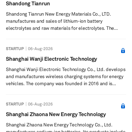
assistance systems (ADAS); and G9 chip-Vehicle
Shandong Tianrun
gateway connecting multi-domain, a processor for
Shandong Tianrun New Energy Materials Co., LTD.
vehicle central gateway. Beijing SemiDrive Technology
manufactures and sales of lithium-ion battery
Corporation was founded in 2018 and is based i...
electrolytes and raw materials for electrolytes. The
company is based in Zaozhuang, China.
STARTUP
06-Aug-2026
Shanghai Wanji Electronic Technology
Shanghai Wanji Electronic Technology Co., Ltd. develops
and manufactures wireless charging systems for energy
vehicles. The company was founded in 2016 and is
based in Shanghai, China. Shanghai Wanji Electronic
Technology Co., Ltd. operates as a subsidiary of Zhejiang
STARTUP
06-Aug-2026
VIE Science & Technology Co., Ltd.
Shanghai Zhaona New Energy Technology
Shanghai Zhaona New Energy Technology Co., Ltd.
manufactures sodium-ion batteries. Its products include