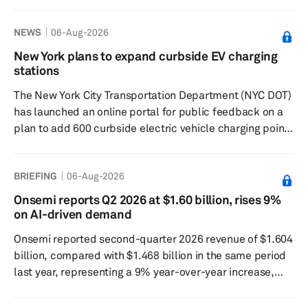
round led by Mubadala Investment Co. Woven Capital,
Toyota’s Growth Fund and Ion Pacific coled the round,
NEWS
06-Aug-2026
which also included BlueCrest Capital Management,
Sona Asset Management and The Raptor Group. Existing
New York plans to expand curbside EV charging
backers include BlackRock, MUFG, Franklin Templeton,
stations
Uber, Left Lane, Silverbacks Holdings, Square
The New York City Transportation Department (NYC DOT)
Associates, The Latest Ventu...
has launched an online portal for public feedback on a
plan to add 600 curbside electric vehicle charging points
over the next three years. Commissioner Mike Flynn said
the expansion of the PlugNYC network would take the
BRIEFING
06-Aug-2026
city from 88 Level 2 curbside charging points to nearly
700 across all five boroughs. “But for those who still
Onsemi reports Q2 2026 at $1.60 billion, rises 9%
drive, we need to dramatically accelerate the adoption
on AI-driven demand
of electric vehicles,” Flynn said. The EV charger...
Onsemi reported second-quarter 2026 revenue of $1.604
billion, compared with $1.468 billion in the same period
last year, representing a 9% year-over-year increase,
supported by strengthening demand across AI-driven
applications. The generally accepted accounting