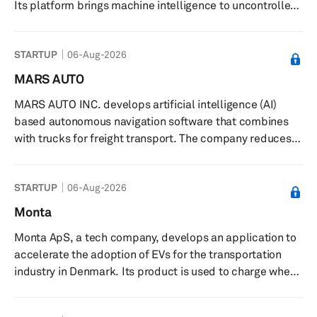
Its platform brings machine intelligence to uncontrolled
environments, enabling reliable perception and
decision-making in the world's harshest operating
STARTUP
06-Aug-2026
conditions. The company was founded in 2022 and is
based in Waterloo, Canada.
MARS AUTO
MARS AUTO INC. develops artificial intelligence (AI)
based autonomous navigation software that combines
with trucks for freight transport. The company reduces
manpower and cost structure of existing freight
forwarding business by activating autonomous driving
STARTUP
06-Aug-2026
trucks in South Korea. It also collects necessary data for
development through ongoing simulation and actual
Monta
testing. The company was founded in 2017 and is based
Monta ApS, a tech company, develops an application to
in Seoul, South Korea.
accelerate the adoption of EVs for the transportation
industry in Denmark. Its product is used to charge when
energy available in the grid is green; charge the vehicle
at anyone’s charge point; offer electric car charging