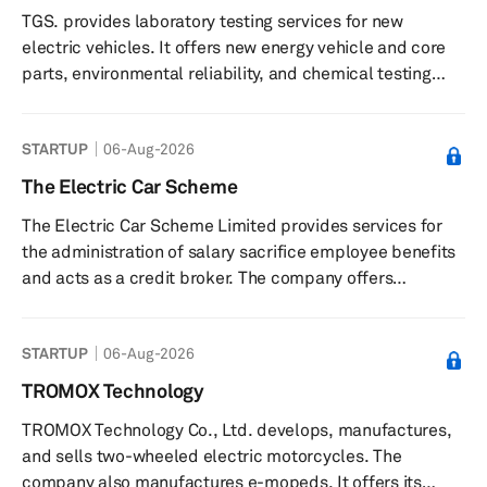
TGS. provides laboratory testing services for new
infrastructure that enables the development of
electric vehicles. It offers new energy vehicle and core
hardware systems; and Narya, an advanced ...
parts, environmental reliability, and chemical testing
services. The company was founded in 2016 and is
based in Shanghai, China.
STARTUP
06-Aug-2026
The Electric Car Scheme
The Electric Car Scheme Limited provides services for
the administration of salary sacrifice employee benefits
and acts as a credit broker. The company offers
administration services for salary sacrifice schemes
related to electric vehicles, charging companies a fee
STARTUP
06-Aug-2026
based on employer tax savings as outlined in an
administration services agreement. It provides tools for
TROMOX Technology
calculating estimated monthly savings on electric
TROMOX Technology Co., Ltd. develops, manufactures,
vehicles through salary sacrifice arrangements. The
and sells two-wheeled electric motorcycles. The
company may also offer cre...
company also manufactures e-mopeds. It offers its