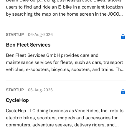
lithium carbonate, cobalt sulphate, nickel sulphate, and
users to find and ride an E-bike in a convenient location
mangan...
by searching the map on the home screen in the JOCO
application. The company was incorporated in 2019 and
is based in New York, New York.
STARTUP
06-Aug-2026
Ben Fleet Services
Ben Fleet Services GmbH provides care and
maintenance services for fleets, such as cars, transport
vehicles, e-scooters, bicycles, scooters, and trains. The
company provides on-site services, such as exterior
cleaning, interior cleaning, tyre service, repair, refueling
STARTUP
06-Aug-2026
trips, wiper cutting service, relocation, charging,
consumables refill, disinfection service, ozone care, and
CycleHop
damage documentation. Ben Fleet Services GmbH
CycleHop LLC doing business as Vene Rides, Inc. retails
operates mobile application that helps in scheduling
electric bikes, scooters, mopeds and accessories for
services. The company...
commuters, adventure seekers, delivery riders, and
beginners. It serves its customers online. The company