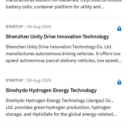
battery cells, container platform for utility and
commercial ESS, UPS backup power, backup power for
5G communication base station, and EV power. The
STARTUP
06-Aug-2026
company was founded in 2023 and is headquartered in
Shanghai, China.
Shenzhen Unity Drive Innovation Technology
Shenzhen Unity Drive Innovation Technology Co. Ltd.
manufactures autonomous driving vehicles. It offers low
speed autonomous parcel delivery vehicles, low speed
autonomous transportation vehicles, shuttles buses,
multi-sensor fusion systems, and mobile robot platform.
STARTUP
06-Aug-2026
The company also provides software, hardware, and
algorithms. It serves robotics, autonomous systems,
Sinohydo Hydrogen Energy Technology
logistics and transportation, high-end equipment
Sinohydo Hydrogen Energy Technology (Jiangsu) Co.,
manufacturing, and information industries. The company
Ltd. provides green hydrogen production, hydrogen
was founded in 2018 and i...
storage, and HydoSafe for the global energy-related
industries. The company’s product includes Water-
Electrolytic Hydrogen Production System, which