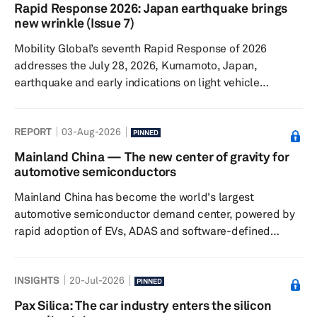
gradual resumption of production. This report provides
Rapid Response 2026: Japan earthquake brings
an update to our previous insight on the July 28
new wrinkle (Issue 7)
Kumamoto earthquake and its potential implications for
Mobility Global’s seventh Rapid Response of 2026
the semiconductor a...
addresses the July 28, 2026, Kumamoto, Japan,
earthquake and early indications on light vehicle
production. The Iran conflict continues, though sales and
production remain surprisingly resilient. Talks
REPORT
03-Aug-2026
surrounding the United States-Canada-Mexico
PINNED
Agreement (USMCA) have not yet led to a resolution,
Mainland China — The new center of gravity for
though we continue to expect that ultimately a trilateral
automotive semiconductors
solution will be found. Finally, we take a look at what the
Mainland China has become the world's largest
latest expectations are for oil p...
automotive semiconductor demand center, powered by
rapid adoption of EVs, ADAS and software-defined
vehicles. As domestic semiconductor capabilities
expand across design, manufacturing and ecosystem
INSIGHTS
20-Jul-2026
coordination, the country is reshaping global automotive
PINNED
supply chains, accelerating localization and laying the
Pax Silica: The car industry enters the silicon
foundation for Chinese chip suppliers to compete