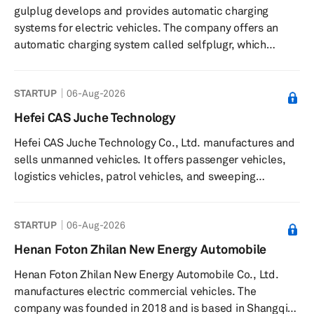
gulplug develops and provides automatic charging
storage inverters, series, and ECS batteries, which
systems for electric vehicles. The company offers an
include high-voltage batteries, low-volta...
automatic charging system called selfplugr, which
enables conductive charging in both alternating and
direct current, supports vehicle-to-grid energy
STARTUP
06-Aug-2026
exchanges, and eliminates manual cable handling. The
system is designed for integration as original equipment
Hefei CAS Juche Technology
in electric vehicles by manufacturers and reduces the
Hefei CAS Juche Technology Co., Ltd. manufactures and
need for visits to charging stations. The company
sells unmanned vehicles. It offers passenger vehicles,
participates in collaborative proj...
logistics vehicles, patrol vehicles, and sweeping
vehicles. The company provides products such as,
Unmanned driving technology solutions, driverless
STARTUP
06-Aug-2026
shuttle, driverless tractor, intelligent inspection robot,
driverless master controller, vehicle sensor software and
Henan Foton Zhilan New Energy Automobile
hardware, Unmanned target vehicle, driverless charging
Henan Foton Zhilan New Energy Automobile Co., Ltd.
car, and driverless sweeper. It serves transportation,
manufactures electric commercial vehicles. The
logistics, secu...
company was founded in 2018 and is based in Shangqiu,