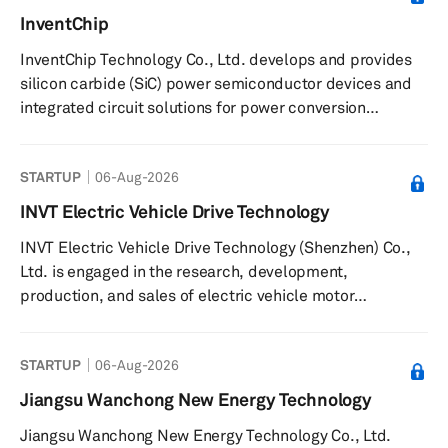
name to Hyperion Companies, Inc. in June 2018. The
InventChip
company was founded in 2011 and is based in Orange,
InventChip Technology Co., Ltd. develops and provides
California with an additional office in Columbus, Ohio.
silicon carbide (SiC) power semiconductor devices and
integrated circuit solutions for power conversion
applications. The company offers SiC power devices,
gate-driver chips, controller integrated circuits, and SiC
STARTUP
06-Aug-2026
modules. It delivers power conversion solutions for
applications such as wind energy inverters, photovoltaic
INVT Electric Vehicle Drive Technology
inverters, industrial power supplies, new energy
INVT Electric Vehicle Drive Technology (Shenzhen) Co.,
vehicles, motor drives, and charging piles. The company
Ltd. is engaged in the research, development,
supplies driver c...
production, and sales of electric vehicle motor
controllers, on-board power systems, and electric
vehicle chargers. The company provides AC and DC
STARTUP
06-Aug-2026
charging solutions, including the EVC16 AC Elite Home
Series, compatible with a range of electric vehicles and
Jiangsu Wanchong New Energy Technology
plug-in hybrid electric vehicles. It supplies integrated
Jiangsu Wanchong New Energy Technology Co., Ltd.
products such as on-board chargers, DCDC converters,