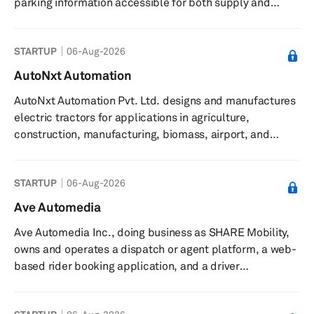
parking information accessible for both supply and
demand side. The company was incorporated in 2015
and is headquartered in Ghaziabad, India.
STARTUP
06-Aug-2026
AutoNxt Automation
AutoNxt Automation Pvt. Ltd. designs and manufactures
electric tractors for applications in agriculture,
construction, manufacturing, biomass, airport, and
defense sectors. The company provides electric tractors
featuring zero emissions, autonomous navigation,
STARTUP
06-Aug-2026
remote operation, all-terrain capabilities, and smart
swappable battery modules. Its tractors are compatible
Ave Automedia
with implements used by equivalent horsepower diesel
Ave Automedia Inc., doing business as SHARE Mobility,
tractors and can be charged at home. Product offerings
owns and operates a dispatch or agent platform, a web-
include a 45hp electri...
based rider booking application, and a driver
application. The company also develops and provides
Software as a Service and Mobility-as-a-Service