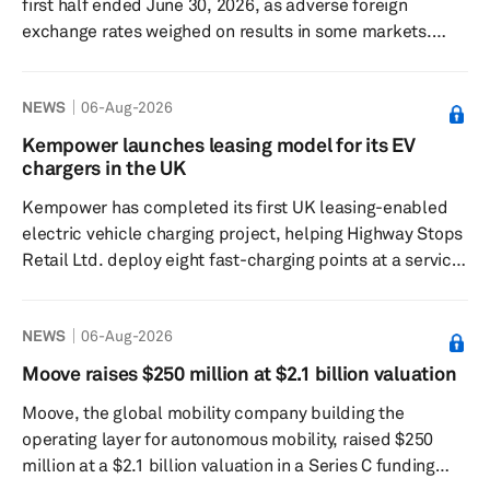
first half ended June 30, 2026, as adverse foreign
exchange rates weighed on results in some markets.
According to the Spain-based automotive metal
components supplier, revenue declined in line with a
NEWS
06-Aug-2026
drop in global light vehicle production, which also fell
0.9% during the first six months of 2026. The company
Kempower launches leasing model for its EV
maintained EBITDA at €651 million, excluding the impact
chargers in the UK
of the Phoenix Plan, in line with a year earlier, while its
Kempower has completed its first UK leasing-enabled
EBITDA marg...
electric vehicle charging project, helping Highway Stops
Retail Ltd. deploy eight fast-charging points at a service
station in Astwick. The project was financed through a
flexible funding agreement from Kempower’s leasing
NEWS
06-Aug-2026
partner, DLL, aimed at reducing up-front costs for
charging operators. Kempower said the arrangement
Moove raises $250 million at $2.1 billion valuation
also includes regular maintenance services alongside
Moove, the global mobility company building the
the charging hardware. The Astwick site was
operating layer for autonomous mobility, raised $250
commissioned in Febr...
million at a $2.1 billion valuation in a Series C funding