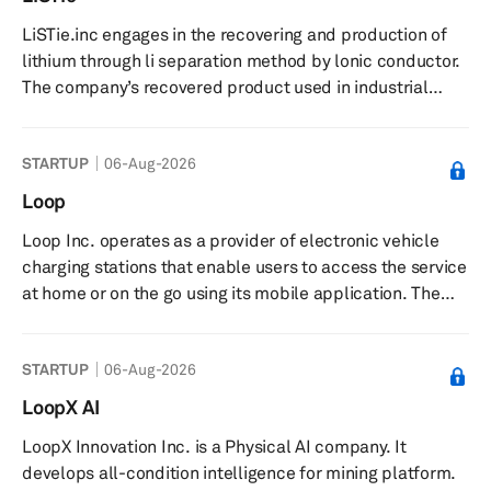
LiSTie.inc engages in the recovering and production of
lithium through li separation method by lonic conductor.
The company’s recovered product used in industrial
wastewater, lithium-ion battery recycling, salt lake
brine, and seawater. The company was founded in 2023
STARTUP
06-Aug-2026
and is based in Kamikita, Japan.
Loop
Loop Inc. operates as a provider of electronic vehicle
charging stations that enable users to access the service
at home or on the go using its mobile application. The
company was founded in 2018 and is based in El
Segundo, California.
STARTUP
06-Aug-2026
LoopX AI
LoopX Innovation Inc. is a Physical AI company. It
develops all-condition intelligence for mining platform.