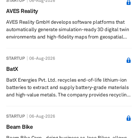
STARTUP
06-Aug-2026
solutions platforms for companies looking to get their
employees to work, government and transit agencies
AVES Reality
looking to improve the efficiency of service, and non-
AVES Reality GmbH develops software platforms that
profit agencies looking to connect with their clients to
automatically generate simulation-ready 3D digital twin
opportunities. The company wa...
environments and high-fidelity maps from geospatial
data. The company provides a software platform called
Aves Launcher for automated creation of 3D digital twin
STARTUP
06-Aug-2026
worlds and high-definition maps using satellite and
aerial imagery. It offers integration plug-ins, including
BatX
Aves Bridge for Unreal Engine, enabling export and
BatX Energies Pvt. Ltd. recycles end-of-life lithium-ion
editing of 3D environments within simulation engines,
batteries to extract and supply battery-grade materials
and supports glo...
and high-value metals. The company provides recycling
services using a proprietary net zero waste, zero
emissions process, extracting materials such as lithium,
STARTUP
06-Aug-2026
cobalt, nickel, manganese, graphite, plastic, aluminium,
copper, and stainless steel from used batteries. It
Beam Bike
produces battery-grade materials including micronized
Beam Bike Corp., doing business as Joco Bikes, allows