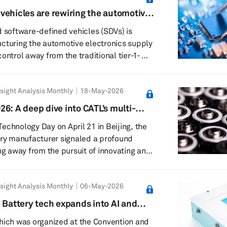
scaled on the expectation of a flood of
vehicles are rewiring the automotive
now arrive later, slower, or in smaller
y ecosystem
d software-defined vehicles (SDVs) is
cturing the automotive electronics supply
ontrol away from the traditional tier-1-
d original equipment manufacturer-led,
 platform-oriented ecosystems. Rather
sight Analysis Monthly
18-May-2026
 new digital features, SDVs are changing
, manufacturing, integration and
6: A deep dive into CATL’s multi-
motive electronics across the value chain.
m shift
echnology Day on April 21 in Beijing, the
ng away...
ery manufacturer signaled a profound
ng away from the pursuit of innovating an
e battery material toward a sophisticated
hronization strategy. This pivot
sight Analysis Monthly
06-May-2026
 the world transitions to renewable
ty of diverse applications — ranging from
 Battery tech expands into AI and
ng to heavy-duty off-roading and aviation
e EV volatility
hich was organized at the Convention and
..