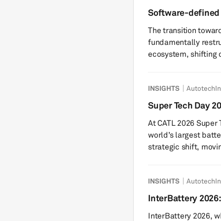
platforms have been 
Software-defined 
spent packs that may 
electronics suppl
The transition towar
volumes than...
fundamentally restru
ecosystem, shifting c
centric model towar
software-driven and
INSIGHTS
AutotechIn
than simply enabling
the design, sourcing
Super Tech Day 202
monetization of auto
chemistry paradig
At CATL 2026 Super T
The industry is movi
world’s largest batt
strategic shift, movi
exceptionally capabl
multi-chemistry sync
INSIGHTS
AutotechIn
acknowledges that as
energy, the complexi
InterBattery 2026:
mass-market commuti
robotics to mitigat
InterBattery 2026, w
— cannot be met by.