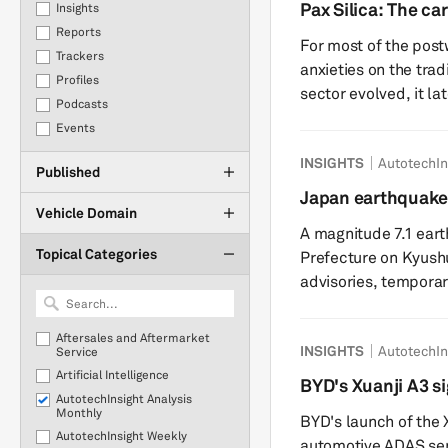
production. This report provides an update to our previous
Pax Silica: The car
Insights
insight on the July 
state
Reports
For most of the post
implications for the
Trackers
anxieties on the tradi
Profiles
sector evolved, it la
Podcasts
complexities of batt
Events
with lithography, gal
INSIGHTS
AutotechIn
question of whether a
Published
the wrong geopolitica
Japan earthquake
Silica, the latest Am
Vehicle Domain
supply chain con
A magnitude 7.1 ea
Topical Categories
Prefecture on Kyushu
advisories, temporar
power outages and pr
Although authorities 
Aftersales and Aftermarket
INSIGHTS
AutotechIn
damage, assessment
Service
Artificial Intelligence
potential impacts on 
BYD's Xuanji A3 si
AutotechInsight Analysis
operations. Initial r
performance auto
Monthly
BYD's launch of the X
key industrial sites, .
AutotechInsight Weekly
automotive ADAS se