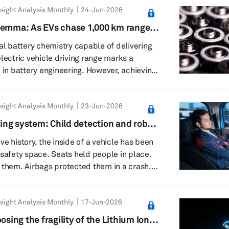
sight Analysis Monthly
24-Jun-2026
to over 200 GWh today, the ground beneath
ting. Global overcapacity is looming, with
lemma: As EVs chase 1,000 km range,
se to 4,000 GWh against demand of less
per hand
eal battery chemistry capable of delivering
lectric vehicle driving range marks a
e in battery engineering. However, achieving
ls a fundamental conflict between battery
mics and structural efficiency. At its
sight Analysis Monthly
23-Jun-2026
 held earlier this year, CATL presented its
remium nickel-cobalt-manganese (NCM)
ng system: Child detection and robo-
 alongside a high-performance variant, the
ull-cabin intelligence
e history, the inside of a vehicle has been
 safety space. Seats held people in place.
 them. Airbags protected them in a crash.
 had only a limited idea of who was inside
g after the doors closed. That is changing.
sight Analysis Monthly
17-Jun-2026
systems are turning the cabin into an
ronment. Instead of simply knowing whether
osing the fragility of the Lithium Ion
next-generation systems are being design...