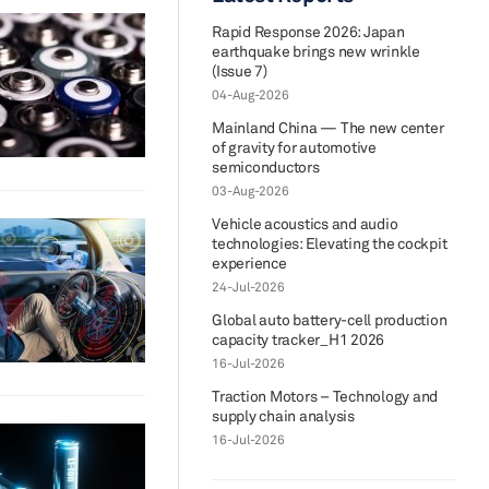
Rapid Response 2026: Japan
earthquake brings new wrinkle
(Issue 7)
04-Aug-2026
Mainland China — The new center
of gravity for automotive
semiconductors
03-Aug-2026
Vehicle acoustics and audio
technologies: Elevating the cockpit
experience
24-Jul-2026
Global auto battery-cell production
capacity tracker_H1 2026
16-Jul-2026
Traction Motors – Technology and
supply chain analysis
16-Jul-2026