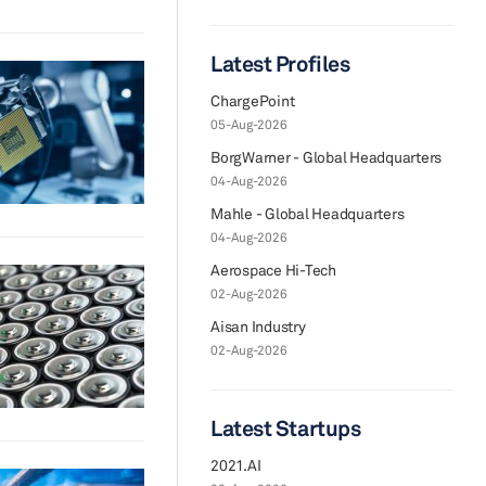
Latest Profiles
ChargePoint
05-Aug-2026
BorgWarner - Global Headquarters
04-Aug-2026
Mahle - Global Headquarters
04-Aug-2026
Aerospace Hi-Tech
02-Aug-2026
Aisan Industry
02-Aug-2026
Latest Startups
2021.AI