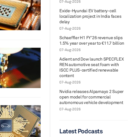
07-Aug-2026
Exide-Hyundai EV battery-cell
localization project in India faces
delay
07-Aug-2026
Schaeffler H1 FY'26 revenue slips
1.5% year over year to €11.7 billion
07-Aug-2026
Adient and Dow launch SPECFLEX
REN automotive seat foam with
ISCC PLUS-certified renewable
content
07-Aug-2026
Nvidia releases Alpamayo 2 Super
open model for commercial
autonomous vehicle development
07-Aug-2026
Latest Podcasts