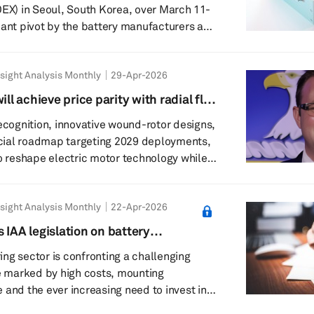
OEX) in Seoul, South Korea, over March 11-
cant pivot by the battery manufacturers and
owards application-specific optimization,
he expansion of battery technology into the
sight Analysis Monthly
29-Apr-2026
e (AI) and robotics era to mitigate risks
ility. The 14th edition of
ill achieve price parity with radial flux
as hosted by the Ministry of Trade, Indus...
ure: Rory Brogan, founder and CEO,
recognition, innovative wound-rotor designs,
ial roadmap targeting 2029 deployments,
to reshape electric motor technology while
like modularity and smarter controllers. The
l Mobility: Tell us
sight Analysis Monthly
22-Apr-2026
 Torev Motors; how did it come into being?
xial flux motors? Was the focus always on
 IAA legislation on battery
flux motors or did you pivot to th...
technical analysis
ng sector is confronting a challenging
 marked by high costs, mounting
 and the ever increasing need to invest in
ufacturing technologies. European