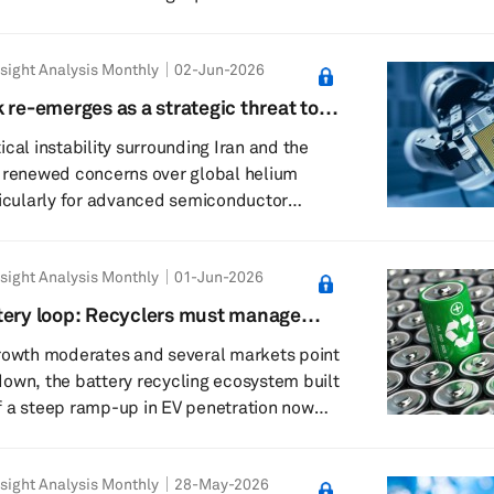
ly, the EV battery landscape has been
y high-energy nickel-cobalt-manganese
sight Analysis Monthly
02-Jun-2026
d low-cost lithium iron phosphate (LFP)
 the limitations of lithium supply chains
 re-emerges as a strategic threat to
 apparent — characterized by highly
nductor manufacturing
cal instability surrounding Iran and the
s renewed concerns over global helium
ticularly for advanced semiconductor
e the semiconductor industry avoided
during the initial phase of the crisis due to
sight Analysis Monthly
01-Jun-2026
 contingency sourcing, the risk profile has
term logistics issue to a potential
tery loop: Recyclers must manage
straint if disruptions persist into the
with strategic caution
growth moderates and several markets point
own, the battery recycling ecosystem built
f a steep ramp-up in EV penetration now
tch between supply and demand. Fleets of
are only just beginning to reach the
sight Analysis Monthly
28-May-2026
t recycling facilities and technology