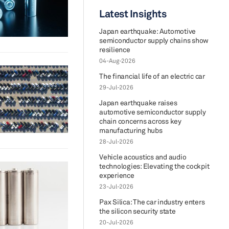
Latest Insights
Japan earthquake: Automotive
semiconductor supply chains show
resilience
04-Aug-2026
The financial life of an electric car
29-Jul-2026
Japan earthquake raises
automotive semiconductor supply
chain concerns across key
manufacturing hubs
28-Jul-2026
Vehicle acoustics and audio
technologies: Elevating the cockpit
experience
23-Jul-2026
Pax Silica: The car industry enters
the silicon security state
20-Jul-2026