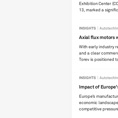
Exhibition Center (C
13, marked a signifi
material suppliers t
thermal safety and t
INSIGHTS
AutotechIn
artificial intelligenc
associated with EV demand volat
Axial flux motors w
InterBattery, which w
motors in the fut
With early industry 
Torev Motors
and a clear commerc
Torev is positioned 
anticipating trends 
following are edited excerpts. S&P Globa
INSIGHTS
AutotechIn
about the genesis of
How did you select a
Impact of Europe's
rare earth free axial 
manufacturing: a 
Europe’s manufacturi
economic landscape
competitive pressure
clean and green man