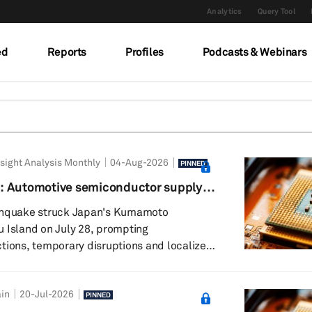
Analytics
Query Tool
ed
Reports
Profiles
Podcasts & Webinars
sight Analysis Monthly
04-Aug-2026
PINNED
: Automotive semiconductor supply
ience
rthquake struck Japan's Kumamoto
 Island on July 28, prompting
tions, temporary disruptions and localized
s the region. While several chipmakers
 for safety checks, initial assessments
in
20-Jul-2026
ility damage and gradual resumption of
PINNED