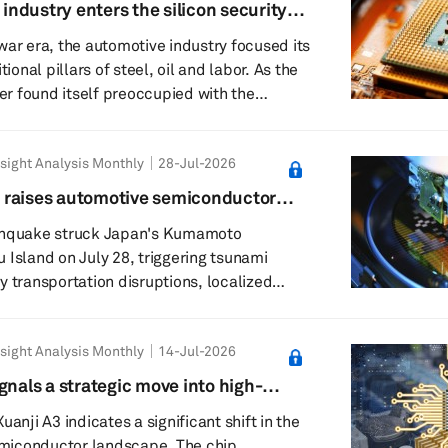
 industry enters the silicon security
28 Kumamoto earthquake and its potential
war era, the automotive industry focused its
 semiconductor a...
tional pillars of steel, oil and labor. As the
ter found itself preoccupied with the
ery supply chains. Now, it must contend
lium, trusted foundries and the unsettling
sight Analysis Monthly
28-Jul-2026
 chip buried in a door controller carries
l ancestry. This is the logic behind Pax
 raises automotive semiconductor
erican attempt to turn...
cerns across key manufacturing hubs
rthquake struck Japan's Kumamoto
 Island on July 28, triggering tsunami
y transportation disruptions, localized
ecautionary inspections across the region.
have not reported significant industrial
sight Analysis Monthly
14-Jul-2026
s remain ongoing as companies evaluate
facilities, infrastructure and production
gnals a strategic move into high-
eports indicate no major abnormalities at
nomy silicon
uanji A3 indicates a significant shift in the
..
miconductor landscape. The chip