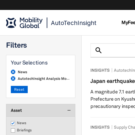
AutoTechInsight
MyFe
Filters
Your Selections
INSIGHTS
AutotechIn
News
AutotechInsight Analysis Monthly
Japan earthquake
chains show resil
Reset
A magnitude 7.1 ea
Prefecture on Kyushu
precautionary inspec
Asset
power outages acros
suspended operations
News
INSIGHTS
Supply Cha
indicate limited fac
Briefings