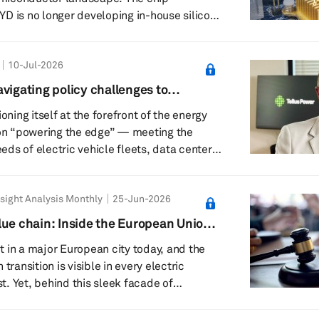
D is no longer developing in-house silicon
ive entry-level vehicles; instead, it is
o the high-performance autonomous driving
10-Jul-2026
rically dominated by NVIDIA. Unveiled
n mass production, Xuanji A3 is positioned
vigating policy challenges to
 first 4nm automotive-grade ADAS system
age of physical AI: Tellus Power CEO
ioning itself at the forefront of the energy
charging’s evolving future
 on “powering the edge” — meeting the
ds of electric vehicle fleets, data centers,
d microgrids. The California-based EV
nufactures bidirectional vehicle-to-grid
sight Analysis Monthly
25-Jun-2026
 DC fast chargers and integrated battery
anding its footprint across the US, Europe,
lue chain: Inside the European Union’s
st and other high-growth markets. Srikant
cility
 in a major European city today, and the
transition is visible in every electric
. Yet, behind this sleek facade of
an battery industry is navigating a quiet but
hile battery cell capacity has surged from a