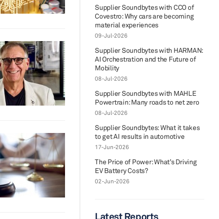
Supplier Soundbytes with CCO of
Covestro: Why cars are becoming
material experiences
09-Jul-2026
Supplier Soundbytes with HARMAN:
AI Orchestration and the Future of
Mobility
08-Jul-2026
Supplier Soundbytes with MAHLE
Powertrain: Many roads to net zero
08-Jul-2026
Supplier Soundbytes: What it takes
to get AI results in automotive
17-Jun-2026
The Price of Power: What’s Driving
EV Battery Costs?
02-Jun-2026
Latest Reports