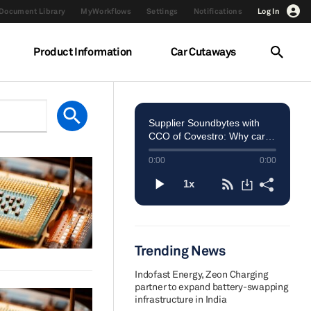
Document Library
MyWorkflows
Settings
Notifications
Log In
Product Information
Car Cutaways
Trending News
Indofast Energy, Zeon Charging
partner to expand battery-swapping
infrastructure in India