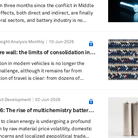
ain
n three months since the conflict in Middle
ffects, both direct and indirect, are finally
ral sectors, and battery industry is no
 key battery metals like lithium, cobalt, or
sight Analysis Monthly
10-Jun-2026
djacent to one of the most critical maritime
net: the Strait of Hormuz, which has been a
e wall: the limits of consolidation in
almost the entire duratio...
ed driving systems
on in modern vehicles is no longer the
hallenge, although it remains far from
on of travel is clear: from dozens of
control units (ECUs) toward fewer, more
tforms. Domain-centric solutions,
ct Development
02-Jun-2026
in controllers (ADCs) and cockpit domain
have been the dominant intermediate step
6: The rise of multichemistry battery
ain the largest part of the industry for at
n to clean energy is undergoing a profound
. ...
 by raw material price volatility, domestic
ncerns and localized geopolitical trade