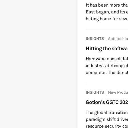
battery supply ch
It has been more tha
East began, and its e
hitting home for seve
exception. Iran or any other Middles Eastern country may not be
a central supplier of
INSIGHTS
AutotechIn
nickel, but it sits a
corridors on the pla
Hitting the softwar
no-go zone for more 
ADAS and automat
Hardware consolidati
industry's defining c
complete. The directi
discrete electronic 
capable compute pla
INSIGHTS
New Produ
including ADAS doma
controllers (CDCs), 
Gotion's GGTC 202
and are likely to rem
systems
The global transitio
least the next decade
paradigm shift driven
resource security co