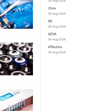
08-Aug-2026
2hire
08-Aug-2026
6K
08-Aug-2026
AEVA
08-Aug-2026
Affectiva
08-Aug-2026