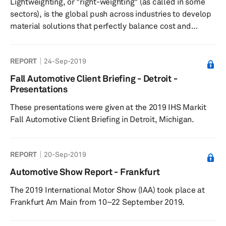
Lightweighting, or "right-weighting" (as called in some
sectors), is the global push across industries to develop
material solutions that perfectly balance cost and
performance factors. Focusing on using the right
material at the right place and in the perfect amount is
REPORT
24-Sep-2019
tantamount to achieving the right performance at the
right price. As a result of the recent push to achieve
Fall Automotive Client Briefing - Detroit -
stringent carbon dioxide (CO2) emissions, fuel efficiency
Presentations
norms, and improved safety/crash features across the
These presentations were given at the 2019 IHS Markit
globe, ...
Fall Automotive Client Briefing in Detroit, Michigan.
REPORT
20-Sep-2019
Automotive Show Report - Frankfurt
The 2019 International Motor Show (IAA) took place at
Frankfurt Am Main from 10–22 September 2019.