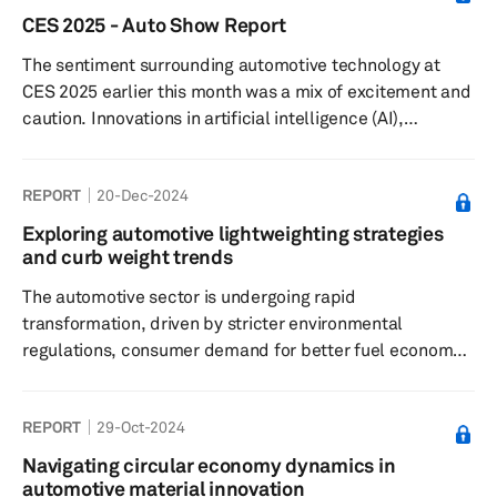
elements include supplier selection, technology
CES 2025 - Auto Show Report
integration, risk management and sustainability
The sentiment surrounding automotive technology at
practices.
CES 2025 earlier this month was a mix of excitement and
caution. Innovations in artificial intelligence (AI),
electrification and vehicle autonomy stole the limelight,
reimagining mobility and highlighting advancements in
REPORT
20-Dec-2024
both user experience and operational efficiency.
Scalable and modular AI, machine learning (ML) and
Exploring automotive lightweighting strategies
extended reality (XR) applications are being increasingly
and curb weight trends
harnessed to enrich the in-car experience, from content
The automotive sector is undergoing rapid
personalizati...
transformation, driven by stricter environmental
regulations, consumer demand for better fuel economy
and the shift toward electric vehicle. Vehicle
lightweighting has emerged as a pivotal approach to
REPORT
29-Oct-2024
meeting these demands.
Navigating circular economy dynamics in
automotive material innovation