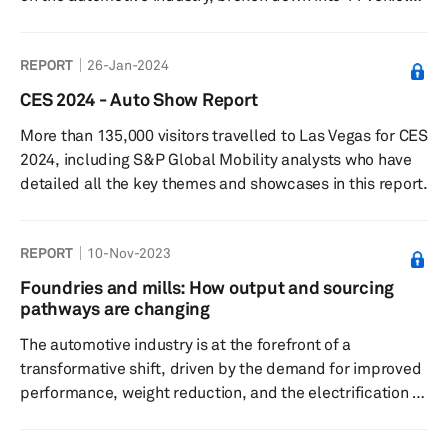
domains for better understanding.
REPORT
26-Jan-2024
CES 2024 - Auto Show Report
More than 135,000 visitors travelled to Las Vegas for CES
2024, including S&P Global Mobility analysts who have
detailed all the key themes and showcases in this report.
REPORT
10-Nov-2023
Foundries and mills: How output and sourcing
pathways are changing
The automotive industry is at the forefront of a
transformative shift, driven by the demand for improved
performance, weight reduction, and the electrification of
vehicles. This report delves into the changing landscape
of foundries and mills, focusing on the evolving output