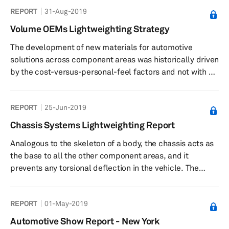
REPORT
31-Aug-2019
Volume OEMs Lightweighting Strategy
The development of new materials for automotive
solutions across component areas was historically driven
by the cost-versus-personal-feel factors and not with a
direct intention of reducing the total weight of the
vehicle. As a result, new material developments were
REPORT
25-Jun-2019
gradual and not at a disruptive or scalable speed for a
long period of time. This meant that lightweighting would
Chassis Systems Lightweighting Report
remain as a secondary design step in vehicle
Analogous to the skeleton of a body, the chassis acts as
development. However, the recent push across the globe
the base to all the other component areas, and it
to achieve stringen...
prevents any torsional deflection in the vehicle. The
chassis supports sprung and unsprung mass, dynamic
and static loadings, movements and stoppages—in
REPORT
01-May-2019
short, a wide variety of critical vehicular functions.
Hence, chassis design, both in terms of shape/form and
Automotive Show Report - New York