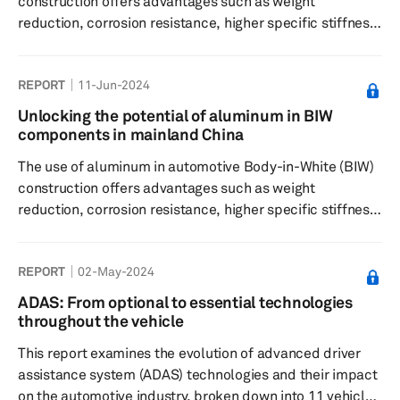
construction offers advantages such as weight
reduction, corrosion resistance, higher specific stiffness,
formability, design flexibility, and reduced noise and
vibration. This report considers how automakers in North
REPORT
11-Jun-2024
America are redefining BIW structures with aluminum.
Unlocking the potential of aluminum in BIW
components in mainland China
The use of aluminum in automotive Body-in-White (BIW)
construction offers advantages such as weight
reduction, corrosion resistance, higher specific stiffness,
formability, design flexibility, and reduced noise and
vibration. This report considers how automakers in
REPORT
02-May-2024
mainland China are redefining BIW structures with
aluminum.
ADAS: From optional to essential technologies
throughout the vehicle
This report examines the evolution of advanced driver
assistance system (ADAS) technologies and their impact
on the automotive industry, broken down into 11 vehicle