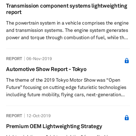
Transmission component systems lightweighting
report
The powertrain system in a vehicle comprises the engine
and transmission systems. The engine system generates
power and torque through combustion of fuel, while the
transmission system uses the power or torque of the
engine to move the vehicle at desired speeds through a
REPORT
06-Nov-2019
combination of the gear and shafts. The powertrain
system can constitute up to 20% of the entire vehicle
Automotive Show Report - Tokyo
weight on average. Within the powertrain system, the
The theme of the 2019 Tokyo Motor Show was “Open
transmission system can weigh from 5% to 10% of the
Future” focusing on cutting edge futuristic technologies
entire weight of t...
including future mobility, flying cars, next-generation
personalized mobility, autonomous driving, connected
vehicles, and new energy-based vehicles.
REPORT
12-Oct-2019
Premium OEM Lightweighting Strategy