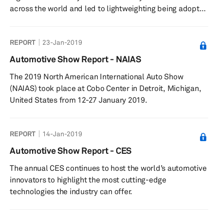
across the world and led to lightweighting being adopted
as one of the strategic options. Compared with the other
options available, such as engine design change as well
REPORT
23-Jan-2019
as vehicle parasitics change, lightweighting has been the
far easier option to design, source, and implement at the
Automotive Show Report - NAIAS
vehicle level. Since more than two-thirds of fuel
The 2019 North American International Auto Show
consumption goes toward moving the vehicle’s weight,
(NAIAS) took place at Cobo Center in Detroit, Michigan,
ligh...
United States from 12-27 January 2019.
REPORT
14-Jan-2019
Automotive Show Report - CES
The annual CES continues to host the world’s automotive
innovators to highlight the most cutting-edge
technologies the industry can offer.