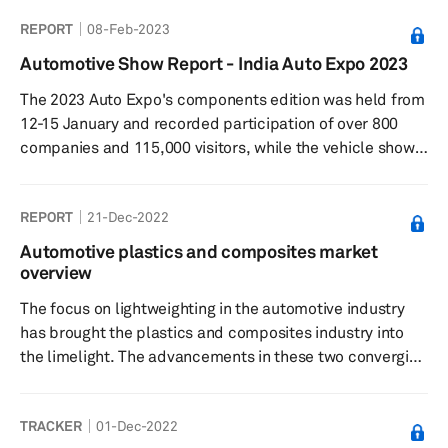
opinions put forward in the report are based on the
REPORT
08-Feb-2023
information gathered from relevant and trusted
automotive sources, such as published reports,
Automotive Show Report - India Auto Expo 2023
government publications, industry news and press
The 2023 Auto Expo's components edition was held from
releases from key players. Interviews with experts in the
12-15 January and recorded participation of over 800
field of automotive man...
companies and 115,000 visitors, while the vehicle show
was held from 13-18 January and was attended by
636,743 visitors. Among the major passenger car
REPORT
21-Dec-2022
manufacturers in India, Maruti Suzuki, Hyundai, Kia, Tata
Motors, Toyota, BYD, and MG Motor showcased new
Automotive plastics and composites market
models and concepts.
overview
The focus on lightweighting in the automotive industry
has brought the plastics and composites industry into
the limelight. The advancements in these two converging
material segments will determine how quickly and
efficiently automakers can lower the weight of the
TRACKER
01-Dec-2022
vehicle. The push for electric vehicles (EVs) from several