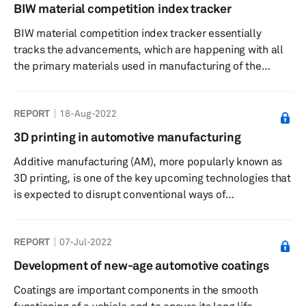
nations through mandates to restrict sales of internal
BIW material competition index tracker
combustion engine (ICE) vehicles in the next 10 to 15
BIW material competition index tracker essentially
years has left automakers scrambling to make their EVs
tracks the advancements, which are happening with all
more desirab...
the primary materials used in manufacturing of the
body-in-white (BIW) of a light vehicle. The materials
tracked for this index include mild steel; HSS; AHSS;
REPORT
18-Aug-2022
UHSS; GigaPascal steel; Aluminum; Magnesium; SMC;
CFRP; Glass Fiber; Natural Fiber; Steel Laminated
3D printing in automotive manufacturing
sheets. It looks at several physical and economic
Additive manufacturing (AM), more popularly known as
attributes of the materials and award them points for
3D printing, is one of the key upcoming technologies that
each attribute.
is expected to disrupt conventional ways of
manufacturing in the automotive industry. It has already
found application in motorsports and almost every major
REPORT
07-Jul-2022
automaker is using it for creating prototypes and
manufacturing tools. The next phase for 3D printing in
Development of new-age automotive coatings
the automotive industry is to become a regular feature in
Coatings are important components in the smooth
series production. The report will take a deep dive into