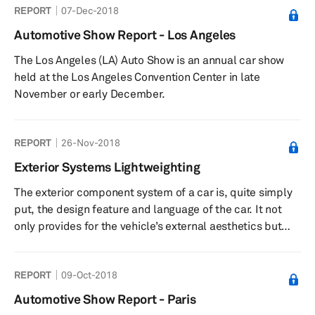
REPORT
07-Dec-2018
Automotive Show Report - Los Angeles
The Los Angeles (LA) Auto Show is an annual car show
held at the Los Angeles Convention Center in late
November or early December.
REPORT
26-Nov-2018
Exterior Systems Lightweighting
The exterior component system of a car is, quite simply
put, the design feature and language of the car. It not
only provides for the vehicle’s external aesthetics but
also has a critical functionality in terms of the passive
safety it provides by forming a closure across the
REPORT
09-Oct-2018
passenger cell through a number of fixed and
cantilevered components. With the body-in-white (BIW)
Automotive Show Report - Paris
acting as a skeleton for the car, the exterior component