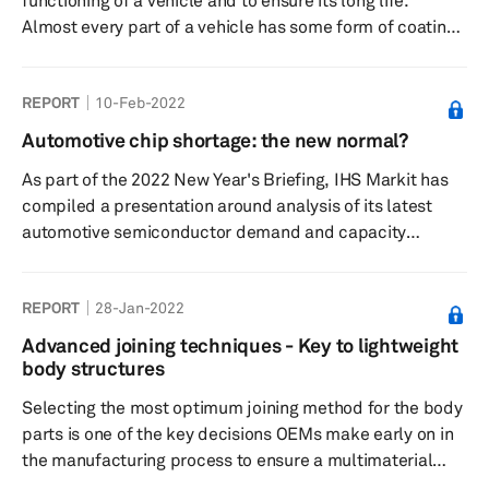
functioning of a vehicle and to ensure its long life.
all the d...
Almost every part of a vehicle has some form of coating
that plays a certain role. Some of the major coatings that
are seen in a car include external and interior paints that
REPORT
10-Feb-2022
are also called appearance coatings, thermal coatings,
anticorrosion coatings, and antifriction coatings. With
Automotive chip shortage: the new normal?
the megatrends of electrification, autonomous driving,
As part of the 2022 New Year's Briefing, IHS Markit has
and connected cars catching up, the types of coatings ...
compiled a presentation around analysis of its latest
automotive semiconductor demand and capacity
forecast.
REPORT
28-Jan-2022
Advanced joining techniques - Key to lightweight
body structures
Selecting the most optimum joining method for the body
parts is one of the key decisions OEMs make early on in
the manufacturing process to ensure a multimaterial
structure. These multi-material body structures are a