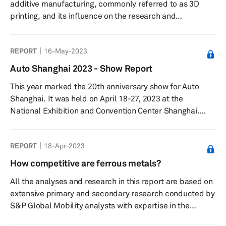
additive manufacturing, commonly referred to as 3D
challenges associated wit...
printing, and its influence on the research and
development (R&D) centers of excellence operated by
original equipment manufacturers (OEMs). With the
REPORT
16-May-2023
increasing prominence of additive manufacturing, OEMs
are directing more attention towards exploring the
Auto Shanghai 2023 - Show Report
capabilities of this technology through their R&D
This year marked the 20th anniversary show for Auto
endeavors. This report presents a condensed overview
Shanghai. It was held on April 18-27, 2023 at the
of the principal discoveries regarding th...
National Exhibition and Convention Center Shanghai.
More than 1,400 vehicles were showcased including 300
new models. The Show was also the platform for around
REPORT
18-Apr-2023
100 global vehicle debuts and attracted 906,000 visitors.
How competitive are ferrous metals?
All the analyses and research in this report are based on
extensive primary and secondary research conducted by
S&P Global Mobility analysts with expertise in the
materials and lightweighting domain. The analysis and