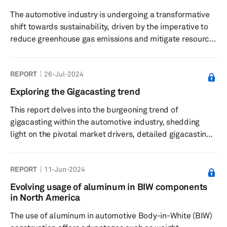
The automotive industry is undergoing a transformative
shift towards sustainability, driven by the imperative to
reduce greenhouse gas emissions and mitigate resource
depletion. At the core of this transformation is the
circular economy — a system that prioritizes the reuse,
REPORT
26-Jul-2024
recycling and remanufacturing of materials to extend
their life cycle, reduce waste and minimize the
Exploring the Gigacasting trend
environmental impact of vehicle production.
This report delves into the burgeoning trend of
gigacasting within the automotive industry, shedding
light on the pivotal market drivers, detailed gigacasting
analysis, and an in-depth OEM and supplier analysis.
REPORT
11-Jun-2024
Evolving usage of aluminum in BIW components
in North America
The use of aluminum in automotive Body-in-White (BIW)