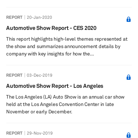
REPORT
20-Jan-2020
Automotive Show Report - CES 2020
This report highlights high-level themes represented at
the show and summarizes announcement details by
company with key insights for how the
technologies presented impact automotive and
technology strategies and industries.
REPORT
03-Dec-2019
Automotive Show Report - Los Angeles
The Los Angeles (LA) Auto Show is an annual car show
held at the Los Angeles Convention Center in late
November or early December.
REPORT
29-Nov-2019