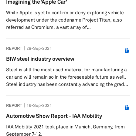
Imagining the ‘Apple Car’
as one of the solutions to lightweighting and at the same
While Apple is yet to confirm or deny exploring vehicle
time improving safety. The BIW composite industry
development under the codename Project Titan, also
overview report will look at...
referred as Chromium, a vast array of
automotive stakeholders and commentators have been
inquisitive of what may materialize from the so-called
REPORT
28-Sep-2021
‘Apple Car.’ Due to the secrecy around Apple’s car
venture, a lot remains unknown or unconfirmed about
BIW steel industry overview
the project from the manufacturing location(s), potential
Steel is still the most used material for manufacturing a
partners, and projected volume. This research note ...
car and will remain so in the foreseeable future as well.
Steel industry has been constantly advancing the grades
of steel to meet the ever changing requirements of the
automotive industry, as automakers look to develop
REPORT
16-Sep-2021
vehicles that are lightweight, safer, and more efficient.
The body in white (BIW) steel industry overview report
Automotive Show Report - IAA Mobility
will provide an in-depth understanding of the various
IAA Mobility 2021 took place in Munich, Germany, from
grades of the steel and how their use is expected to...
September 7-12.