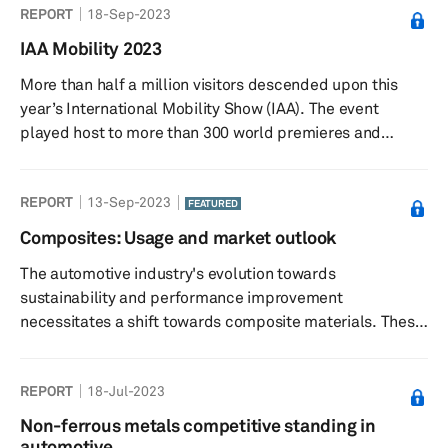
REPORT
18-Sep-2023
and sourcing pathways as the industry embraces higher-
strength materials and advanced manufacturing
IAA Mobility 2023
processes.
More than half a million visitors descended upon this
year’s International Mobility Show (IAA). The event
played host to more than 300 world premieres and
innovations. Around 750 exhibitors travelled from 38
territories, with Greater China having a large presence at
REPORT
13-Sep-2023
the event.
FEATURED
Composites: Usage and market outlook
The automotive industry's evolution towards
sustainability and performance improvement
necessitates a shift towards composite materials. These
materials offer a compelling solution to reduce weight,
enhance safety, lower costs, and align with
REPORT
18-Jul-2023
environmental objectives. As the industry continues to
innovate, composite materials will play a pivotal role in
Non-ferrous metals competitive standing in
shaping the vehicles of the future. This report outlines
automotive