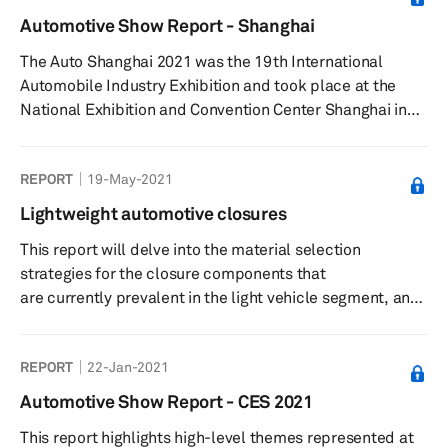
will look into the material used in the various body-in-
Automotive Show Report - Shanghai
white (BIW) components by the top automakers today
The Auto Shanghai 2021 was the 19th International
and how the adoption of some of the m...
Automobile Industry Exhibition and took place at the
National Exhibition and Convention Center Shanghai in
China from 19-28 April 2021.
REPORT
19-May-2021
Lightweight automotive closures
This report will delve into the material selection
strategies for the closure components that
are currently prevalent in the light vehicle segment, and
how it is expected to play out over the next decade. The
report gives an in-depth analysis of the demand growth
REPORT
22-Jan-2021
for some of the most widely used materials in the various
closure parts, and what are some of the factors that will
Automotive Show Report - CES 2021
influence the growth pattern for materials, such as
This report highlights high-level themes represented at
regulations, manufacturing costs,...