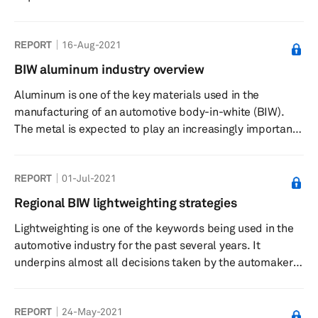
REPORT
16-Aug-2021
BIW aluminum industry overview
Aluminum is one of the key materials used in the
manufacturing of an automotive body-in-white (BIW).
The metal is expected to play an increasingly important
role as the automakers look to develop vehicles which
are lightweight, safer, and more efficient. The higher
REPORT
01-Jul-2021
adoption of electrified vehicles is also likely to have a
bearing on the demand for aluminum for BIW
Regional BIW lightweighting strategies
manufacturing. The BIW aluminum industry overview
Lightweighting is one of the keywords being used in the
report will look at the changing dynamics for aluminum
automotive industry for the past several years. It
in the automotive industr...
underpins almost all decisions taken by the automakers
that the Regional lightweighting strategies report aims to
capture the material usage strategies employed by the
REPORT
24-May-2021
automakers in the key automotive markets. The report