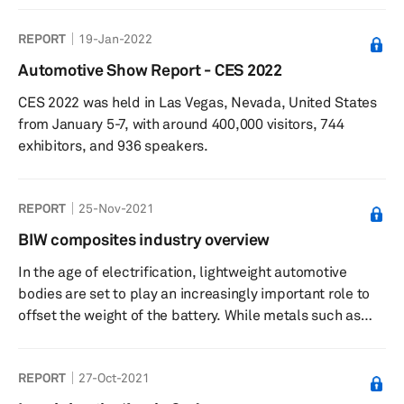
key solution to reducing the weight of the overall vehicle.
REPORT
19-Jan-2022
Multimaterial components may be a combination of
various metals such as different grades of steel,
Automotive Show Report - CES 2022
aluminum and steel, aluminum and magnesium, or even
CES 2022 was held in Las Vegas, Nevada, United States
be part metal and part polymer composite. This report
from January 5-7, with around 400,000 visitors, 744
will look at...
exhibitors, and 936 speakers.
REPORT
25-Nov-2021
BIW composites industry overview
In the age of electrification, lightweight automotive
bodies are set to play an increasingly important role to
offset the weight of the battery. While metals such as
steel and aluminum are expected to form the majority of
the materials used in body-in-white (BIW)
REPORT
27-Oct-2021
manufacturing, composite will be a key to
manufacturing multimaterial structures, which are seen