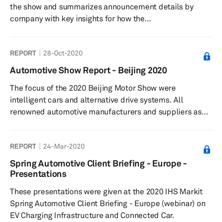
the show and summarizes announcement details by
company with key insights for how the
technologies presented impact automotive and
technology strategies and industries.
REPORT
28-Oct-2020
Automotive Show Report - Beijing 2020
The focus of the 2020 Beijing Motor Show were
intelligent cars and alternative drive systems. All
renowned automotive manufacturers and suppliers as
well as numerous startups participated in the 2020
show.
REPORT
24-Mar-2020
Spring Automotive Client Briefing - Europe -
Presentations
These presentations were given at the 2020 IHS Markit
Spring Automotive Client Briefing - Europe (webinar) on
EV Charging Infrastructure and Connected Car.