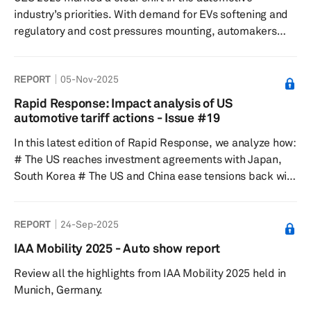
visitor visits. Key themes: The 2026 Beijing Auto Show
industry’s priorities. With demand for EVs softening and
put ...
regulatory and cost pressures mounting, automakers
and suppliers used the CES tech conference to
emphasize automotive technology like artificial
REPORT
05-Nov-2025
intelligence (AI) rather than electrification. Their focus
moved to so-called physical and context-aware AI—
Rapid Response: Impact analysis of US
systems that interpret real-world conditions in real time
automotive tariff actions - Issue #19
—positioning cars as software-defined vehicles rather
In this latest edition of Rapid Response, we analyze how:
than fixed hardware.
# The US reaches investment agreements with Japan,
South Korea # The US and China ease tensions back with
delayed, suspended tariffs and non-tariff barriers # The
Nexperia situation is creating a critical risk for global
REPORT
24-Sep-2025
automotive production Despite all of the above, there
has been no significant impact to S&P Global Mobility
IAA Mobility 2025 - Auto show report
sales, production forecast assumptions.
Review all the highlights from IAA Mobility 2025 held in
Munich, Germany.