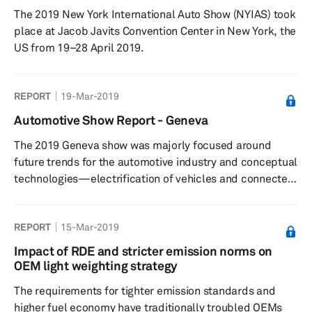
materials, must be carefully planned. Due to the
The 2019 New York International Auto Show (NYIAS) took
complexities involved in a new chassis design, OEMs
place at Jacob Javits Convention Center in New York, the
prefer to use a basic chass...
US from 19–28 April 2019.
REPORT
19-Mar-2019
Automotive Show Report - Geneva
The 2019 Geneva show was majorly focused around
future trends for the automotive industry and conceptual
technologies—electrification of vehicles and connected
mobility, driverless vehicles, packages of digital
services, and transportation services.
REPORT
15-Mar-2019
Impact of RDE and stricter emission norms on
OEM light weighting strategy
The requirements for tighter emission standards and
higher fuel economy have traditionally troubled OEMs