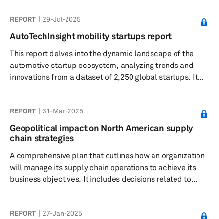
REPORT
29-Jul-2025
AutoTechInsight mobility startups report
This report delves into the dynamic landscape of the
automotive startup ecosystem, analyzing trends and
innovations from a dataset of 2,250 global startups. It
highlights the significant roles of software-defined
vehicles and autonomous driving technologies,
REPORT
31-Mar-2025
alongside investment patterns and OEM partnerships
that are shaping the future of mobility.
Geopolitical impact on North American supply
chain strategies
A comprehensive plan that outlines how an organization
will manage its supply chain operations to achieve its
business objectives. It includes decisions related to
sourcing, production, logistics, inventory management
and distribution. The strategy aims to optimize
REPORT
27-Jan-2025
efficiency, reduce costs and improve quality. Key