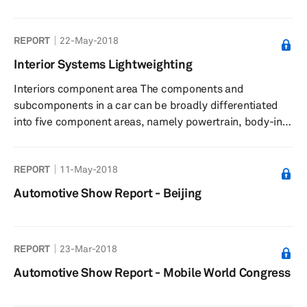
system is analogous to the skin of the car. Weighing at up
to 15%...
REPORT
22-May-2018
Interior Systems Lightweighting
Interiors component area The components and
subcomponents in a car can be broadly differentiated
into five component areas, namely powertrain, body-in-
white (BIW), chassis, interiors, and exteriors. This
categorization helps in grouping the components by
REPORT
11-May-2018
function and technology, and allows for a holistic
approach to lightweighting. Vehicular interiors, or the
Automotive Show Report - Beijing
interior component area of a vehicle, is defined as the
component systems that are exposed to users in the
passenger cabin and account ...
REPORT
23-Mar-2018
Automotive Show Report - Mobile World Congress