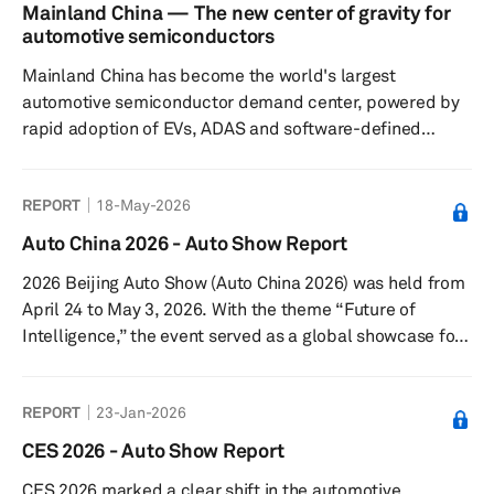
Agreement (USMCA) have not yet led to a resolution,
Mainland China — The new center of gravity for
though we continue to expect that ultimately a trilateral
automotive semiconductors
solution will be found. Finally, we take a look at what the
Mainland China has become the world's largest
latest expectations are for oil p...
automotive semiconductor demand center, powered by
rapid adoption of EVs, ADAS and software-defined
vehicles. As domestic semiconductor capabilities
expand across design, manufacturing and ecosystem
REPORT
18-May-2026
coordination, the country is reshaping global automotive
supply chains, accelerating localization and laying the
Auto China 2026 - Auto Show Report
foundation for Chinese chip suppliers to compete
2026 Beijing Auto Show (Auto China 2026) was held from
increasingly with established global semiconductor
April 24 to May 3, 2026. With the theme “Future of
vendors both inside and outside mainland C...
Intelligence,” the event served as a global showcase for
the next phase of automotive transformation. The show
covered a total exhibition area of 380,000 square
REPORT
23-Jan-2026
meters, spanning both the China International Exhibition
Center (Shunyi Venue) and the Capital International
CES 2026 - Auto Show Report
Exhibition Center. Total attendance reached 1.28 million
CES 2026 marked a clear shift in the automotive