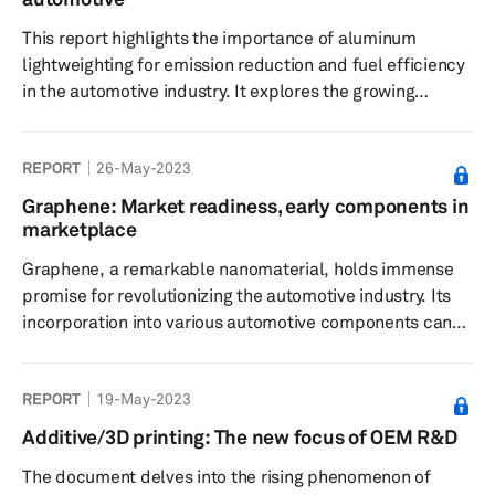
key challenges and opportunities within this dynamic
This report highlights the importance of aluminum
landscape, highlighting the pivota...
lightweighting for emission reduction and fuel efficiency
in the automotive industry. It explores the growing
demand driven by electrification and sustainability
goals. Challenges include cost, strength, joining,
REPORT
26-May-2023
repairability, and recycling difficulties. The report
examines the usage of aluminum in body-in-white
Graphene: Market readiness, early components in
construction, extrusions, and castings, discussing their
marketplace
advantages and market trends.
Graphene, a remarkable nanomaterial, holds immense
promise for revolutionizing the automotive industry. Its
incorporation into various automotive components can
lead to numerous benefits, including reduced vehicle
weight, enhanced mechanical and thermal properties,
REPORT
19-May-2023
improved manufacturing efficiency, and increased
durability. This report explores the diverse applications
Additive/3D printing: The new focus of OEM R&D
of graphene in the automotive sector and assesses its
The document delves into the rising phenomenon of
environmental impact, commercial potential, and