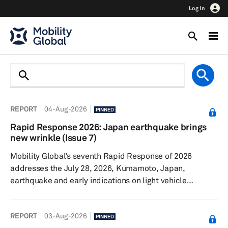
Log In
REPORT
04-Aug-2026
PINNED
Rapid Response 2026: Japan earthquake brings
new wrinkle (Issue 7)
Mobility Global’s seventh Rapid Response of 2026
addresses the July 28, 2026, Kumamoto, Japan,
earthquake and early indications on light vehicle
production. The Iran conflict continues, though sales and
production remain surprisingly resilient. Talks
REPORT
03-Aug-2026
surrounding the United States-Canada-Mexico
PINNED