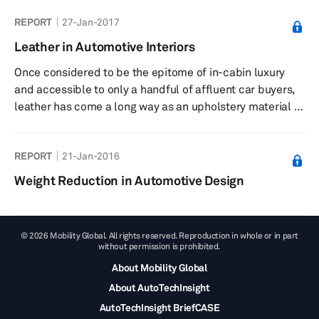
REPORT
27-Jan-2017
Leather in Automotive Interiors
Once considered to be the epitome of in-cabin luxury
and accessible to only a handful of affluent car buyers,
leather has come a long way as an upholstery material of
choice in today’s automotive interiors. Owing to
commercialization and advancement in the leather-
REPORT
21-Jan-2016
making process, the global footprint and application of
leather in automotive interiors have increased over the
Weight Reduction in Automotive Design
last several years. Not only is leather an essential part of
the luxury cars of today, but it is also spreading its base
...
© 2026 Mobility Global. All rights reserved. Reproduction in whole or in part
without permission is prohibited.
About Mobility Global
About AutoTechInsight
AutoTechInsight BriefCASE