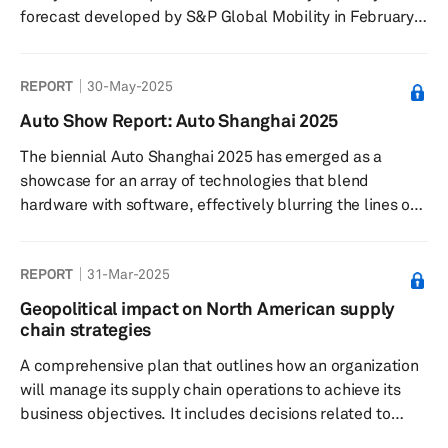
forecast developed by S&P Global Mobility in February
2022. The tracker captures plant-level lithium-ion cell
capacity for 2024-2030 period and tracks 208 plants in
REPORT
30-May-2025
six key regions— Greater China, Europe, Middle East,
North America, Japan/Korea, and South Asia. The
Auto Show Report: Auto Shanghai 2025
database also gives details on what will be the volume
The biennial Auto Shanghai 2025 has emerged as a
from LV segment at each of these plants and the
showcase for an array of technologies that blend
expected level of ut...
hardware with software, effectively blurring the lines of
traditional automotive classifications. Over the last
decade, the event has matured into a pivotal global
REPORT
31-Mar-2025
stage for both local debuts and international launches.
Geopolitical impact on North American supply
chain strategies
A comprehensive plan that outlines how an organization
will manage its supply chain operations to achieve its
business objectives. It includes decisions related to
sourcing, production, logistics, inventory management