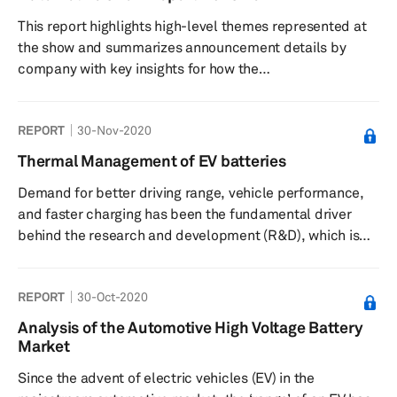
This report highlights high-level themes represented at
the show and summarizes announcement details by
company with key insights for how the
technologies presented impact automotive and
technology strategies and industries.
REPORT
30-Nov-2020
Thermal Management of EV batteries
Demand for better driving range, vehicle performance,
and faster charging has been the fundamental driver
behind the research and development (R&D), which is
being poured into the next-generation electric vehicle
(EV) products. As sales in the more mature markets,
REPORT
30-Oct-2020
such as Europe and mainland China, continue to gather
steam and the interest in e-mobility grows even in
Analysis of the Automotive High Voltage Battery
nascent markets such as India, automakers are not
Market
treating alternative propulsion vehicles, such as battery-
Since the advent of electric vehicles (EV) in the
electric vehicles ...