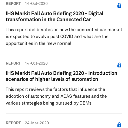
REPORT
14-Oct-2020
IHS Markit Fall Auto Briefing 2020 - Digital
transformation in the Connected Car
This report deliberates on how the connected car market
is expected to evolve post COVID and what are the
opportunities in the 'new normal'
REPORT
14-Oct-2020
IHS Markit Fall Auto Briefing 2020 - Introduction
scenarios of higher levels of automation
This report reviews the factors that influence the
adoption of autonomy and ADAS features and the
various strategies being pursued by OEMs
REPORT
24-Mar-2020