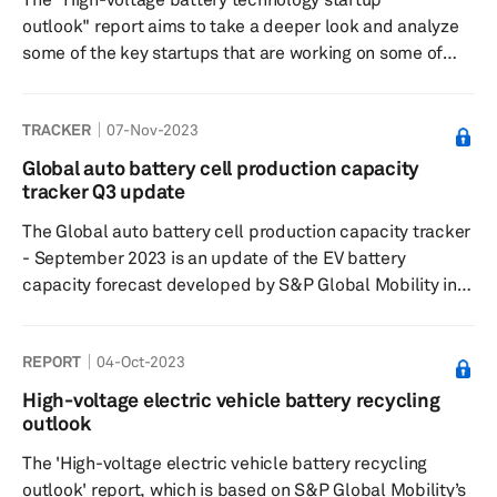
outlook" report aims to take a deeper look and analyze
some of the key startups that are working on some of
these next-generation battery technologies.
TRACKER
07-Nov-2023
Global auto battery cell production capacity
tracker Q3 update
The Global auto battery cell production capacity tracker
- September 2023 is an update of the EV battery
capacity forecast developed by S&P Global Mobility in
February 2022. The tracker captures plant-level lithium-
ion cell capacity for 2022-2029 period and tracks 215
REPORT
04-Oct-2023
plants in five key regions— Greater China, Europe, North
America, Japan/Korea, and South Asia. The database
High-voltage electric vehicle battery recycling
also gives details on what will be the volume from LV
outlook
segment at each of these plants and the expected level
The 'High-voltage electric vehicle battery recycling
of utilizat...
outlook' report, which is based on S&P Global Mobility’s