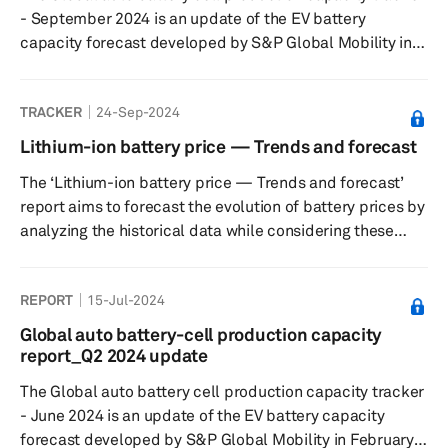
expected level ...
- September 2024 is an update of the EV battery
capacity forecast developed by S&P Global Mobility in
February 2022. The tracker captures plant-level lithium-
ion cell capacity for 2023-2030 period and tracks 212
TRACKER
24-Sep-2024
plants in six key regions— Greater China, Europe, Middle
East, North America, Japan/Korea, and South Asia. The
Lithium-ion battery price — Trends and forecast
database also gives details on what will be the volume
The ‘Lithium-ion battery price — Trends and forecast’
from LV segment at each of these plants and the
report aims to forecast the evolution of battery prices by
expected level...
analyzing the historical data while considering these
factors that could impact the pricing to project how the
Li-ion battery prices would move over the next decade.
REPORT
15-Jul-2024
Global auto battery-cell production capacity
report_Q2 2024 update
The Global auto battery cell production capacity tracker
- June 2024 is an update of the EV battery capacity
forecast developed by S&P Global Mobility in February