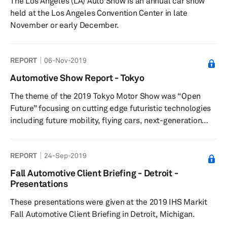
The Los Angeles (LA) Auto Show is an annual car show
held at the Los Angeles Convention Center in late
November or early December.
REPORT
06-Nov-2019
Automotive Show Report - Tokyo
The theme of the 2019 Tokyo Motor Show was “Open
Future” focusing on cutting edge futuristic technologies
including future mobility, flying cars, next-generation
personalized mobility, autonomous driving, connected
vehicles, and new energy-based vehicles.
REPORT
24-Sep-2019
Fall Automotive Client Briefing - Detroit -
Presentations
These presentations were given at the 2019 IHS Markit
Fall Automotive Client Briefing in Detroit, Michigan.