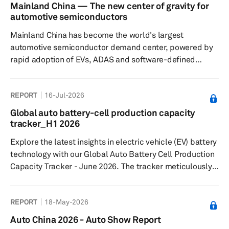
Agreement (USMCA) have not yet led to a resolution,
Mainland China — The new center of gravity for
though we continue to expect that ultimately a trilateral
automotive semiconductors
solution will be found. Finally, we take a look at what the
Mainland China has become the world's largest
latest expectations are for oil p...
automotive semiconductor demand center, powered by
rapid adoption of EVs, ADAS and software-defined
vehicles. As domestic semiconductor capabilities
expand across design, manufacturing and ecosystem
REPORT
16-Jul-2026
coordination, the country is reshaping global automotive
supply chains, accelerating localization and laying the
Global auto battery-cell production capacity
foundation for Chinese chip suppliers to compete
tracker_H1 2026
increasingly with established global semiconductor
Explore the latest insights in electric vehicle (EV) battery
vendors both inside and outside mainland C...
technology with our Global Auto Battery Cell Production
Capacity Tracker - June 2026. The tracker meticulously
records lithium-ion cell capacity at the plant level from
2024 to 2031, covering 184 facilities across six crucial
REPORT
18-May-2026
regions: Greater China, Europe, Middle East, North
America, Japan/Korea, and South Asia.
Auto China 2026 - Auto Show Report