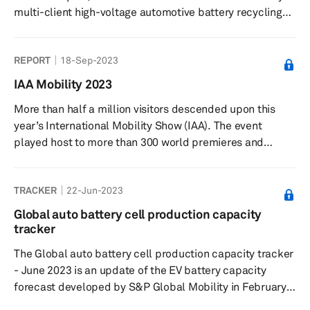
multi-client high-voltage automotive battery recycling
study looks at how the battery recycling space is
expected to evolve through this decade. The report
REPORT
18-Sep-2023
analyzes developments in battery recycling in key
markets in Greater China, Europe and North America.
IAA Mobility 2023
More than half a million visitors descended upon this
year’s International Mobility Show (IAA). The event
played host to more than 300 world premieres and
innovations. Around 750 exhibitors travelled from 38
territories, with Greater China having a large presence at
TRACKER
22-Jun-2023
the event.
Global auto battery cell production capacity
tracker
The Global auto battery cell production capacity tracker
- June 2023 is an update of the EV battery capacity
forecast developed by S&P Global Mobility in February
2022. The tracker captures plant-level lithium-ion cell