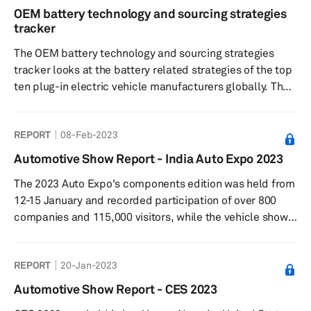
OEM battery technology and sourcing strategies
tracker
The OEM battery technology and sourcing strategies
tracker looks at the battery related strategies of the top
ten plug-in electric vehicle manufacturers globally. The
tracker is based on S&P Global Mobility's High-voltage
Battery forecast, updated in February. The tracker
REPORT
08-Feb-2023
covers the OEMs strategy on cathode and anode
technology, cell sourcing, cell form factor and regional
Automotive Show Report - India Auto Expo 2023
demand.
The 2023 Auto Expo's components edition was held from
12-15 January and recorded participation of over 800
companies and 115,000 visitors, while the vehicle show
was held from 13-18 January and was attended by
636,743 visitors. Among the major passenger car
REPORT
20-Jan-2023
manufacturers in India, Maruti Suzuki, Hyundai, Kia, Tata
Motors, Toyota, BYD, and MG Motor showcased new
Automotive Show Report - CES 2023
models and concepts.