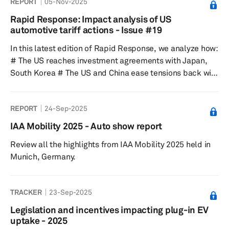
REPORT
05-Nov-2025
six key regions— Greater China, Europe, Middle East,
North America, Japan/Korea, and South Asia. The
Rapid Response: Impact analysis of US
database also gives details on what will be the volume
automotive tariff actions - Issue #19
from LV segment at each of these plants and the
In this latest edition of Rapid Response, we analyze how:
expected level ...
# The US reaches investment agreements with Japan,
South Korea # The US and China ease tensions back with
delayed, suspended tariffs and non-tariff barriers # The
Nexperia situation is creating a critical risk for global
REPORT
24-Sep-2025
automotive production Despite all of the above, there
has been no significant impact to S&P Global Mobility
IAA Mobility 2025 - Auto show report
sales, production forecast assumptions.
Review all the highlights from IAA Mobility 2025 held in
Munich, Germany.
TRACKER
23-Sep-2025
Legislation and incentives impacting plug-in EV
uptake - 2025