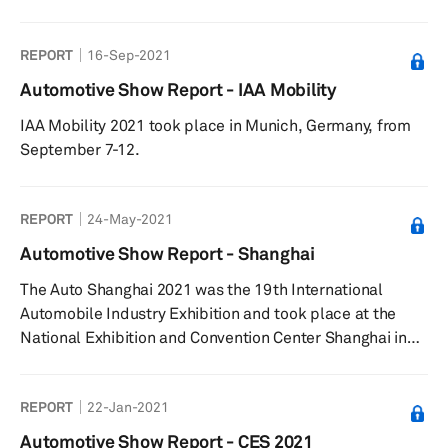
automotive stakeholders and commentators have been
inquisitive of what may materialize from the so-called
REPORT
16-Sep-2021
‘Apple Car.’ Due to the secrecy around Apple’s car
venture, a lot remains unknown or unconfirmed about
Automotive Show Report - IAA Mobility
the project from the manufacturing location(s), potential
IAA Mobility 2021 took place in Munich, Germany, from
partners, and projected volume. This research note ...
September 7-12.
REPORT
24-May-2021
Automotive Show Report - Shanghai
The Auto Shanghai 2021 was the 19th International
Automobile Industry Exhibition and took place at the
National Exhibition and Convention Center Shanghai in
China from 19-28 April 2021.
REPORT
22-Jan-2021
Automotive Show Report - CES 2021