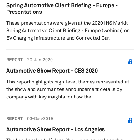
Spring Automotive Client Briefing - Europe -
Presentations
These presentations were given at the 2020 IHS Markit
Spring Automotive Client Briefing - Europe (webinar) on
EV Charging Infrastructure and Connected Car.
REPORT
20-Jan-2020
Automotive Show Report - CES 2020
This report highlights high-level themes represented at
the show and summarizes announcement details by
company with key insights for how the
technologies presented impact automotive and
technology strategies and industries.
REPORT
03-Dec-2019
Automotive Show Report - Los Angeles