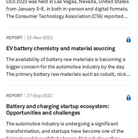
CES 2023 was held in Las Vegas, Nevada, United States
from January 5-8, in both in-person and digital formats.
The Consumer Technology Association (CTA) reported
that CES 2023 saw over 115,000 industry attendees, with
over 3200+ companies (including 1,000 startups)
REPORT
22-Nov-2022
exhibiting, making it the largest audited global
technology event since early 2020.
EV battery chemistry and material sourcing
The availability of battery raw materials is becoming a
bigger concern for the automotive industry by the day.
The primary battery raw materials such as cobalt, nickel,
and lithium are expected to face supply constraints as
the demand for batteries from electric vehicles (EVs)
REPORT
27-Sep-2022
and energy storage system sectors surge in the coming
decades. To create a stable automotive industry in the
Battery and charging startup ecosystem:
future and avoid damaging occurrences, such as the
Opportunities and challenges
microchip supply crisis, there is a need to understand
The automotive industry is undergoing a significant
the ...
transformation, and startups have become one of the