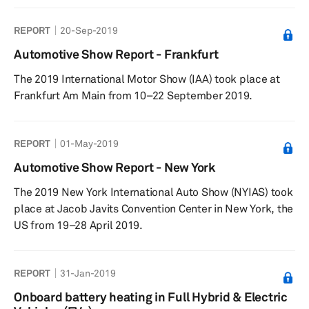
REPORT
20-Sep-2019
Automotive Show Report - Frankfurt
The 2019 International Motor Show (IAA) took place at
Frankfurt Am Main from 10–22 September 2019.
REPORT
01-May-2019
Automotive Show Report - New York
The 2019 New York International Auto Show (NYIAS) took
place at Jacob Javits Convention Center in New York, the
US from 19–28 April 2019.
REPORT
31-Jan-2019
Onboard battery heating in Full Hybrid & Electric