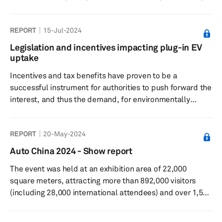
2022. The tracker captures plant-level lithium-ion cell
capacity for 2023-2030 period and tracks 214 plants in
REPORT
15-Jul-2024
six key regions— Greater China, Europe, Middle East,
North America, Japan/Korea, and South Asia. The
Legislation and incentives impacting plug-in EV
database also gives details on what will be the volume
uptake
from LV segment at each of these plants and the
Incentives and tax benefits have proven to be a
expected level of u...
successful instrument for authorities to push forward the
interest, and thus the demand, for environmentally
friendly vehicles. The success of legislation and
incentives designed to boost the uptake of PEVs varies
REPORT
20-May-2024
greatly from one market to another and for varied
reasons.
Auto China 2024 - Show report
The event was held at an exhibition area of 22,000
square meters, attracting more than 892,000 visitors
(including 28,000 international attendees) and over 1,500
exhibiting companies that showcased 278 new energy
models, among other exhibits.