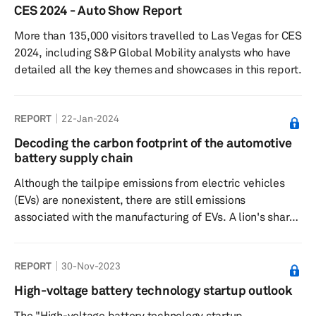
technology, cell sourcing, cell form factor and regional
CES 2024 - Auto Show Report
demand between 2022 and 2030..
More than 135,000 visitors travelled to Las Vegas for CES
2024, including S&P Global Mobility analysts who have
detailed all the key themes and showcases in this report.
REPORT
22-Jan-2024
Decoding the carbon footprint of the automotive
battery supply chain
Although the tailpipe emissions from electric vehicles
(EVs) are nonexistent, there are still emissions
associated with the manufacturing of EVs. A lion's share
of these cradle-to-grave emissions accrues from the
lithium-ion (Li-ion) battery-related supply chain and
REPORT
30-Nov-2023
production.
High-voltage battery technology startup outlook
The "High-voltage battery technology startup