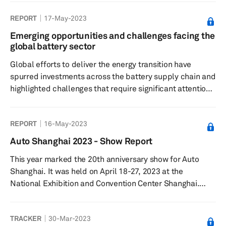
capacity for 2021-2028 period and tracks 188 plants in
REPORT
17-May-2023
five key regions— Greater China, Europe, North America,
Japan/Korea, and South Asia. The database also gives
Emerging opportunities and challenges facing the
details on what will be the volume from LV segment at
global battery sector
each of these plants and the expected level of
Global efforts to deliver the energy transition have
utilization.
spurred investments across the battery supply chain and
highlighted challenges that require significant attention.
Battery demand is increasing sharply - propelled by
aggressive automotive electrification, and by rising
REPORT
16-May-2023
electricity storage capacity driven by expanding
renewable energy generation.
Auto Shanghai 2023 - Show Report
This year marked the 20th anniversary show for Auto
Shanghai. It was held on April 18-27, 2023 at the
National Exhibition and Convention Center Shanghai.
More than 1,400 vehicles were showcased including 300
new models. The Show was also the platform for around
TRACKER
30-Mar-2023
100 global vehicle debuts and attracted 906,000 visitors.