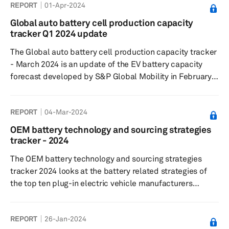
REPORT
01-Apr-2024
Global auto battery cell production capacity
tracker Q1 2024 update
The Global auto battery cell production capacity tracker
- March 2024 is an update of the EV battery capacity
forecast developed by S&P Global Mobility in February
2022. The tracker captures plant-level lithium-ion cell
capacity for 2022-2029 period and tracks 207 plants in
REPORT
04-Mar-2024
six key regions— Greater China, Europe, Middle East,
North America, Japan/Korea, and South Asia. The
OEM battery technology and sourcing strategies
database also gives details on what will be the volume
tracker - 2024
from LV segment at each of these plants and the
The OEM battery technology and sourcing strategies
expected level of ...
tracker 2024 looks at the battery related strategies of
the top ten plug-in electric vehicle manufacturers
globally. The tracker is based on S&P Global Mobility's
High-voltage Battery forecast, updated in January. The
REPORT
26-Jan-2024
tracker covers the OEMs strategy on cathode and anode