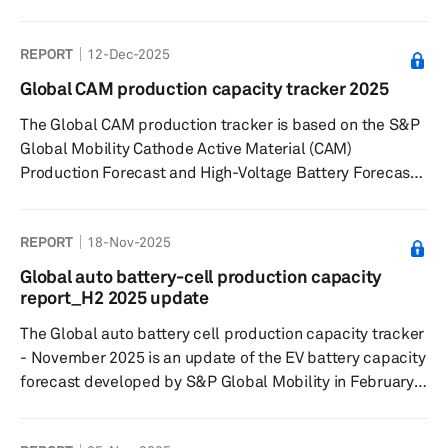
recycling study looks at how the battery recycling space
is expected to evolve through this decade. The report
REPORT
12-Dec-2025
analyzes developments in battery recycling in key
markets in Greater China, Europe and North America.
Global CAM production capacity tracker 2025
The Global CAM production tracker is based on the S&P
Global Mobility Cathode Active Material (CAM)
Production Forecast and High-Voltage Battery Forecast
launched in September 2025. The forecast covers CAM
plants in Greater China, Europe, Japan/Korea, the
REPORT
18-Nov-2025
Middle East/Africa, North America, South America and
South Asia.
Global auto battery-cell production capacity
report_H2 2025 update
The Global auto battery cell production capacity tracker
- November 2025 is an update of the EV battery capacity
forecast developed by S&P Global Mobility in February
2022. The tracker captures plant-level lithium-ion cell
capacity for 2024-2030 period and tracks 196 plants in