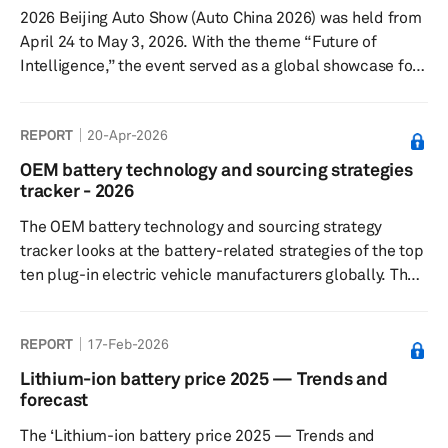
2026 Beijing Auto Show (Auto China 2026) was held from
April 24 to May 3, 2026. With the theme “Future of
Intelligence,” the event served as a global showcase for
the next phase of automotive transformation. The show
covered a total exhibition area of 380,000 square
REPORT
20-Apr-2026
meters, spanning both the China International Exhibition
Center (Shunyi Venue) and the Capital International
OEM battery technology and sourcing strategies
Exhibition Center. Total attendance reached 1.28 million
tracker - 2026
visitor visits. Key themes: The 2026 Beijing Auto Show
The OEM battery technology and sourcing strategy
put ...
tracker looks at the battery-related strategies of the top
ten plug-in electric vehicle manufacturers globally. The
2026 tracker also analyzes regional demand trends and
trends related to novel battery technologies.
REPORT
17-Feb-2026
Lithium-ion battery price 2025 — Trends and
forecast
The ‘Lithium-ion battery price 2025 — Trends and