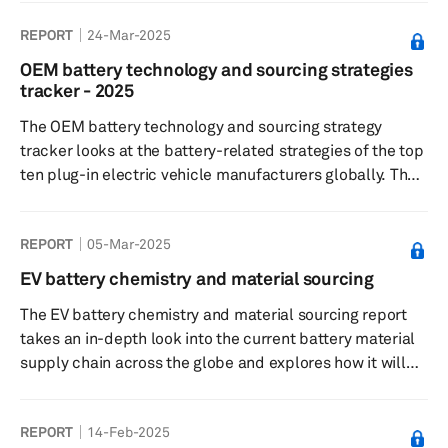
and distribution. The strategy aims to optimize
REPORT
24-Mar-2025
efficiency, reduce costs and improve quality. Key
elements include supplier selection, technology
OEM battery technology and sourcing strategies
integration, risk management and sustainability
tracker - 2025
practices.
The OEM battery technology and sourcing strategy
tracker looks at the battery-related strategies of the top
ten plug-in electric vehicle manufacturers globally. The
2025 tracker also analyzes regional demand trends and
trends related to novel battery technologies.
REPORT
05-Mar-2025
EV battery chemistry and material sourcing
The EV battery chemistry and material sourcing report
takes an in-depth look into the current battery material
supply chain across the globe and explores how it will
evolve over the next few years in all the key markets.
REPORT
14-Feb-2025