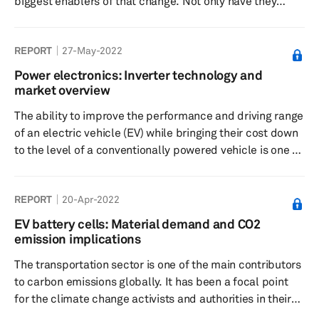
biggest enablers of that change. Not only have they
supported the OEMs and tier-1 suppliers in this
transformation, but they have also been at the forefront
REPORT
27-May-2022
of new technology development and have led the
industry towards the age of connectivity, autonomous,
Power electronics: Inverter technology and
shared, and electric. Two automotive domains where
market overview
startups are most active today are battery technology
The ability to improve the performance and driving range
and charging. Advancement in b...
of an electric vehicle (EV) while bringing their cost down
to the level of a conventionally powered vehicle is one of
the main focus points for automakers around the world.
As the proposed bans of internal combustion engine
REPORT
20-Apr-2022
(ICE) vehicles come ever closer in several markets, the
automotive industry is racing against time to achieve this
EV battery cells: Material demand and CO2
goal. While several steps are being undertaken by
emission implications
automakers, the efficiency and performance of a tra...
The transportation sector is one of the main contributors
to carbon emissions globally. It has been a focal point
for the climate change activists and authorities in their
fight for carbon neutrality. The whole idea behind