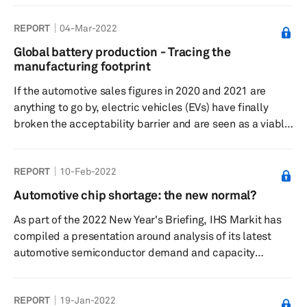
transitioning from internal combustion engine (ICE)
REPORT
04-Mar-2022
vehicles to electric vehicles (EVs) is to minimize the
carbon footprint of the transportation segment. While
Global battery production - Tracing the
the tailpipe emissions from an all-electric vehicle might
manufacturing footprint
be zero, it is not all clean and green when the entire ...
If the automotive sales figures in 2020 and 2021 are
anything to go by, electric vehicles (EVs) have finally
broken the acceptability barrier and are seen as a viable
alternative to conventional internal combustion engine
(ICE) vehicles. The shift in mindset will significantly
REPORT
10-Feb-2022
expand demand for EVs henceforth. OEMs are increasing
the number of electric models in their portfolio to cater
Automotive chip shortage: the new normal?
to this growth and are announcing timeframes to go all
As part of the 2022 New Year's Briefing, IHS Markit has
electric. This anticipated growth for EVs has thrown...
compiled a presentation around analysis of its latest
automotive semiconductor demand and capacity
forecast.
REPORT
19-Jan-2022