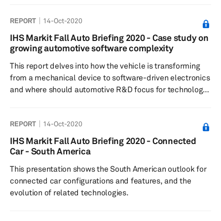
REPORT
14-Oct-2020
IHS Markit Fall Auto Briefing 2020 - Case study on
growing automotive software complexity
This report delves into how the vehicle is transforming
from a mechanical device to software-driven electronics
and where should automotive R&D focus for technology
development
REPORT
14-Oct-2020
IHS Markit Fall Auto Briefing 2020 - Connected
Car - South America
This presentation shows the South American outlook for
connected car configurations and features, and the
evolution of related technologies.