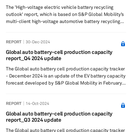
harnessed to enrich the in-car experience, from content
The 'High-voltage electric vehicle battery recycling
personalizati...
outlook' report, which is based on S&P Global Mobility’s
multi-client high-voltage automotive battery recycling
study looks at how the battery recycling space is
expected to evolve through this decade. The report
REPORT
30-Dec-2024
analyzes developments in battery recycling in key
markets in Greater China, Europe and North America.
Global auto battery-cell production capacity
report_Q4 2024 update
The Global auto battery cell production capacity tracker
- December 2024 is an update of the EV battery capacity
forecast developed by S&P Global Mobility in February
2022. The tracker captures plant-level lithium-ion cell
capacity for 2023-2030 period and tracks 208 plants in
REPORT
14-Oct-2024
six key regions— Greater China, Europe, Middle East,
North America, Japan/Korea, and South Asia. The
Global auto battery-cell production capacity
database also gives details on what will be the volume
report_Q3 2024 update
from LV segment at each of these plants and the
The Global auto battery cell production capacity tracker