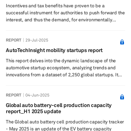
Incentives and tax benefits have proven to be a
successful instrument for authorities to push forward the
interest, and thus the demand, for environmentally
friendly vehicles. The success of legislation and
incentives designed to boost the uptake of PEVs varies
REPORT
29-Jul-2025
greatly from one market to another and for varied
reasons.
AutoTechInsight mobility startups report
This report delves into the dynamic landscape of the
automotive startup ecosystem, analyzing trends and
innovations from a dataset of 2,250 global startups. It
highlights the significant roles of software-defined
vehicles and autonomous driving technologies,
REPORT
04-Jun-2025
alongside investment patterns and OEM partnerships
that are shaping the future of mobility.
Global auto battery-cell production capacity
report_H1 2025 update
The Global auto battery cell production capacity tracker
- May 2025 is an update of the EV battery capacity