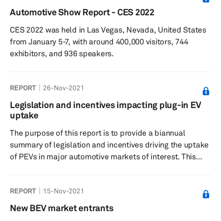
Automotive Show Report - CES 2022
CES 2022 was held in Las Vegas, Nevada, United States
from January 5-7, with around 400,000 visitors, 744
exhibitors, and 936 speakers.
REPORT
26-Nov-2021
Legislation and incentives impacting plug-in EV
uptake
The purpose of this report is to provide a biannual
summary of legislation and incentives driving the uptake
of PEVs in major automotive markets of interest. This
report complements the Legislation and Incentives
Database and is organized as follows. An overview
REPORT
15-Nov-2021
section containing high-level tables comparing the
availability and effect of key stimuli across all countries
New BEV market entrants
A “deep-dive” section for each country, which