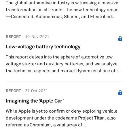
The global automotive industry is witnessing a massive
summarizes legislation and incentives in the context of
transformation on all fronts. The new technology areas
PEV s...
—Connected, Autonomous, Shared, and Electrified
(CASE)—are greatly changing the entire concept of the
automobile. Among the CASE technologies, increasing
REPORT
10-Nov-2021
air pollution levels and the necessity to reduce the
consumption of fossil fuels for propulsion have
Low-voltage battery technology
prompted all stakeholders across the mobility value
This report delves into the sphere of automotive low-
chain to adopt the electrified powertrain technologies.
voltage starter and auxiliary batteries, and we analyze
Strong regulatory tai...
the technical aspects and market dynamics of one of the
most ubiquitous components in an automobile.
Automakers and suppliers have already realized the
REPORT
27-Oct-2021
benefit of going in favor of twin battery configurations,
especially more so as they enable OEMs to adhere to
Imagining the ‘Apple Car’
extremely rigorous industry norms regarding emissions
While Apple is yet to confirm or deny exploring vehicle
and sustainability that already are or coming into effect
development under the codename Project Titan, also
in the very near ...
referred as Chromium, a vast array of