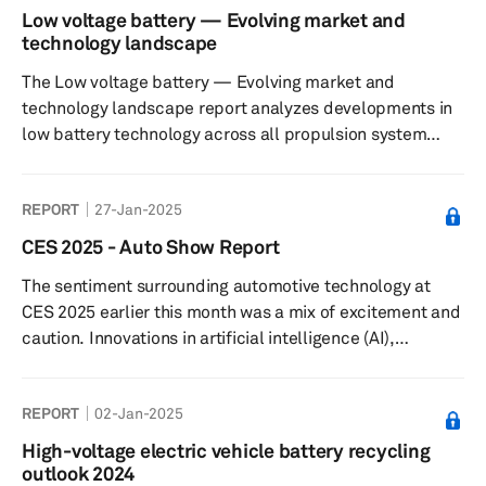
Low voltage battery — Evolving market and
technology landscape
The Low voltage battery — Evolving market and
technology landscape report analyzes developments in
low battery technology across all propulsion system
designs and also looks at the impact of the key mega-
trends in the automotive industry.
REPORT
27-Jan-2025
CES 2025 - Auto Show Report
The sentiment surrounding automotive technology at
CES 2025 earlier this month was a mix of excitement and
caution. Innovations in artificial intelligence (AI),
electrification and vehicle autonomy stole the limelight,
reimagining mobility and highlighting advancements in
REPORT
02-Jan-2025
both user experience and operational efficiency.
Scalable and modular AI, machine learning (ML) and
High-voltage electric vehicle battery recycling
extended reality (XR) applications are being increasingly
outlook 2024