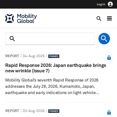
Log In
REPORT
04-Aug-2026
PINNED
Rapid Response 2026: Japan earthquake brings
new wrinkle (Issue 7)
Mobility Global’s seventh Rapid Response of 2026
addresses the July 28, 2026, Kumamoto, Japan,
earthquake and early indications on light vehicle
production. The Iran conflict continues, though sales and
production remain surprisingly resilient. Talks
REPORT
03-Aug-2026
surrounding the United States-Canada-Mexico
PINNED