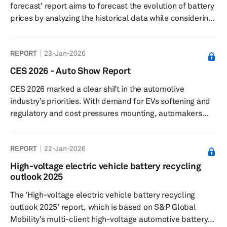
forecast’ report aims to forecast the evolution of battery
prices by analyzing the historical data while considering
these factors that could impact the pricing to project
how the Li-ion battery prices would move over the next
REPORT
23-Jan-2026
decade.
CES 2026 - Auto Show Report
CES 2026 marked a clear shift in the automotive
industry’s priorities. With demand for EVs softening and
regulatory and cost pressures mounting, automakers
and suppliers used the CES tech conference to
emphasize automotive technology like artificial
REPORT
22-Jan-2026
intelligence (AI) rather than electrification. Their focus
moved to so-called physical and context-aware AI—
High-voltage electric vehicle battery recycling
systems that interpret real-world conditions in real time
outlook 2025
—positioning cars as software-defined vehicles rather
The 'High-voltage electric vehicle battery recycling
than fixed hardware.
outlook 2025' report, which is based on S&P Global
Mobility’s multi-client high-voltage automotive battery