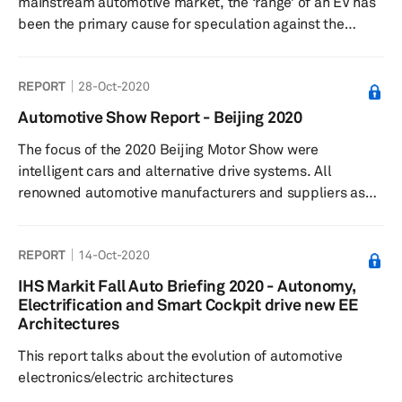
mainstream automotive market, the ‘range’ of an EV has
been the primary cause for speculation against the
technology. OEMs are actively exploring options to
improve the driving range of EVs to satiate consumer
REPORT
28-Oct-2020
anxiety despite, as recent studies suggest, not needing
it. With significant improvement in battery technologies
Automotive Show Report - Beijing 2020
in the past years, many OEMs are now offering EVs with a
The focus of the 2020 Beijing Motor Show were
travel range of over 300 km on a single charge.
intelligent cars and alternative drive systems. All
Nevertheless, �...
renowned automotive manufacturers and suppliers as
well as numerous startups participated in the 2020
show.
REPORT
14-Oct-2020
IHS Markit Fall Auto Briefing 2020 - Autonomy,
Electrification and Smart Cockpit drive new EE
Architectures
This report talks about the evolution of automotive
electronics/electric architectures