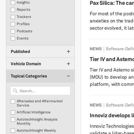
production. This report provides an update to our previous
Pax Silica: The car
Insights
insight on the July 
state
Reports
For most of the post
implications for the
Trackers
anxieties on the tradi
Profiles
sector evolved, it la
Podcasts
complexities of batt
Events
with lithography, gal
NEWS
Software-Defi
question of whether a
Published
the wrong geopolitica
Tier IV and Aste
Silica, the latest Am
Vehicle Domain
driving software 
Tier IV and Astemo 
Topical Categories
(MOU) to develop an
platform, with commer
companies will use T
sharing technology t
Aftersales and Aftermarket
NEWS
Software-Defi
to develop producti
Service
Artificial Intelligence
AI models. Astemo a
Innoviz develops 
AutotechInsight Analysis
vehicles in the early 2030s. End-to-end auton
10 global automo
Monthly
Innoviz Technologies
models integra...
AutotechInsight Weekly
validate a lidar-bas