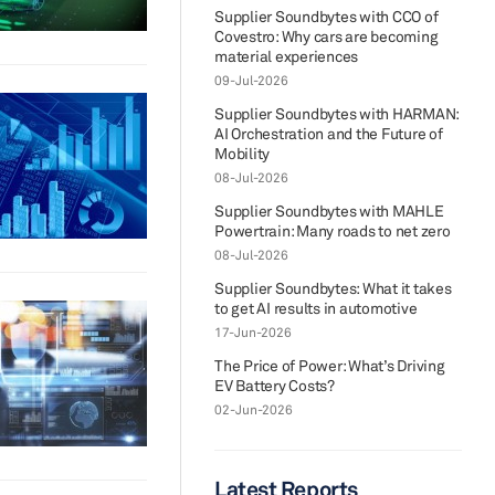
Supplier Soundbytes with CCO of
Covestro: Why cars are becoming
material experiences
09-Jul-2026
Supplier Soundbytes with HARMAN:
AI Orchestration and the Future of
Mobility
08-Jul-2026
Supplier Soundbytes with MAHLE
Powertrain: Many roads to net zero
08-Jul-2026
Supplier Soundbytes: What it takes
to get AI results in automotive
17-Jun-2026
The Price of Power: What’s Driving
EV Battery Costs?
02-Jun-2026
Latest Reports