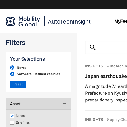
AutoTechInsight
MyFe
Filters
Your Selections
INSIGHTS
AutotechIn
News
Software-Defined Vehicles
Japan earthquake
chains show resil
Reset
A magnitude 7.1 ea
Prefecture on Kyushu
precautionary inspec
Asset
power outages acros
suspended operations
News
INSIGHTS
Supply Cha
indicate limited fac
Briefings