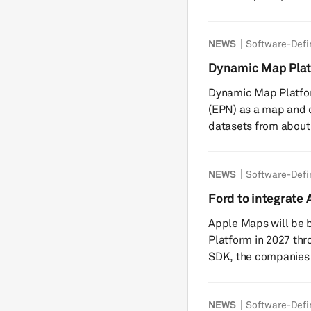
according to sources. The operating system is a
technology for next-
NEWS
Software-Defi
between the two Jap
development efficie
Dynamic Map Platf
driving can be adde
map and data pro
Dynamic Map Platfor
Honda and Nissan an
(EPN) as a map and 
datasets from about
US and Canada. The c
3D map data and infr
NEWS
Software-Defi
using Esri’s ArcGIS.
departments of trans
Ford to integrate 
sector companies. The datasets include high-precision 3D map
Vehicle platform
Apple Maps will be bu
data, l...
Platform in 2027 th
SDK, the companies h
Maps navigation direc
upcoming electric ve
NEWS
Software-Defi
Jim Farley said the 