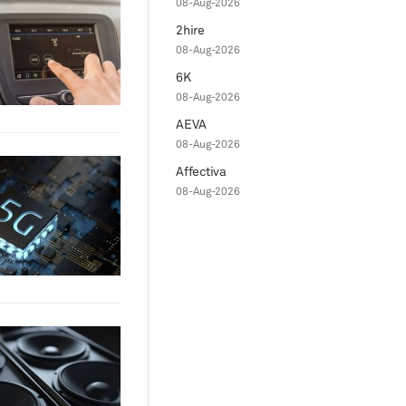
08-Aug-2026
2hire
08-Aug-2026
6K
08-Aug-2026
AEVA
08-Aug-2026
Affectiva
08-Aug-2026