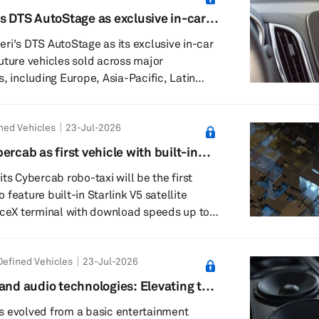
's DTS AutoStage as exclusive in-car
rections using natural language, rea...
ri's DTS AutoStage as its exclusive in-car
uture vehicles sold across major
, including Europe, Asia-Pacific, Latin
ca. The agreement will bring
 video entertainment capabilities to
ned Vehicles
23-Jul-2026
 with feature availability varying by
 configuration. DTS AutoStage
ercab as first vehicle with built-in
adio, internet-delivered audio services
ts Cybercab robo-taxi will be the first
en...
to feature built-in Starlink V5 satellite
aceX terminal with download speeds up to
m integrates SpaceX’s compact next-
hardware into the vehicle structure rather
efined Vehicles
23-Jul-2026
xternal antenna. Tesla disclosed the setup
diagram at its renovated Santana Row
and audio technologies: Elevating the
, California, which now focuses on
e
s evolved from a basic entertainment