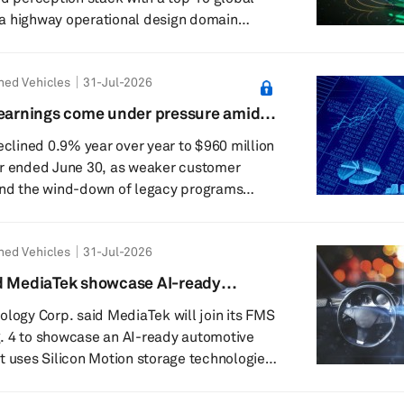
a highway operational design domain
uture programs. The project will use the
ned Vehicles
31-Jul-2026
 lidar solution and perception capabilities
id the highway ODD
 earnings come under pressure amid
l include Physical AI core functions such as
et sales
declined 0.9% year over year to $960 million
er ended June 30, as weaker customer
and the wind-down of legacy programs
new product launches. Despite these
based supplier achieved 4% growth above
ned Vehicles
31-Jul-2026
market, driven by strong program execution
nd MediaTek showcase AI-ready
.6% from $97 million in the second quarter
t platform at FMS 2026
ology Corp. said MediaTek will join its FMS
. 4 to showcase an AI-ready automotive
t uses Silicon Motion storage technologies.
l feature MediaTek’s latest automotive
wered by Silicon Motion’s automotive