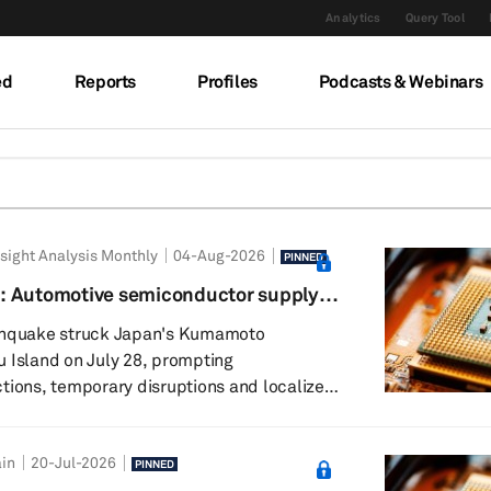
Analytics
Query Tool
ed
Reports
Profiles
Podcasts & Webinars
sight Analysis Monthly
04-Aug-2026
PINNED
: Automotive semiconductor supply
ience
rthquake struck Japan's Kumamoto
 Island on July 28, prompting
tions, temporary disruptions and localized
s the region. While several chipmakers
 for safety checks, initial assessments
in
20-Jul-2026
ility damage and gradual resumption of
PINNED