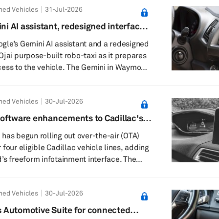
ned Vehicles
31-Jul-2026
, the companies said. The session is
w storage supports data-intensive
 AI assistant, redesigned interface
on intelligent vehicles. The keynote,
gle’s Gemini AI assistant and a redesigned
s Ojai purpose-built robo-taxi as it prepares
ess to the vehicle. The Gemini in Waymo
 beta, lets riders press a Gemini icon on the
t a voice conversation. Waymo said the
ned Vehicles
30-Jul-2026
 cabin controls, trip information, “Waymo
stions during a ride. Riders can ask
oftware enhancements to Cadillac's
ate settings, such as say...
has begun rolling out over-the-air (OTA)
four eligible Cadillac vehicle lines, adding
s freeform infotainment interface. The
gible 2025–26 Lyriq, Optiq, Vistiq and CT5
ome enhancements are already being
ned Vehicles
30-Jul-2026
tional improvements due over the next few
t software becomes available for each
 Automotive Suite for connected