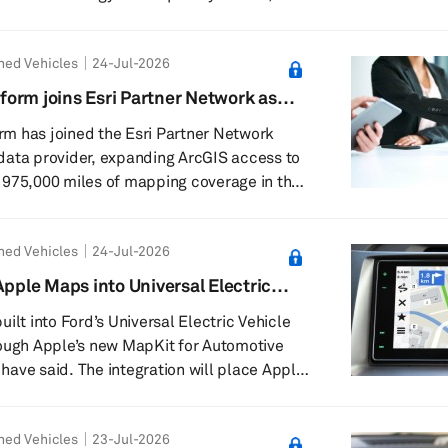
 core
generation vehicles, and standardizing it
ned Vehicles
24-Jul-2026
anese automakers is expected to improve
ncy. In SDVs, functions such as autonomous
orm joins Esri Partner Network as
d or improved through software updates.
vider
m has joined the Esri Partner Network
n...
data provider, expanding ArcGIS access to
 975,000 miles of mapping coverage in the
ompany said it will publish high-precision
astructure asset data for global customers
ned Vehicles
24-Jul-2026
 The intended users include state
portation, municipalities and private
Apple Maps into Universal Electric
ilt into Ford’s Universal Electric Vehicle
rough Apple’s new MapKit for Automotive
ave said. The integration will place Apple
tly on vehicle displays for Ford’s
hicle architecture. Ford Chief Executive
ned Vehicles
23-Jul-2026
company’s new midsize EV will be priced at