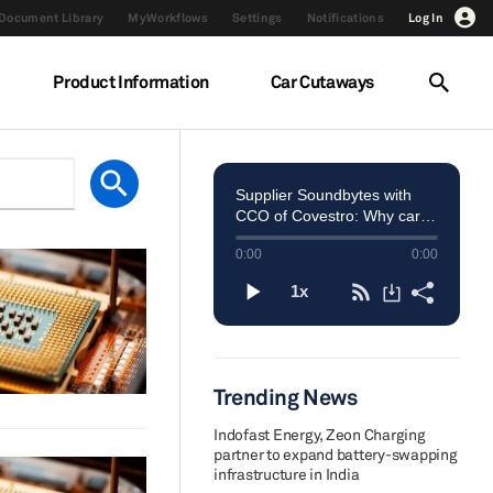
Document Library
MyWorkflows
Settings
Notifications
Log In
Product Information
Car Cutaways
Trending News
Indofast Energy, Zeon Charging
partner to expand battery-swapping
infrastructure in India