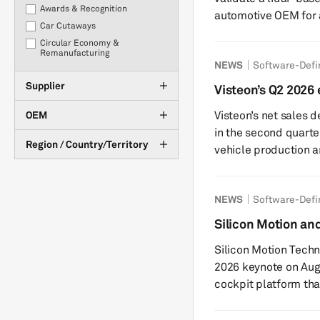
Awards & Recognition
automotive OEM for 
Car Cutaways
(ODD). The collaboration will explore the potential use of the
Circular Economy &
stack in the OEM’s f
Remanufacturing
NEWS
Software-Defi
company’s InnovizTwo
Corporate developments
powered by Nvidia hardware. Innoviz sa
Supplier
COVID-19
Visteon’s Q2 2026
perception stack wil
marginal drop in n
eCommerce
Visteon’s net sales 
OEM
Point Cl...
Electrification
in the second quart
Financial results
Region / Country/Territory
vehicle production 
Interviews
offset growth from 
Investments
challenges, the US-
M&A
NEWS
Software-Defi
the broader vehicle 
Management Changes
across key regions. The company recorded operating income of
Silicon Motion a
Market Tracker
$76 million, down 21
automotive cockpi
New Product Development
Silicon Motion Techn
of 2025. Visteon ...
OEM Purchasing
2026 keynote on Aug
Plant Closures & Downtime
cockpit platform tha
Policy & Regulation
The presentation wil
Production Statistics &
cockpit platform po
Forecasts