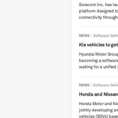
vehicle life-cycl
Soracom Inc. has la
digital ...
platform designed t
connectivity throughout t
vehicles increasingly
including telematics
NEWS
Software-Defi
such as emergency c
challenges in managi
Kia vehicles to g
and over long vehicl
from 2027
Hyundai Motor Group 
carrier relationships 
becoming a software
waiting for a unified
brands will need to b
out its next-generat
NEWS
Software-Defi
across key models, K
until next year. Pleos Connect was developed by 42dot, HMG’s
Honda and Nissan 
dedicated software s
operating system
Honda Motor and Nis
departu...
jointly developing a
vehicles (SDVs) bas