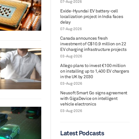
07-Aug-2026
Exide-Hyundai EV battery-cell
localization project in India faces
delay
07-Aug-2026
Canada announces fresh
investment of C$10.9 million on 22
EV charging infrastructure projects
03-Aug-2026
Allego plans to invest €100 million
on installing up to 1,400 EV chargers
in the UK by 2030
03-Aug-2026
Neusoft Smart Go signs agreement
with GigaDevice on intelligent
vehicle electronics
03-Aug-2026
Latest Podcasts