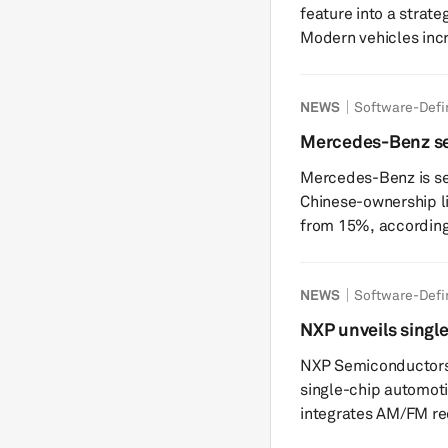
feature into a strate
Modern vehicles incr
environments where 
communication, safet
NEWS
Software-Defi
generating software 
defined vehicles (SD
Mercedes-Benz se
vehicles (EVs), and
US connected vehic
Mercedes-Benz is see
reshaping the automo
Chinese-ownership li
from 15%, according t
bipartisan measure, i
Michigan and Sen. Be
NEWS
Software-Defi
automakers from sel
of their ownership is
NXP unveils singl
would affect Merced
and audio process
NXP Semiconductors
Chinese enti...
single-chip automoti
integrates AM/FM re
processing. The chip is designed to simplify vehicle