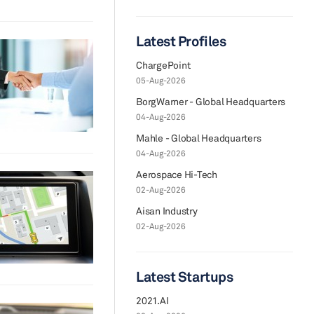
Latest Profiles
ChargePoint
05-Aug-2026
BorgWarner - Global Headquarters
04-Aug-2026
Mahle - Global Headquarters
04-Aug-2026
Aerospace Hi-Tech
02-Aug-2026
Aisan Industry
02-Aug-2026
Latest Startups
2021.AI