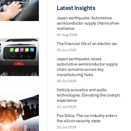
Latest Insights
Japan earthquake: Automotive
semiconductor supply chains show
resilience
04-Aug-2026
The financial life of an electric car
29-Jul-2026
Japan earthquake raises
automotive semiconductor supply
chain concerns across key
manufacturing hubs
28-Jul-2026
Vehicle acoustics and audio
technologies: Elevating the cockpit
experience
23-Jul-2026
Pax Silica: The car industry enters
the silicon security state
20-Jul-2026