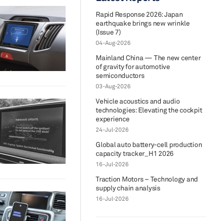
Rapid Response 2026: Japan
earthquake brings new wrinkle
(Issue 7)
04-Aug-2026
Mainland China — The new center
of gravity for automotive
semiconductors
03-Aug-2026
Vehicle acoustics and audio
technologies: Elevating the cockpit
experience
24-Jul-2026
Global auto battery-cell production
capacity tracker_H1 2026
16-Jul-2026
Traction Motors – Technology and
supply chain analysis
16-Jul-2026