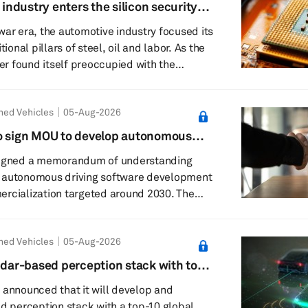
 industry enters the silicon security
28 Kumamoto earthquake and its potential
war era, the automotive industry focused its
 semiconductor a...
tional pillars of steel, oil and labor. As the
ter found itself preoccupied with the
ery supply chains. Now, it must contend
lium, trusted foundries and the unsettling
ned Vehicles
05-Aug-2026
 chip buried in a door controller carries
l ancestry. This is the logic behind Pax
mo sign MOU to develop autonomous
erican attempt to turn...
platform
signed a memorandum of understanding
 autonomous driving software development
cialization targeted around 2030. The
ier IV’s Co-MLOps collaborative data-
o build Astemo’s next-generation platform
ned Vehicles
05-Aug-2026
on-quality, end-to-end autonomous driving
ims to deploy those models in passenger
lidar-based perception stack with top-
omous-driving AI
tive OEM
 announced that it will develop and
ed perception stack with a top-10 global