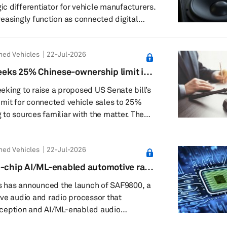
gic differentiator for vehicle manufacturers.
easingly function as connected digital
audio supports entertainment, navigation,
y, personalization, and even revenue-
ned Vehicles
22-Jul-2026
services. The transition toward software-
Vs), centralized computing, electric
eks 25% Chinese-ownership limit in
 advanced human-machine interfaces is
le bill
king to raise a proposed US Senate bill’s
tive ...
mit for connected vehicle sales to 25%
o sources familiar with the matter. The
ntroduced in April by Sen. Elissa Slotkin of
rnie Moreno of Ohio, would prohibit
ned Vehicles
22-Jul-2026
ling connected vehicles if more than 15%
 held by Chinese entities. The threshold
e-chip AI/ML-enabled automotive radio
es-Benz, which is nearly 20% owned by
or
 has announced the launch of SAF9800, a
ve audio and radio processor that
ception and AI/ML-enabled audio