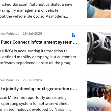
e management
unched Soracom Automotive Suite, a new
o simplify management of vehicle
he vehicle life cycle. As modern
 rely on multiple connectivity services,
, infotainment and safety-critical functions
ned Vehicles
29-Jul-2026
alling, automakers face growing
ng connectivity across different markets
et Pleos Connect infotainment system
e lifespans. Regulatory requirements,
(HMG) is accelerating its transition to
and ...
-defined mobility company, but customers
 software experience across all the group's
e patient. While Hyundai is actively rolling
ion infotainment platform, Pleos Connect,
ned Vehicles
27-Jul-2026
ia is not expected to adopt the system
to jointly develop next-generation car
ubsidiary, and marks a significant
san Motor are reportedly considering
n operating system for software-defined
ed on technology developed by Nissan,