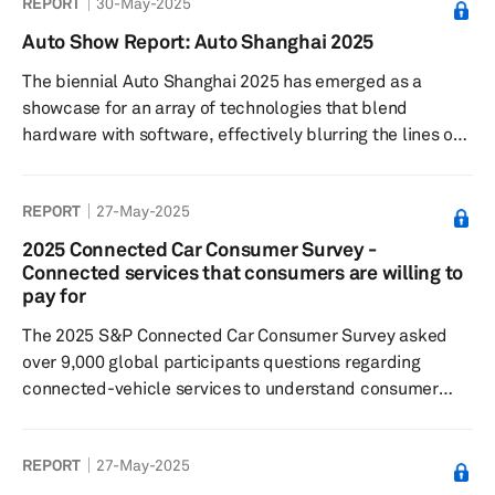
REPORT
30-May-2025
alongside investment patterns and OEM partnerships
that are shaping the future of mobility.
Auto Show Report: Auto Shanghai 2025
The biennial Auto Shanghai 2025 has emerged as a
showcase for an array of technologies that blend
hardware with software, effectively blurring the lines of
traditional automotive classifications. Over the last
decade, the event has matured into a pivotal global
REPORT
27-May-2025
stage for both local debuts and international launches.
2025 Connected Car Consumer Survey -
Connected services that consumers are willing to
pay for
The 2025 S&P Connected Car Consumer Survey asked
over 9,000 global participants questions regarding
connected-vehicle services to understand consumer
sentiment toward: connected features and paid
functional updates; feature preferences; willingness to
REPORT
27-May-2025
pay for these services and features. Results showed:
Respondents most commonly subscribed to safety and