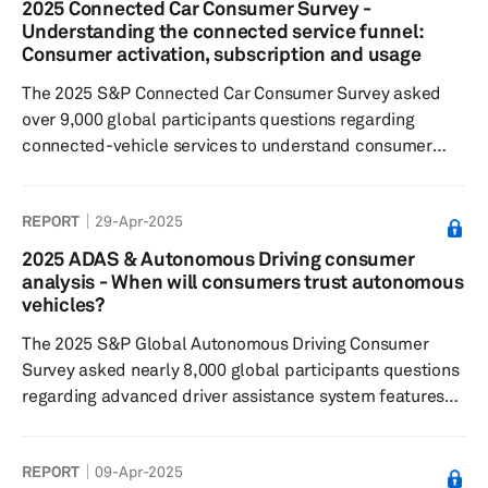
2025 Connected Car Consumer Survey -
security-related connected features and services over
Understanding the connected service funnel:
maintenance and navigation. A third of all respondents
Consumer activation, subscription and usage
globally wished to subscribe ...
The 2025 S&P Connected Car Consumer Survey asked
over 9,000 global participants questions regarding
connected-vehicle services to understand consumer
sentiment toward: connected features and paid
functional updates; feature preferences; willingness to
REPORT
29-Apr-2025
pay for these services and features. Results showed:
Respondents most commonly subscribed to safety and
2025 ADAS & Autonomous Driving consumer
security-related connected features and services over
analysis - When will consumers trust autonomous
maintenance and navigation. A third of all global
vehicles?
respondents wished to subscribe to...
The 2025 S&P Global Autonomous Driving Consumer
Survey asked nearly 8,000 global participants questions
regarding advanced driver assistance system features
and automated driving technologies to understand:
consumers’ sentiments toward feature desirability; their
REPORT
09-Apr-2025
willingness to pay; and their general interest in these