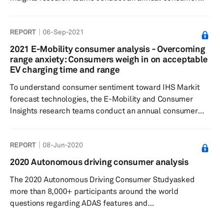
survey that serves as a quantitative input to the forecast.
By asking hybrid/EV owners and intenders a series of
REPORT
06-Sep-2021
questions to gauge buying decisions, charging time and
method preferences, willingness to pay for charging, and
2021 E-Mobility consumer analysis - Overcoming
brand influences, IHS Markit analysts are able to
range anxiety: Consumers weigh in on acceptable
develop indices related to consumer confidence and
EV charging time and range
willingness to p...
To understand consumer sentiment toward IHS Markit
forecast technologies, the E-Mobility and Consumer
Insights research teams conduct an annual consumer
survey that serves as a quantitative input to the forecast.
By asking hybrid/EV owners and intenders a series of
REPORT
08-Jun-2020
questions to gauge buying decisions, charging time and
method preferences, willingness to pay for charging, and
2020 Autonomous driving consumer analysis
brand influences, IHS Markit analysts are able to
The 2020 Autonomous Driving Consumer Studyasked
develop indices related to consumer confidence and
more than 8,000+ participants around the world
willingness to p...
questions regarding ADAS features and
automated/autonomous driving technology to