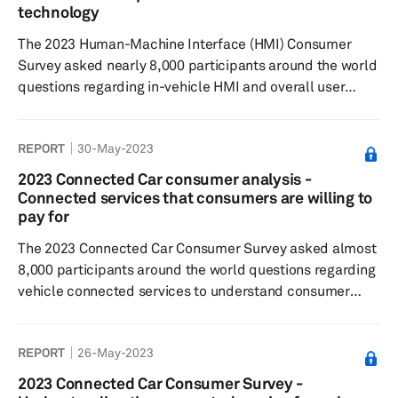
respondents who have experienced a head-up display,
technology
and 65% of global responde...
The 2023 Human-Machine Interface (HMI) Consumer
Survey asked nearly 8,000 participants around the world
questions regarding in-vehicle HMI and overall user
experience to understand feature preferences, as well
as their willingness to pay. Results showed that most
REPORT
30-May-2023
respondents believe that touchscreens enhance the
driving experience, with 86% of global respondents
2023 Connected Car consumer analysis -
expressing a preference for a combination of
Connected services that consumers are willing to
touchscreens with buttons or knobs. When it comes to
pay for
smartphone integration, respondents p...
The 2023 Connected Car Consumer Survey asked almost
8,000 participants around the world questions regarding
vehicle connected services to understand consumer
sentiment toward connected features and paid
functional updates, feature preferences, as well as their
REPORT
26-May-2023
willingness to pay. Results showed respondents were
most satisfied with connected services related to
2023 Connected Car Consumer Survey -
navigation, infotainment and personalization while safety