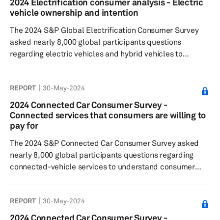
2024 Electrification consumer analysis - Electric
2023 results, as despite the installation of an increasing
vehicle ownership and intention
number of chargers, consumers still perceive the
The 2024 S&P Global Electrification Consumer Survey
charging infrastructure as insu...
asked nearly 8,000 global participants questions
regarding electric vehicles and hybrid vehicles to
understand consumer sentiment around: EV/hybrid
buying decisions, charging preferences and willingness
REPORT
30-May-2024
to pay, general interest in the respective technologies
The 2024 results showed that the openness to
2024 Connected Car Consumer Survey -
purchasing an EV has decreased slightly compared with
Connected services that consumers are willing to
the previous year. However, openness to purchasing a
pay for
hybrid vehicle increased significant...
The 2024 S&P Connected Car Consumer Survey asked
nearly 8,000 global participants questions regarding
connected-vehicle services to understand consumer
sentiment toward: connected features and paid
functional updates, feature preferences willingness to
REPORT
30-May-2024
pay for these services and features Results showed that
respondents were most satisfied with connected
2024 Connected Car Consumer Survey -