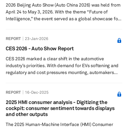
2026 Beijing Auto Show (Auto China 2026) was held from
April 24 to May 3, 2026. With the theme “Future of
Intelligence,” the event served as a global showcase for
the next phase of automotive transformation. The show
covered a total exhibition area of 380,000 square
REPORT
23-Jan-2026
meters, spanning both the China International Exhibition
Center (Shunyi Venue) and the Capital International
CES 2026 - Auto Show Report
Exhibition Center. Total attendance reached 1.28 million
CES 2026 marked a clear shift in the automotive
visitor visits. Key themes: The 2026 Beijing Auto Show
industry’s priorities. With demand for EVs softening and
put ...
regulatory and cost pressures mounting, automakers
and suppliers used the CES tech conference to
emphasize automotive technology like artificial
REPORT
16-Dec-2025
intelligence (AI) rather than electrification. Their focus
moved to so-called physical and context-aware AI—
2025 HMI consumer analysis - Digitizing the
systems that interpret real-world conditions in real time
cockpit: consumer sentiment towards displays
—positioning cars as software-defined vehicles rather
and other outputs
than fixed hardware.
The 2025 Human-Machine Interface (HMI) Consumer