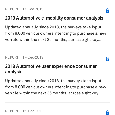
understand consumer sentiment towards feature
REPORT
17-Dec-2019
desirability, willingness to pay, and general interest in the
respective technologies. Results showed respondents
2019 Automotive e-mobility consumer analysis
find Level 0 and Level 1 ADAS features currently on the
Updated annually since 2013, the surveys take input
market most desirable. While the automated and
from 8,000 vehicle owners intending to purchase a new
autonomous driving value proposition of advanced
vehicle within the next 36 months, across eight key
safety...
automotive markets.
REPORT
17-Dec-2019
2019 Automotive user experience consumer
analysis
Updated annually since 2013, the surveys take input
from 8,000 vehicle owners intending to purchase a new
vehicle within the next 36 months, across eight key
automotive markets.
REPORT
16-Dec-2019