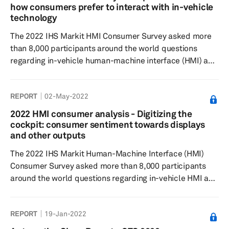
found to be the feature respondents were willing to pay
how consumers prefer to interact with in-vehicle
the lowest price point globally. In contrast, rear-seat
technology
entertainment wa...
The 2022 IHS Markit HMI Consumer Survey asked more
than 8,000 participants around the world questions
regarding in-vehicle human-machine interface (HMI) and
overall user experience to understand feature
preferences, as well as their willingness to pay. Results
REPORT
02-May-2022
showed touch screen and speech recognition to have
grown in both awareness and usage globally. While
2022 HMI consumer analysis - Digitizing the
consumers are interested in driver monitoring system
cockpit: consumer sentiment towards displays
features and virtual personal assistants (VPAs), they
and other outputs
believe they should come standa...
The 2022 IHS Markit Human-Machine Interface (HMI)
Consumer Survey asked more than 8,000 participants
around the world questions regarding in-vehicle HMI and
overall user experience to understand feature
preferences, as well as their willingness to pay. Results
REPORT
19-Jan-2022
showed the respondents prefer medium-sized displays
in the range of 6–10 inches the most. Heads-up displays