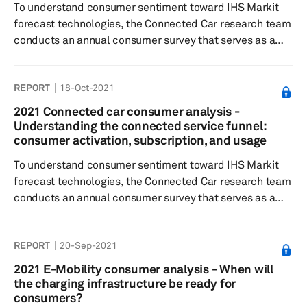
To understand consumer sentiment toward IHS Markit
forecast technologies, the Connected Car research team
conducts an annual consumer survey that serves as a
quantitative input to the forecast. By asking vehicle
owners of certain model years a series of questions to
REPORT
18-Oct-2021
gauge activation decisions, subscription lengths and
costs, feature desirability, and willingness to pay, IHS
2021 Connected car consumer analysis -
Markit analysts are able to develop Feature Desirability
Understanding the connected service funnel:
and Willingness to Pay indices that are then factored into
consumer activation, subscription, and usage
the Con...
To understand consumer sentiment toward IHS Markit
forecast technologies, the Connected Car research team
conducts an annual consumer survey that serves as a
quantitative input to the forecast. By asking vehicle
owners of certain model years a series of questions to
REPORT
20-Sep-2021
gauge activation decisions, subscription lengths and
costs, feature desirability, and willingness to pay, IHS
2021 E-Mobility consumer analysis - When will
Markit analysts are able to develop Feature Desirability
the charging infrastructure be ready for
and Willingness to Pay indices that are then factored into
consumers?