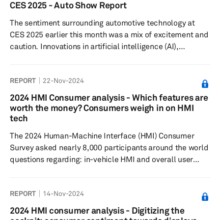
elements include supplier selection, technology
CES 2025 - Auto Show Report
integration, risk management and sustainability
The sentiment surrounding automotive technology at
practices.
CES 2025 earlier this month was a mix of excitement and
caution. Innovations in artificial intelligence (AI),
electrification and vehicle autonomy stole the limelight,
reimagining mobility and highlighting advancements in
REPORT
22-Nov-2024
both user experience and operational efficiency.
Scalable and modular AI, machine learning (ML) and
2024 HMI Consumer analysis - Which features are
extended reality (XR) applications are being increasingly
worth the money? Consumers weigh in on HMI
harnessed to enrich the in-car experience, from content
tech
personalizati...
The 2024 Human-Machine Interface (HMI) Consumer
Survey asked nearly 8,000 participants around the world
questions regarding: in-vehicle HMI and overall user
experience, to understand feature preferences, as well
as their willingness to pay. The desirability of in-vehicle
REPORT
14-Nov-2024
features closely aligns with their actual experience.
Results showed that touchscreens are the most
2024 HMI consumer analysis - Digitizing the
experienced and desired features, likely due to their