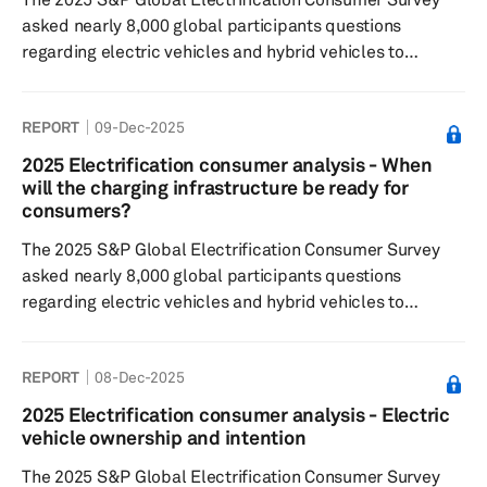
asked nearly 8,000 global participants questions
regarding electric vehicles and hybrid vehicles to
understand consumer sentiment around: EV/hybrid
buying decisions, charging preferences and willingness
REPORT
09-Dec-2025
to pay, general interest in the respective technologies.
For the fifth consecutive year, results reflect that
2025 Electrification consumer analysis - When
consumers are willing to wait 30 minutes to an hour for a
will the charging infrastructure be ready for
charging session and accept a minimum vehicle range
consumers?
that is less than that...
The 2025 S&P Global Electrification Consumer Survey
asked nearly 8,000 global participants questions
regarding electric vehicles and hybrid vehicles to
understand consumer sentiment around: EV/hybrid
buying decisions, Charging preferences and willingness
REPORT
08-Dec-2025
to pay, as well as general interest in the respective
technologies. Results indicate that while the number of
2025 Electrification consumer analysis - Electric
charging stations continues to rise, consumers still view
vehicle ownership and intention
the existing infrastructure as inadequate to meet their
The 2025 S&P Global Electrification Consumer Survey
needs. Notably, a si...