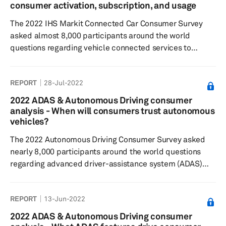
safety and security had the lowest. Consumers were
consumer activation, subscription, and usage
least willing to pay for infotainment ser...
The 2022 IHS Markit Connected Car Consumer Survey
asked almost 8,000 participants around the world
questions regarding vehicle connected services to
understand consumer sentiment toward connected
features and paid functional updates, feature
REPORT
28-Jul-2022
preferences, as well as their willingness to pay. Results
showed respondents most commonly subscribed to
2022 ADAS & Autonomous Driving consumer
maintenance-related connected features and services.
analysis - When will consumers trust autonomous
More than half had purchased paid functional updates,
vehicles?
typically in safety or navigation features. Ov...
The 2022 Autonomous Driving Consumer Survey asked
nearly 8,000 participants around the world questions
regarding advanced driver-assistance system (ADAS)
features and automated/autonomous driving technology
to understand consumer sentiment toward feature
REPORT
13-Jun-2022
desirability, willingness to pay, and general interest in the
respective technologies. Results showed respondents
2022 ADAS & Autonomous Driving consumer
find Level 2 and Level 2+ automated features currently