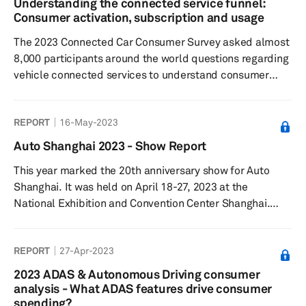
Understanding the connected service funnel:
and security had the lowest. Consumers were least
Consumer activation, subscription and usage
willing to pay for infotainme...
The 2023 Connected Car Consumer Survey asked almost
8,000 participants around the world questions regarding
vehicle connected services to understand consumer
sentiment toward connected features and paid
functional updates, feature preferences, as well as their
REPORT
16-May-2023
willingness to pay. Results showed respondents most
commonly subscribed to safety and security-related
Auto Shanghai 2023 - Show Report
connected features and services over maintenance and
This year marked the 20th anniversary show for Auto
navigation. More than half had purchased paid
Shanghai. It was held on April 18-27, 2023 at the
functional updates, typically in safe...
National Exhibition and Convention Center Shanghai.
More than 1,400 vehicles were showcased including 300
new models. The Show was also the platform for around
REPORT
27-Apr-2023
100 global vehicle debuts and attracted 906,000 visitors.
2023 ADAS & Autonomous Driving consumer
analysis - What ADAS features drive consumer
spending?