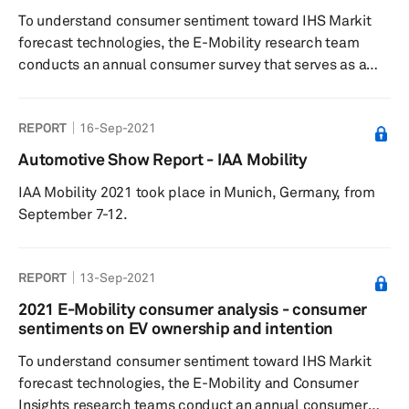
the Con...
To understand consumer sentiment toward IHS Markit
forecast technologies, the E-Mobility research team
conducts an annual consumer survey that serves as a
quantitative input to the forecast. By asking hybrid/EV
owners and intenders a series of questions to gauge
REPORT
16-Sep-2021
buying decisions, charging time and method
preferences, willingness to pay for charging, and brand
Automotive Show Report - IAA Mobility
influences, IHS Markit analysts are able to develop
IAA Mobility 2021 took place in Munich, Germany, from
indices related to consumer confidence and willingness
September 7-12.
to pay that are then factored i...
REPORT
13-Sep-2021
2021 E-Mobility consumer analysis - consumer
sentiments on EV ownership and intention
To understand consumer sentiment toward IHS Markit
forecast technologies, the E-Mobility and Consumer
Insights research teams conduct an annual consumer