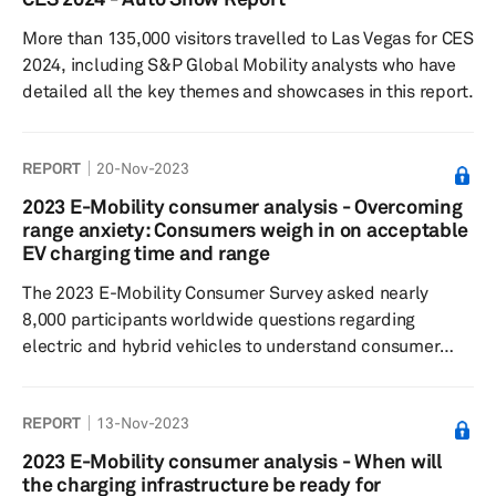
consistency from 2023 with respondents finding Level 0
More than 135,000 visitors travelled to Las Vegas for CES
and Level 1 ADAS features on the market most
2024, including S&P Global Mobility analysts who have
desirable, but are typically less...
detailed all the key themes and showcases in this report.
REPORT
20-Nov-2023
2023 E-Mobility consumer analysis - Overcoming
range anxiety: Consumers weigh in on acceptable
EV charging time and range
The 2023 E-Mobility Consumer Survey asked nearly
8,000 participants worldwide questions regarding
electric and hybrid vehicles to understand consumer
sentiment around EV/hybrid buying decisions, charging
preferences, willingness to pay and general interest in
REPORT
13-Nov-2023
the respective technologies. Results showed for the
third year in a row that consumers were willing to wait 30
2023 E-Mobility consumer analysis - When will
minutes to an hour for a charging session and accept a
the charging infrastructure be ready for