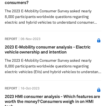
minimum vehicle range that was less than that of
consumers?
internal combustion vehic...
The 2023 E-Mobility Consumer Survey asked nearly
8,000 participants worldwide questions regarding
electric and hybrid vehicles to understand consumer
sentiment around EV/hybrid buying decisions, charging
preferences and willingness to pay, and general interest
REPORT
06-Nov-2023
in the respective technologies. Despite the installation of
an increasing number of chargers, consumers still
2023 E-Mobility consumer analysis - Electric
perceive the charging infrastructure as insufficient for
vehicle ownership and intention
their needs. This perception arises because the adoption
The 2023 E-Mobility Consumer Survey asked nearly
rate of PEV veh...
8,000 participants worldwide questions regarding
electric vehicles (EVs) and hybrid vehicles to understand
consumer sentiment around EV/hybrid buying decisions,
charging preferences and willingness to pay, as well as
REPORT
16-Oct-2023
general interest in the respective technologies.
Openness to purchasing a hybrid vehicle or an EV has
2023 HMI consumer analysis - Which features are
decreased slightly compared with the previous year,
worth the money? Consumers weigh in on HMI
particularly for EVs. Tesla remains the most associated