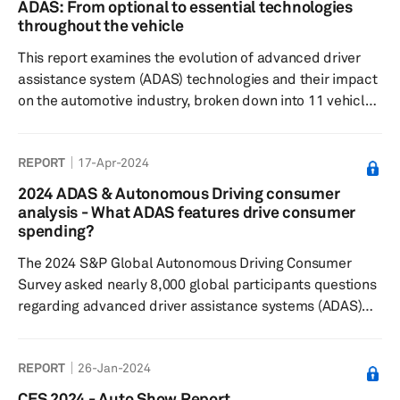
ADAS: From optional to essential technologies
respondents found Level 2 and 3 automated features
throughout the vehicle
currently on the market most desirable, but are typically
This report examines the evolution of advanced driver
less willing to pay extra, a...
assistance system (ADAS) technologies and their impact
on the automotive industry, broken down into 11 vehicle
domains for better understanding.
REPORT
17-Apr-2024
2024 ADAS & Autonomous Driving consumer
analysis - What ADAS features drive consumer
spending?
The 2024 S&P Global Autonomous Driving Consumer
Survey asked nearly 8,000 global participants questions
regarding advanced driver assistance systems (ADAS)
features and autonomous driving technology to
understand: consumers’ sentiments toward feature
REPORT
26-Jan-2024
desirability, their willingness to pay, and their general
interest in these technologies. Results showed some
CES 2024 - Auto Show Report