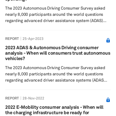
The 2023 Autonomous Driving Consumer Survey asked
nearly 8,000 participants around the world questions
regarding advanced driver assistance system (ADAS)
features and automated or autonomous driving
technology to understand consumer sentiment toward
REPORT
25-Apr-2023
feature desirability, willingness to pay and general
interest in the respective technologies. Results showed
2023 ADAS & Autonomous Driving consumer
some consistency from 2022 with respondents finding
analysis - When will consumers trust autonomous
Level 0 and Level 1 ADAS features currently on the
vehicles?
market most desirable, but are typical...
The 2023 Autonomous Driving Consumer Survey asked
nearly 8,000 participants around the world questions
regarding advanced driver assistance systems (ADAS
features and automated/autonomous driving technology
to understand consumer sentiment toward feature
REPORT
28-Nov-2022
desirability, willingness to pay, and general interest in the
respective technologies. Results showed respondents
2022 E-Mobility consumer analysis - When will
find Level 2 automated features currently on the market
the charging infrastructure be ready for