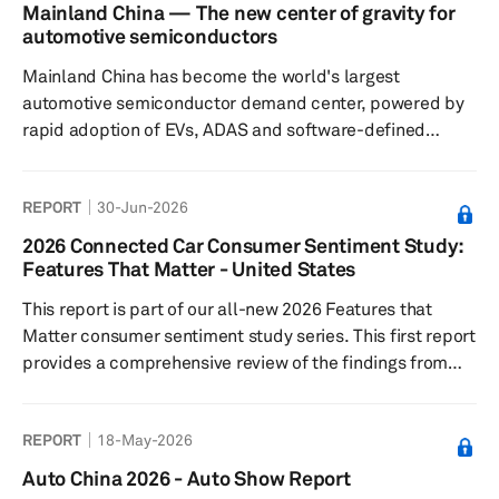
Agreement (USMCA) have not yet led to a resolution,
Mainland China — The new center of gravity for
though we continue to expect that ultimately a trilateral
automotive semiconductors
solution will be found. Finally, we take a look at what the
Mainland China has become the world's largest
latest expectations are for oil p...
automotive semiconductor demand center, powered by
rapid adoption of EVs, ADAS and software-defined
vehicles. As domestic semiconductor capabilities
expand across design, manufacturing and ecosystem
REPORT
30-Jun-2026
coordination, the country is reshaping global automotive
supply chains, accelerating localization and laying the
2026 Connected Car Consumer Sentiment Study:
foundation for Chinese chip suppliers to compete
Features That Matter - United States
increasingly with established global semiconductor
This report is part of our all-new 2026 Features that
vendors both inside and outside mainland C...
Matter consumer sentiment study series. This first report
provides a comprehensive review of the findings from
the US market. This research is structured to closely
mirror real vehicle buying behavior and is designed to
REPORT
18-May-2026
uncover which features truly drive trim take rates and
package adoption.
Auto China 2026 - Auto Show Report