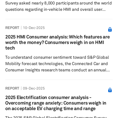
Survey asked nearly 8,000 participants around the world
questions regarding in-vehicle HMI and overall user
experience, to understand feature preferences, as well
as their willingness to pay.
REPORT
10-Dec-2025
2025 HMI Consumer analysis: Which features are
worth the money? Consumers weigh in on HMI
tech
To understand consumer sentiment toward S&P Global
Mobility forecast technologies, the Connected Car and
Consumer Insights research teams conduct an annual
consumer survey in key markets around the world. By
asking vehicle owners of certain model years a series of
REPORT
09-Dec-2025
questions to gauge preferred input/output modalities
and willingness to pay for specific in-vehicle technology,
2025 Electrification consumer analysis -
S&P Global Mobility analysts can extract key factors
Overcoming range anxiety: Consumers weigh in
that explain an application’s feature desirability score
on acceptable EV charging time and range
and how m...
The 2025 S&P Global Electrification Consumer Survey