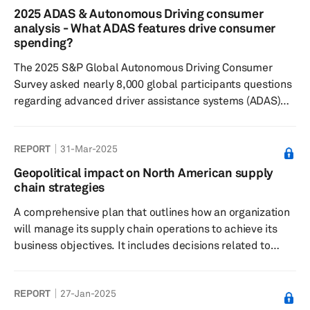
technologies. Results showed respondents found Level
2025 ADAS & Autonomous Driving consumer
2 and Level 3 automated features currently on the
analysis - What ADAS features drive consumer
market most desirable, but are typically less willing to
spending?
pay extra, alt...
The 2025 S&P Global Autonomous Driving Consumer
Survey asked nearly 8,000 global participants questions
regarding advanced driver assistance systems (ADAS)
features and autonomous driving technology to
understand: consumers’ sentiments toward feature
REPORT
31-Mar-2025
desirability; their willingness to pay; and their general
interest in these technologies. Results showed some
Geopolitical impact on North American supply
consistency from 2024 with respondents finding Level 0
chain strategies
and Level 1 ADAS features on the market most
A comprehensive plan that outlines how an organization
desirable, but are typically less...
will manage its supply chain operations to achieve its
business objectives. It includes decisions related to
sourcing, production, logistics, inventory management
and distribution. The strategy aims to optimize
REPORT
27-Jan-2025
efficiency, reduce costs and improve quality. Key