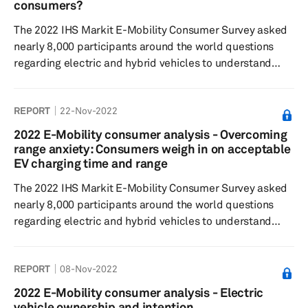
most desirable but are most willing to pay extra for the
consumers?
highest level of s...
The 2022 IHS Markit E-Mobility Consumer Survey asked
nearly 8,000 participants around the world questions
regarding electric and hybrid vehicles to understand
consumer sentiment around electric/hybrid buying
decisions, charging preferences, willingness to pay, and
REPORT
22-Nov-2022
general interest in the respective technologies. Results
showed most respondents believed that the existing
2022 E-Mobility consumer analysis - Overcoming
charging infrastructure was insufficient for their charging
range anxiety: Consumers weigh in on acceptable
needs, and the prospect of workplace charging was less
EV charging time and range
impactful on...
The 2022 IHS Markit E-Mobility Consumer Survey asked
nearly 8,000 participants around the world questions
regarding electric and hybrid vehicles to understand
consumer sentiment around electric/hybrid buying
decisions, charging preferences and willingness to pay,
REPORT
08-Nov-2022
and general interest in the respective technologies.
Results showed respondents were willing to accept a
2022 E-Mobility consumer analysis - Electric
minimum vehicle range for electric vehicles (EVs) that
vehicle ownership and intention