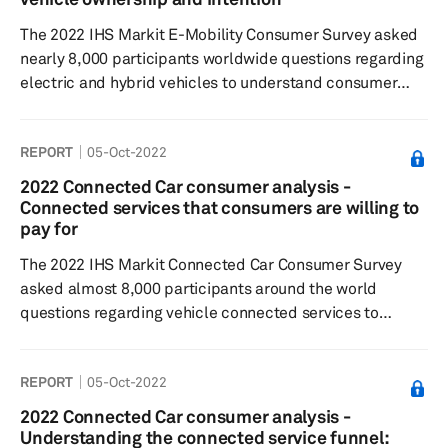
was less than standard internal combustion engine (ICE)
The 2022 IHS Markit E-Mobility Consumer Survey asked
vehicles. Globally, ...
nearly 8,000 participants worldwide questions regarding
electric and hybrid vehicles to understand consumer
sentiment around electric/hybrid buying decisions,
charging preferences, and willingness to pay, and
REPORT
05-Oct-2022
general interest in the respective technologies. Results
showed a decrease in openness to purchasing an
2022 Connected Car consumer analysis -
electric or hybrid vehicle among intenders. Results
Connected services that consumers are willing to
showed respondents found pricing and charging
pay for
availability as key barriers to purc...
The 2022 IHS Markit Connected Car Consumer Survey
asked almost 8,000 participants around the world
questions regarding vehicle connected services to
understand consumer sentiment toward connected
features and paid functional updates, feature
REPORT
05-Oct-2022
preferences, as well as their willingness to pay. Results
showed respondents were most satisfied with connected
2022 Connected Car consumer analysis -
services related to navigation and infotainment while
Understanding the connected service funnel: