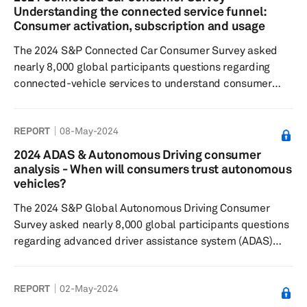
services related to navigation, infotainment and
Understanding the connected service funnel:
personalization while safety and security had the lowest
Consumer activation, subscription and usage
ratings Consumers were least will...
The 2024 S&P Connected Car Consumer Survey asked
nearly 8,000 global participants questions regarding
connected-vehicle services to understand consumer
sentiment toward: Connected features and paid
functional updates, feature preferences, willingness to
REPORT
08-May-2024
pay for these services and features. Results showed that
respondents most commonly subscribed to safety and
2024 ADAS & Autonomous Driving consumer
security-related connected features and services over
analysis - When will consumers trust autonomous
maintenance and navigation. A third of all respondents
vehicles?
globally wished to subsc...
The 2024 S&P Global Autonomous Driving Consumer
Survey asked nearly 8,000 global participants questions
regarding advanced driver assistance system (ADAS)
features and automated driving technologies, to
understand: consumers’ sentiments toward feature
REPORT
02-May-2024
desirability, their willingness to pay; and their general
interest in these technologies. Results showed