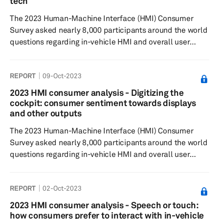
tech
brand with EVs. High veh...
The 2023 Human-Machine Interface (HMI) Consumer
Survey asked nearly 8,000 participants around the world
questions regarding in-vehicle HMI and overall user
experience to understand feature preferences, as well
as their willingness to pay. Results showed that
REPORT
09-Oct-2023
touchscreens are the most experienced and desired
features, likely due to their increasing popularity. The
2023 HMI consumer analysis - Digitizing the
desirability of in-vehicle features closely aligns with their
cockpit: consumer sentiment towards displays
actual experience. However, the wireless charger and
and other outputs
side camera mirror ...
The 2023 Human-Machine Interface (HMI) Consumer
Survey asked nearly 8,000 participants around the world
questions regarding in-vehicle HMI and overall user
experience to understand feature preferences, as well
as their willingness to pay. Results showed that, like last
REPORT
02-Oct-2023
year, the multi-display module remained the most
preferable interior design among respondents. There
2023 HMI consumer analysis - Speech or touch:
was an increase compared with the previous year in
how consumers prefer to interact with in-vehicle