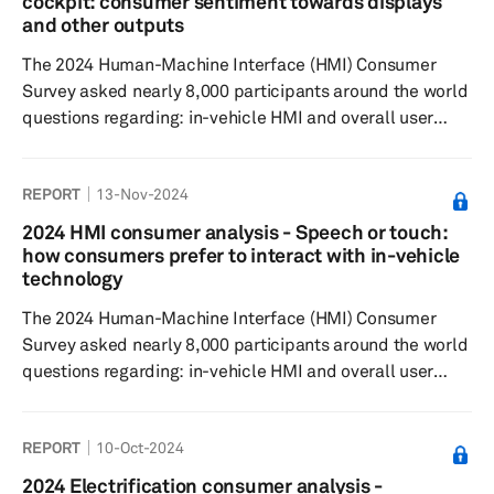
cockpit: consumer sentiment towards displays
increasing popularity. Rearview camera display mirror
and other outputs
emerged as the seco...
The 2024 Human-Machine Interface (HMI) Consumer
Survey asked nearly 8,000 participants around the world
questions regarding: in-vehicle HMI and overall user
experience, feature preferences, willingness to pay for
these features. Survey results showed that most
REPORT
13-Nov-2024
respondents believed that a central touchscreen should
be offered as standard. Like last year, a large central
2024 HMI consumer analysis - Speech or touch:
stack display paired with an instrument cluster display
how consumers prefer to interact with in-vehicle
was the least preferred interior design. However, the
technology
instrument cluste...
The 2024 Human-Machine Interface (HMI) Consumer
Survey asked nearly 8,000 participants around the world
questions regarding: in-vehicle HMI and overall user
experience, to understand feature preferences, as well
as their willingness to pay. Results showed that most
REPORT
10-Oct-2024
respondents believe that touchscreens enhance the
driving experience, with nearly 50% of global
2024 Electrification consumer analysis -