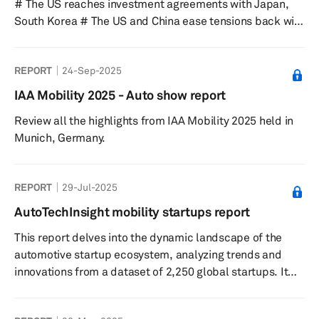
# The US reaches investment agreements with Japan,
South Korea # The US and China ease tensions back with
delayed, suspended tariffs and non-tariff barriers # The
Nexperia situation is creating a critical risk for global
REPORT
24-Sep-2025
automotive production Despite all of the above, there
has been no significant impact to S&P Global Mobility
IAA Mobility 2025 - Auto show report
sales, production forecast assumptions.
Review all the highlights from IAA Mobility 2025 held in
Munich, Germany.
REPORT
29-Jul-2025
AutoTechInsight mobility startups report
This report delves into the dynamic landscape of the
automotive startup ecosystem, analyzing trends and
innovations from a dataset of 2,250 global startups. It
highlights the significant roles of software-defined
vehicles and autonomous driving technologies,