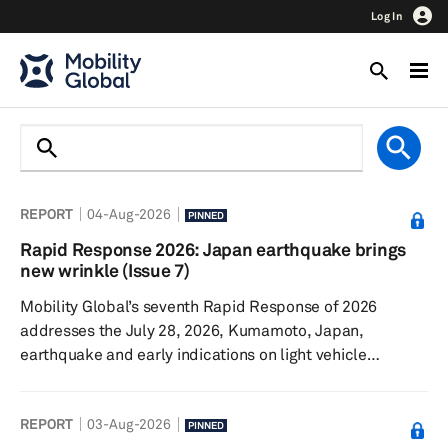
Log In
REPORT
04-Aug-2026
PINNED
Rapid Response 2026: Japan earthquake brings
new wrinkle (Issue 7)
Mobility Global’s seventh Rapid Response of 2026
addresses the July 28, 2026, Kumamoto, Japan,
earthquake and early indications on light vehicle
production. The Iran conflict continues, though sales and
production remain surprisingly resilient. Talks
REPORT
03-Aug-2026
surrounding the United States-Canada-Mexico
PINNED