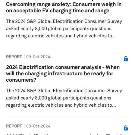
respondents expressing a preference for a combination
Overcoming range anxiety: Consumers weigh in
of touchscreens with buttons or knobs. When it comes to
on acceptable EV charging time and range
smartphone integration, res...
The 2024 S&P Global Electrification Consumer Survey
asked nearly 8,000 global participants questions
regarding electric vehicles and hybrid vehicles to
understand consumer sentiment around: EV/hybrid
buying decisions, charging preferences and willingness
REPORT
09-Oct-2024
to pay, general interest in the respective technologies
For the fourth consecutive year, results reflect that
2024 Electrification consumer analysis - When
consumers are willing to wait 30 minutes to an hour for a
will the charging infrastructure be ready for
charging session and accept a minimum vehicle range
consumers?
that is less than that o...
The 2024 S&P Global Electrification Consumer Survey
asked nearly 8,000 global participants questions
regarding electric vehicles and hybrid vehicles to
understand consumer sentiment around: EV/hybrid
buying decisions, Charging preferences and willingness
REPORT
08-Oct-2024
to pay, as well as general interest in the respective
technologies. Results showed some consistency with