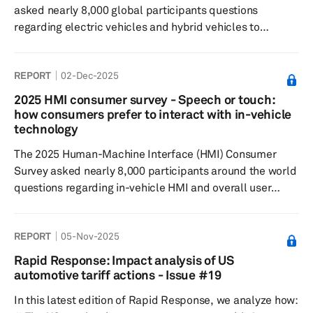
asked nearly 8,000 global participants questions
regarding electric vehicles and hybrid vehicles to
understand consumer sentiment around: EV/hybrid
buying decisions, charging preferences and willingness
REPORT
02-Dec-2025
to pay, general interest in the respective technologies.
The 2025 results showed that openness to purchasing an
2025 HMI consumer survey - Speech or touch:
EV or hybrid vehicle has decreased slightly since 2024.
how consumers prefer to interact with in-vehicle
However, hybrids continue to see stronger consumer
technology
interest compared to EV...
The 2025 Human-Machine Interface (HMI) Consumer
Survey asked nearly 8,000 participants around the world
questions regarding in-vehicle HMI and overall user
experience, to understand feature preferences, as well
as their willingness to pay. Results showed that most
REPORT
05-Nov-2025
respondents believe that touchscreens enhance the
driving experience, with 48% of global respondents
Rapid Response: Impact analysis of US
expressing a preference for a combination of
automotive tariff actions - Issue #19
touchscreens with buttons and/or knobs. When it comes
In this latest edition of Rapid Response, we analyze how:
to smartphone integration, respo...