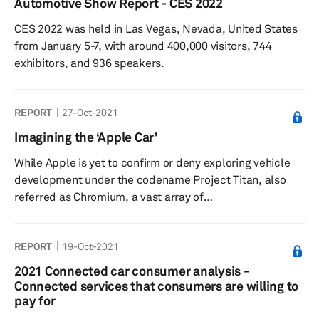
Automotive Show Report - CES 2022
(HUDs) continue to maintain strong interest, particularly
CES 2022 was held in Las Vegas, Nevada, United States
for windshield projection, although most respondents
from January 5-7, with around 400,000 visitors, 744
indicated the avai...
exhibitors, and 936 speakers.
REPORT
27-Oct-2021
Imagining the ‘Apple Car’
While Apple is yet to confirm or deny exploring vehicle
development under the codename Project Titan, also
referred as Chromium, a vast array of
automotive stakeholders and commentators have been
inquisitive of what may materialize from the so-called
REPORT
19-Oct-2021
‘Apple Car.’ Due to the secrecy around Apple’s car
venture, a lot remains unknown or unconfirmed about
2021 Connected car consumer analysis -
the project from the manufacturing location(s), potential
Connected services that consumers are willing to
partners, and projected volume. This research note ...
pay for