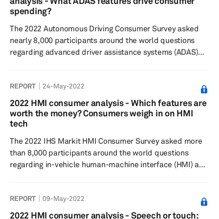
analysis - What ADAS features drive consumer
on the market most desirable but are most willing to pay
spending?
extra for the highe...
The 2022 Autonomous Driving Consumer Survey asked
nearly 8,000 participants around the world questions
regarding advanced driver assistance systems (ADAS)
features and automated/autonomous driving technology
to understand consumer sentiment toward feature
REPORT
24-May-2022
desirability, willingness to pay, and general interest in the
respective technologies. Results showed respondents
2022 HMI consumer analysis - Which features are
find Level 0 and Level 1 ADAS features currently on the
worth the money? Consumers weigh in on HMI
market most desirable but are typically less willing to
tech
pay extra, al...
The 2022 IHS Markit HMI Consumer Survey asked more
than 8,000 participants around the world questions
regarding in-vehicle human-machine interface (HMI) and
overall user experience to understand feature
preferences, as well as their willingness to pay. Results
REPORT
09-May-2022
showed wireless charging to be the most desired feature
when considering their next vehicle but was most often
2022 HMI consumer analysis - Speech or touch: