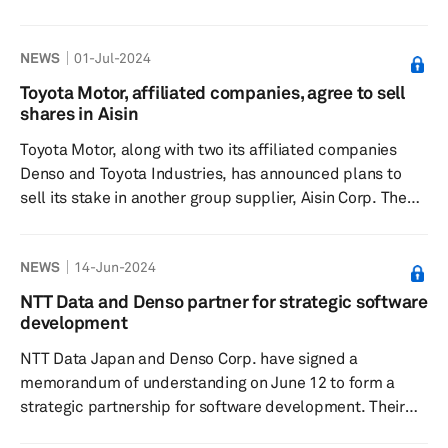
75345 in 2025, according to a forecast from S&P Global
Mobility Image Source : Renault Suppliers to
NEWS
01-Jul-2024
the Renault Symbioz COMPONENT NAME SUPPLIERS
HVAC Module Denso Electronic Park Brake Switch Kostal
Toyota Motor, affiliated companies, agree to sell
Cylinder head Nemak Center Console, Inst...
shares in Aisin
Toyota Motor, along with two its affiliated companies
Denso and Toyota Industries, has announced plans to
sell its stake in another group supplier, Aisin Corp. The
Japanese automaker will sell 13 million shares,
equivalent to a 4.8% stake, in Aisin. Toyota will continue
NEWS
14-Jun-2024
to remain the single largest shareholder in Asin with a
20% stake. Denso and Toyota Industries each will sell
NTT Data and Denso partner for strategic software
12.96 million shares in Aisin. Denso is selling its entire
development
4.81% holding in Aisin, excluding treasury shares.
NTT Data Japan and Denso Corp. have signed a
Toyota...
memorandum of understanding on June 12 to form a
strategic partnership for software development. Their
collaboration aims to advance Japan's automotive