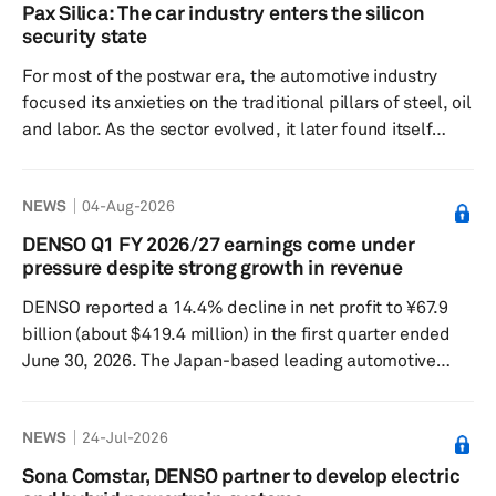
gradual resumption of production. This report provides
Pax Silica: The car industry enters the silicon
an update to our previous insight on the July 28
security state
Kumamoto earthquake and its potential implications for
For most of the postwar era, the automotive industry
the semiconductor a...
focused its anxieties on the traditional pillars of steel, oil
and labor. As the sector evolved, it later found itself
preoccupied with the complexities of battery supply
chains. Now, it must contend with lithography, gallium,
NEWS
04-Aug-2026
trusted foundries and the unsettling question of whether
a chip buried in a door controller carries the wrong
DENSO Q1 FY 2026/27 earnings come under
geopolitical ancestry. This is the logic behind Pax Silica,
pressure despite strong growth in revenue
the latest American attempt to turn...
DENSO reported a 14.4% decline in net profit to ¥67.9
billion (about $419.4 million) in the first quarter ended
June 30, 2026. The Japan-based leading automotive
supplier recorded a sharp decline in net profit despite
achieving a 9.1% year-over-year increase in revenue to
NEWS
24-Jul-2026
¥1.9 trillion. Operating profit fell 21.5% year over year to
¥84.2 billion. “Revenue in the first quarter increased
Sona Comstar, DENSO partner to develop electric
compared to the previous year, driven by higher vehicle