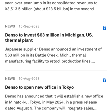
year-over-year jump in its consolidated revenues to
¥3,513.5 billion (about $23.5 billion) in the second
quarter of fiscal year 2024. The consolidated operating
profit stands at ¥211.8 billion, a 36.3% increase from the
NEWS
15-Sep-2023
previous year, the company said in a press release on
Oct. 31. In key geographies including Japan, revenue
Denso to invest $63 million in Michigan, US,
increased to ¥2061.2 billion, up 18.5% from the previous
thermal plant
year, and operating profit was ¥85.2 billion, down 6.4%
Japanese supplier Denso announced an investment of
fr...
$63 million in its Battle Creek, Mich., thermal
manufacturing facility to retool production lines,
accommodating product offerings that will support the
electrification of vehicles in the years ahead, a company
NEWS
10-Aug-2023
press release said on September 8. The announcement
came on the second day of Michigan Governor Gretchen
Denso to open new office in Tokyo
Whitmer's visit to Japan. The governor announced the
Denso has announced that it will establish a new office
project win at Denso's Global Headquarters in Japan as
in Minato-ku, Tokyo, in May 2024, in a press release
part of her effor...
dated August 9. The company will integrate sales,