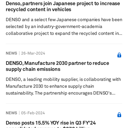
Automotive Group Floor Carpet Auria HVAC Module
Denso, partners join Japanese project to increase
Denso Low-voltage battery Clarios ...
recycled content in vehicles
DENSO and a select few Japanese companies have been
selected by an industry-government-academia
collaborative project to expand the recycled content in
automobiles, according to a press release dated April 9.
The project, titled "Demonstration of Manufacturing-
NEWS
26-Mar-2024
and-Recycling Integrated Process for Horizontal Cycle
Enabled by Automated Sophisticated Dismantling of
DENSO, Manufacture 2030 partner to reduce
ELVs," aims to develop a new method for processing
supply chain emissions
end-of-life vehicles (ELVs) that can significantly expand
DENSO, a leading mobility supplier, is collaborating with
the use of recycled materi...
Manufacture 2030 to enhance supply chain
sustainability. The partnership encourages DENSO's
suppliers to join Manufacture 2030's cloud-based
platform, which enables participants to measure,
NEWS
05-Feb-2024
manage, and reduce carbon emissions from their
operations. This initiative supports DENSO's goal of
Denso posts 15.5% YOY rise in Q3 FY'24
reducing its Scope 3 emissions, which are emissions