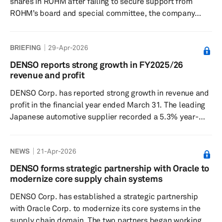
shares in ROHM after failing to secure support from
ROHM’s board and special committee, the company
announced. The proposal, first disclosed in March,
followed ongoing discussions between the two firms
BRIEFING
29-Apr-2026
under a strategic semiconductor partnership
established in May 2025. The collaboration has primarily
DENSO reports strong growth in FY2025/26
focused on the development of analog integrated
revenue and profit
circuits (ICs), combining ROHM’s semiconductor
DENSO Corp. has reported strong growth in revenue and
expertise with Denso’s automotive syste...
profit in the financial year ended March 31. The leading
Japanese automotive supplier recorded a 5.3% year-
over-year increase in revenue to ¥7.5 trillion ($42.7
billion), leading to 6.5% year-over-year growth in
NEWS
21-Apr-2026
operating profit to ¥552.5 billion, while profit before
income tax increased 6.8% year over year to
DENSO forms strategic partnership with Oracle to
¥617.3 billion. DENSO concluded the financial year with
modernize core supply chain systems
net profit of ¥443....
DENSO Corp. has established a strategic partnership
with Oracle Corp. to modernize its core systems in the
supply chain domain. The two partners began working on