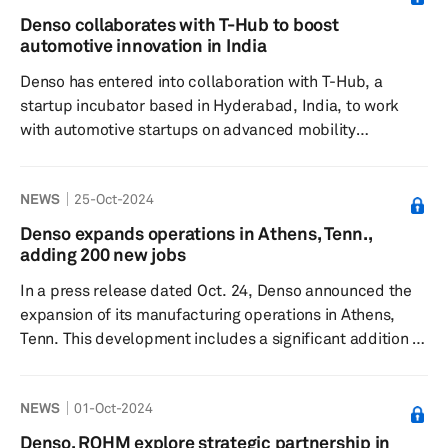
decline in revenue to ¥3.5 trillion. “Revenue in the
Denso collaborates with T-Hub to boost
second quarter decreased compared to the previous
automotive innovation in India
year, due in part to suspensions of operations by J...
Denso has entered into collaboration with T-Hub, a
startup incubator based in Hyderabad, India, to work
with automotive startups on advanced mobility
solutions, as reported by THG PUBLISHING on Nov. 6.
The partnership, formalized through a memorandum of
NEWS
25-Oct-2024
understanding (MOU) signing in the presence of
Industries and IT Minister D. Sridhar Babu will see Denso
Denso expands operations in Athens, Tenn.,
engaging with India's innovative automotive startups via
adding 200 new jobs
T-Hub's T-Connect platform. The collaboration aims to
In a press release dated Oct. 24, Denso announced the
generate new ideas a...
expansion of its manufacturing operations in Athens,
Tenn. This development includes a significant addition of
54,560 square feet of new production space alongside
renovations to the existing facilities. Through this
NEWS
01-Oct-2024
project, Denso plans to introduce 200 new jobs into the
Athens location and commit an investment of $100
Denso, ROHM explore strategic partnership in