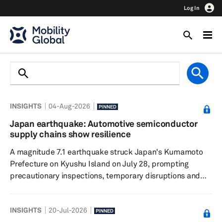
Log In
INSIGHTS
04-Aug-2026
PINNED
Japan earthquake: Automotive semiconductor
supply chains show resilience
A magnitude 7.1 earthquake struck Japan's Kumamoto
Prefecture on Kyushu Island on July 28, prompting
precautionary inspections, temporary disruptions and
localized power outages across the region. While several
chipmakers suspended operations for safety checks,
INSIGHTS
20-Jul-2026
initial assessments indicate limited facility damage and
PINNED