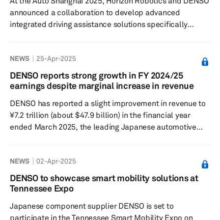
At the Auto Shanghai 2025, Horizon Robotics and DENSO
automotive semi...
announced a collaboration to develop advanced
integrated driving assistance solutions specifically
designed for China's road conditions. The partnership is
focused on enhancing safety and security in mobility by
NEWS
25-Apr-2025
improving critical functions such as acceleration,
steering and braking. This ensures optimal assisted
DENSO reports strong growth in FY 2024/25
driving experiences in both urban and highway
earnings despite marginal increase in revenue
environments. A significant aspect of this collaboration
DENSO has reported a slight improvement in revenue to
is the combination of DENSO'...
¥7.2 trillion (about $47.9 billion) in the financial year
ended March 2025, the leading Japanese automotive
supplier said in a press release on April 25. Despite
marginal growth in revenue, the company
NEWS
02-Apr-2025
recorded a 36.4% year-over-year increase in operating
profit to ¥519 billion, while consolidated net profit
DENSO to showcase smart mobility solutions at
jumped 34% year over year to ¥419.1 billion. “Despite
Tennessee Expo
lower vehicle production volumes in Asia and
Japanese component supplier DENSO is set to
suspensions of oper...
participate in the Tennessee Smart Mobility Expo on