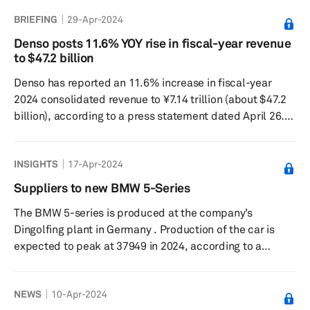
industry and address societal issues, combining Denso's
BRIEFING
29-Apr-2024
in-car tech expertise with NTT Data's outside-car tech
strength, prominently in cloud computing, as reported in
Denso posts 11.6% YOY rise in fiscal-year revenue
a press release on June 12. This partnership is expected
to $47.2 billion
to boost the development of in-car software and aims to
Denso has reported an 11.6% increase in fiscal-year
brin...
2024 consolidated revenue to ¥7.14 trillion (about $47.2
billion), according to a press statement dated April 26.
Operating profit for the same period came in 10.7%
lower at ¥380.6 billion, while the consolidated profit
INSIGHTS
17-Apr-2024
attributable to owners of the parent company decreased
by 0.6% to ¥312.8 billion. The company attributed the
Suppliers to new BMW 5-Series
revenue increase to strong vehicle sales in Japan and
The BMW 5-series is produced at the company’s
North America, as well as foreign exchange gains. In
Dingolfing plant in Germany . Production of the car is
Japan,...
expected to peak at 37949 in 2024, according to a
forecast from S&P Global Mobility. Image Source : BMW
(ICE version shown) Suppliers to BMW 5-Series
NEWS
10-Apr-2024
COMPONENT NAME SUPPLIERS Prop Shaft Hirschvogel