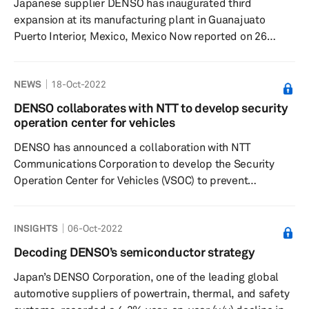
Japanese supplier DENSO has inaugurated third
expansion at its manufacturing plant in Guanajuato
Puerto Interior, Mexico, Mexico Now reported on 26
October. Diego Sinhue Rodríguez Vallejo, The Governor
of Guanajuato, said, “Today we can say with pride and
NEWS
18-Oct-2022
satisfaction that Guanajuato is an industrial power,
thanks to the cooperative alliances we have built over
DENSO collaborates with NTT to develop security
the years with world-class companies such as DENSO.”
operation center for vehicles
Significance: Denso will invest USD9.8 million as part of
DENSO has announced a collaboration with NTT
the expansion ...
Communications Corporation to develop the Security
Operation Center for Vehicles (VSOC) to prevent
cyberattacks against vehicles, according to a company
press release dated 18 October. NTT Com will provide its
INSIGHTS
06-Oct-2022
technologies related to IT security, such as networking,
cloud computing, and ICT SOC, while DENSO will use its
Decoding DENSO’s semiconductor strategy
technologies related to information security,
Japan’s DENSO Corporation, one of the leading global
communications, and data analysis, which it has
automotive suppliers of powertrain, thermal, and safety
cultivated in the areas of in-vehicl...