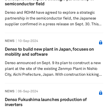
million, reinforcing its position as McMinn County's
semiconductor field
largest employer. The latest expansion enables the
Denso and ROHM have agreed to explore a strategic
Athens facility t...
partnership in the semiconductor field, the Japanese
supplier confirmed in a press release on Sept. 30. This
collaboration comes in response to the growing demand
for electronic components and semiconductors, fueled
NEWS
10-Sep-2024
by growing vehicle electrification and the push
toward carbon neutrality. In addition, semiconductors
Denso to build new plant in Japan, focuses on
play a crucial role in enhancing vehicle connectivity and
mobility and software
automated driving, which are key to improving road
Denso announced on Sept. 9 its plan to construct a new
safety and achievi...
plant at the site of the existing Zenmyo Plant in Nishio
City, Aichi Prefecture, Japan. With construction kicking
off in the first half of fiscal year 2025 and completion
expected by January 2027, the company aims to start
NEWS
06-Sep-2024
production in the first half of fiscal year 2028. The
projected investment for this expansion is approximately
Denso Fukushima launches production of
¥69 billion (about $0.48 billion). The company is
inverters