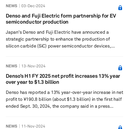
NEWS
03-Dec-2024
partnership is set to build on the companies' existing
collaborations, especially in overcoming visibility issues
Denso and Fuji Electric form partnership for EV
in vehicles caused by frost and condensation through the
semiconductor production
development of transparent conductive films. Carbon
Japan's Denso and Fuji Electric have announced a
nanotubes, known fo...
strategic partnership to enhance the production of
silicon carbide (SiC) power semiconductor devices,
which are crucial for electric vehicles due to their energy
efficiency, according to a report published by Nikkei
NEWS
13-Nov-2024
Asia on Nov. 30. Despite a current slowdown in the EV
market, both companies are investing significantly in
Denso’s H1 FY 2025 net profit increases 13% year
anticipation of future demand growth. They have
over year to $1.3 billion
committed to a ¥211.6 billion (about $1.4 billion)
Denso has reported a 13% year-over-year increase in net
investment in this ...
profit to ¥190.8 billion (about $1.3 billion) in the first half
ended Sept. 30, 2024, the company said in a press
release. Operating profit also increased 18.6% year over
year to ¥251.7 billion. Denso recorded strong growth in
NEWS
11-Nov-2024
earnings despite witnessing a 1.1% year-over-year