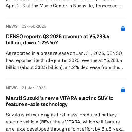
April 2–3 at the Music Center in Nashville, Tennessee.
This event will serve as a platform for DENSO to
showcase its smart mobility brand, MobiQ, emphasizing
NEWS
03-Feb-2025
the brand's commitment to enhancing mobility through
collaborative efforts with local partners and seeking new
DENSO reports Q3 2025 revenue at ¥5,288.4
opportunities with technology, fleet and government
billion, down 1.2% YoY
leaders to innovate in transportation. Dino Nardicchio,
As reported in a press release on Jan. 31, 2025, DENSO
DENSO's vice preside...
has reported its third-quarter 2025 revenue at ¥5,288.4
billion (about $33.5 billion), a 1.2% decrease from the
previous year ended Dec. 31, 2024, of its fiscal year
ending March 31, 2025. The company's operating profit
NEWS
21-Jan-2025
totaled ¥401.6 billion, a 68.3% increase from the
previous year. The company reported mixed financial
Maruti Suzuki's new e VITARA electric SUV to
performance in its third-quarter earnings, with a decline
feature e-axle technology
in revenue but an increase in operating profit, as conv...
Suzuki is introducing its first mass-produced battery-
electric vehicle (BEV), the e VITARA, which will feature
an e-axle developed through a joint effort by BluE Nexus