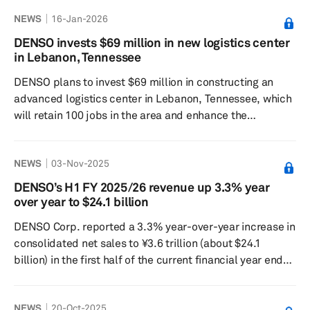
semiconductor and software industries. The leading
NEWS
16-Jan-2026
Japanese supplier, which initially joined AUTOSAR in
2004 as a Premium Partner, has progressively elevated
DENSO invests $69 million in new logistics center
its role, becoming a Strategic Partner in 2019 and
in Lebanon, Tennessee
gaining Premium Partner Plus status in 2022. During
DENSO plans to invest $69 million in constructing an
these years, DENSO has significantly ...
advanced logistics center in Lebanon, Tennessee, which
will retain 100 jobs in the area and enhance the
company's operations and competitiveness in North
America. The 280,000-square-foot facility is scheduled
NEWS
03-Nov-2025
to begin construction in summer 2026 and open in spring
2027, replacing DENSO's current Wilson County,
DENSO’s H1 FY 2025/26 revenue up 3.3% year
Tennessee, operations with a larger, technologically
over year to $24.1 billion
advanced space. The phased transition will ensure
DENSO Corp. reported a 3.3% year-over-year increase in
continuity for DENSO's workforce...
consolidated net sales to ¥3.6 trillion (about $24.1
billion) in the first half of the current financial year ended
Sept. 30, 2025. Despite higher sales, the company
recorded a 15.8% year-over-year drop in operating profit
NEWS
20-Oct-2025
to ¥211.4 billion, while net profit attributable to owners