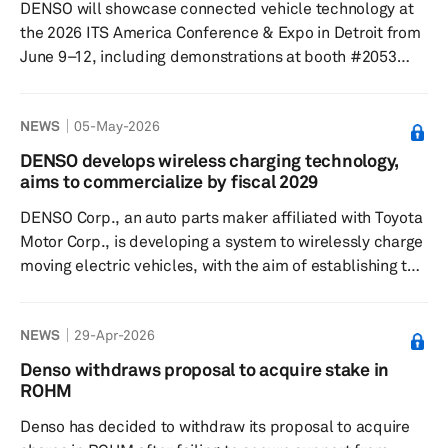
DENSO will showcase connected vehicle technology at
Rheinland Japan acted a...
the 2026 ITS America Conference & Expo in Detroit from
June 9–12, including demonstrations at booth #2053
focused on making intersections more connected and
efficient. The company plans to present how its smart
NEWS
05-May-2026
mobility solutions are intended to support safer and
more seamless transportation systems. At the booth,
DENSO develops wireless charging technology,
DENSO will highlight its vehicle-to-everything (V2X) work
aims to commercialize by fiscal 2029
through its smart mobility brand MobiQ, with examples
DENSO Corp., an auto parts maker affiliated with Toyota
aimed at bo...
Motor Corp., is developing a system to wirelessly charge
moving electric vehicles, with the aim of establishing the
technology by fiscal 2029. The company expects that, if
realized, the system will help address consumer
NEWS
29-Apr-2026
concerns about charging time and short cruising range,
which have affected the purchase of zero-emissions
Denso withdraws proposal to acquire stake in
vehicles (ZEVs). The system operates by wirelessly
ROHM
transmitting electricity from power-transmission coils
Denso has decided to withdraw its proposal to acquire
embedd...