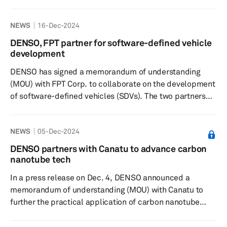
to bolster the procurement of technologies crucial for
autonomous driving and advanced driver assistance
NEWS
16-Dec-2024
systems. For more than a decade, Onsemi has been a
key supplier to DENSO, providing it with sophisticated
DENSO, FPT partner for software-defined vehicle
automotive sensors that are essential for enhancing the
development
performance of ADAS and autonomous driving
DENSO has signed a memorandum of understanding
technologies. These semicon...
(MOU) with FPT Corp. to collaborate on the development
of software-defined vehicles (SDVs). The two partners
will focus on mass-production projects for advanced
driver assistance systems. Both entities are committed
NEWS
05-Dec-2024
to establishing a high-speed, high-quality global
development framework, with plans for expansion by the
DENSO partners with Canatu to advance carbon
end of 2027. This partnership will be backed by FPT's
nanotube tech
two decades of experience in automotive and a global
In a press release on Dec. 4, DENSO announced a
team of 5,000 aut...
memorandum of understanding (MOU) with Canatu to
further the practical application of carbon nanotube
technology, a move aimed at enhancing autonomous
driving technology and promoting carbon neutrality. The