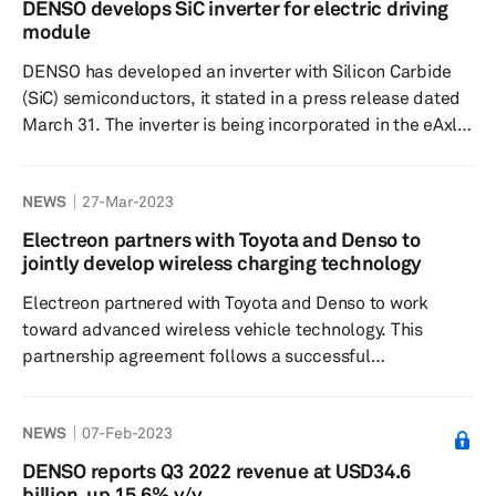
DENSO develops SiC inverter for electric driving
semiconductor foundry in Japan to manufacture IGBT on
module
300 mm wafers, offering customers greater production
DENSO has developed an inverter with Silicon Carbide
efficiency than the...
(SiC) semiconductors, it stated in a press release dated
March 31. The inverter is being incorporated in the eAxle
electric driving module by BluE Nexus and will be used
in the Lexus RZ battery-electric vehicle (BEV). The
NEWS
27-Mar-2023
inverter is based on technology jointly developed by
DENSO and Toyota Central R&D Labs. It uses SiC
Electreon partners with Toyota and Denso to
epitaxial wafers. Significance: SiC is increasingly being
jointly develop wireless charging technology
used by automotive suppliers due to its high switching
Electreon partnered with Toyota and Denso to work
sp...
toward advanced wireless vehicle technology. This
partnership agreement follows a successful
comprehensive technology evaluation with the
demonstration of the RAV4-PHEV charging on the
NEWS
07-Feb-2023
wireless road. All three companies are aiming to
promote technical development and adoption of
DENSO reports Q3 2022 revenue at USD34.6
wireless charging technology. The alliance intends
billion, up 15.6% y/y