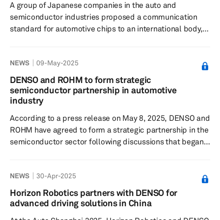
A group of Japanese companies in the auto and
the auto...
semiconductor industries proposed a communication
standard for automotive chips to an international body,
aiming to advance technology essential for the growing
electrification of vehicles, according to a report
NEWS
09-May-2025
published by Nikkei Asia on June 2. The group, called
Advanced SoC Research for Automotive (ASRA),
DENSO and ROHM to form strategic
comprises 14 companies, including Toyota Motor, Honda
semiconductor partnership in automotive
Motor, auto parts supplier DENSO and chipmaker
industry
Renesas Electronics. The establishment ...
According to a press release on May 8, 2025, DENSO and
ROHM have agreed to form a strategic partnership in the
semiconductor sector following discussions that began
in September 2024. This partnership reflects the growing
importance of semiconductors in the electrification and
NEWS
30-Apr-2025
intelligence of vehicles, driven by the push for carbon
neutrality and the development of automated driving
Horizon Robotics partners with DENSO for
technologies. The collaboration expands the existing
advanced driving solutions in China
relationship between DENSO and ROHM in the