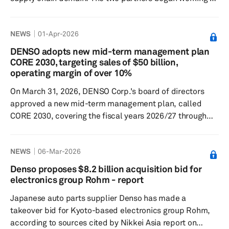
this initiative in April. Under the partnership, DENSO will
deploy a new global core system based on Oracle Fusion
NEWS
01-Apr-2026
Cloud Applications, incorporating the latest AI
technologies, to build an advanced digital foundation for
DENSO adopts new mid-term management plan
its supply chain operations. According to DENSO, the
CORE 2030, targeting sales of $50 billion,
automotive industry is facing increasing complexity in
operating margin of over 10%
supply...
On March 31, 2026, DENSO Corp.'s board of directors
approved a new mid-term management plan, called
CORE 2030, covering the fiscal years 2026/27 through
2030/31. Under the new management plan, the Japan-
based leading automotive supplier aims to achieve sales
NEWS
06-Mar-2026
of over ¥8 trillion, an operating profit margin exceeding
10%, and a return on equity (ROE) exceeding 11%. For
Denso proposes $8.2 billion acquisition bid for
the financial year ended March 31, 2026, DENSO is
electronics group Rohm - report
expecting sales of ¥7.4 trillion, an operating profit margin
Japanese auto parts supplier Denso has made a
of 7.2%, and an R...
takeover bid for Kyoto-based electronics group Rohm,
according to sources cited by Nikkei Asia report on