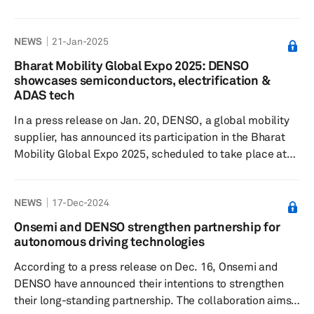
Corp., Aisin Corp. and DENSO Corp. The e-axle, notable
for its high-power density and dynamic performance, is
NEWS
21-Jan-2025
designed to enhance the driving experience with its
small motor and inverter, as well as its loss-reduction
Bharat Mobility Global Expo 2025: DENSO
technology contributing to outstanding electrical
showcases semiconductors, electrification &
consumption. The e VITARA itself is developed with the
ADAS tech
c...
In a press release on Jan. 20, DENSO, a global mobility
supplier, has announced its participation in the Bharat
Mobility Global Expo 2025, scheduled to take place at
Bharat Mandapam, Pragati Maidan, New Delhi. This
event is set to showcase the growing capabilities and
NEWS
17-Dec-2024
innovations of the Indian automotive sector. Positioned
under the NASSCOM Pavilion, DENSO aims to establish
Onsemi and DENSO strengthen partnership for
itself as a leading provider of advanced technology. The
autonomous driving technologies
company plans to present its latest advancements in
According to a press release on Dec. 16, Onsemi and
both global...
DENSO have announced their intentions to strengthen
their long-standing partnership. The collaboration aims