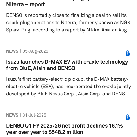
industry's push toward electrification and carbon
Niterra – report
neutrality, amid expectations of the growing popularity
DENSO is reportedly close to finalizing a deal to sell its
of electri...
spark plug operations to Niterra, formerly known as NGK
Spark Plug, according to a report by Nikkei Asia on Aug.
9. The deal, if successful, would increase Niterra’s share
in the global spark plug market to 60%. This strategic
NEWS
05-Aug-2025
move aims to address the industry's need to adapt to the
growing popularity of electric vehicles alongside the
Isuzu launches D-MAX EV with e-axle technology
sustained demand for internal combustion engine (ICE)
from BluE, Aisin and DENSO
vehicles, which includes hybrids. DENSO's sp...
Isuzu's first battery-electric pickup, the D-MAX battery-
electric vehicle (BEV), has incorporated the e-axle jointly
developed by BluE Nexus Corp., Aisin Corp. and DENSO
Corp. The D-MAX BEV is set to gradually roll out globally,
starting with major European markets, tailored to meet
NEWS
31-Jul-2025
market characteristics and customer needs. The D-MAX
BEV began production in April and features an innovative
DENSO Q1 FY 2025/26 net profit declines 16.1%
system that integrates newly developed e-axle
year over year to $548.2 million