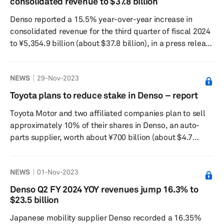
consolidated revenue to $37.8 billion
generated by its supply chain, by 25% by 2030 and
Denso reported a 15.5% year-over-year increase in
achieving carbon neutrality across its global supp...
consolidated revenue for the third quarter of fiscal 2024
to ¥5,354.9 billion (about $37.8 billion), in a press release
dated Feb. 2. Its consolidated operating profit fell 11%
to ¥238.6 billion while its profit attributable to owners of
NEWS
29-Nov-2023
the parent company decreased by 11.2% to ¥175.6
billion. In Japan, revenue increased by 17.0% to ¥3,148.3
Toyota plans to reduce stake in Denso – report
billion and operating profit decreased by 84.8% to ¥22.4
Toyota Motor and two affiliated companies plan to sell
billion. In North America, revenue increa...
approximately 10% of their shares in Denso, an auto-
parts supplier, worth about ¥700 billion (about $4.7
billion) by the end of November, according to a Nikkei
Asia report on Nov. 29. The move aims to reduce cross-
NEWS
01-Nov-2023
shareholding and free up funds for electric vehicle
investments. Toyota Motor currently holds about 24% of
Denso Q2 FY 2024 YOY revenues jump 16.3% to
Denso's total shares, while Toyota Industries owns 9%
$23.5 billion
and Aisin holds 2%. The Japanese automaker plans to
Japanese mobility supplier Denso recorded a 16.35%
lower its hold...