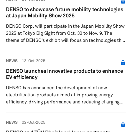
of the parent company fell 31.2% to ¥131.4 billion. The
DENSO to showcase future mobility technologies
leading Japanese supplier attributed increased revenue
at Japan Mobility Show 2025
to higher vehicle sales in North Am...
DENSO Corp. will participate in the Japan Mobility Show
2025 at Tokyo Big Sight from Oct. 30 to Nov. 9. The
theme of DENSO's exhibit will focus on technologies that
enhance societal value through advancements in
automobiles and connectivity with urban environments.
NEWS
13-Oct-2025
The exhibition will include a four-seater simulation
vehicle, an immersive theatre and presentations that
DENSO launches innovative products to enhance
feature videos and real products. DENSO highlights the
EV efficiency
future of transportation with the introduction of
DENSO has announced the development of new
software-defined ...
electrification products aimed at improving energy
efficiency, driving performance and reducing charging
times for electric vehicles. These innovations are
designed to enhance the practicality of EVs and include
NEWS
02-Oct-2025
an inverter to be featured in the new e-axle from BluE
Nexus Corp., as well as a cell supervising circuit for