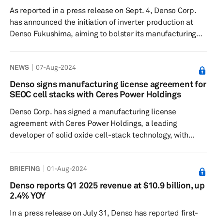
focusing on three main challenges to...
As reported in a press release on Sept. 4, Denso Corp.
has announced the initiation of inverter production at
Denso Fukushima, aiming to bolster its manufacturing
capabilities in Japan and strengthen its competitive
edge in the field of electrification. This step aligns with
NEWS
07-Aug-2024
Denso's ambition to contribute to a carbon-neutral
society. Denso Fukushima, part of the Denso Group, is
Denso signs manufacturing license agreement for
traditionally known for manufacturing automotive
SEOC cell stacks with Ceres Power Holdings
thermal products and fuel-system components.
Denso Corp. has signed a manufacturing license
However, it has n...
agreement with Ceres Power Holdings, a leading
developer of solid oxide cell-stack technology, with
plans to advance early practical application of solid
oxide electrolysis cells (SOECs) that produce hydrogen
BRIEFING
01-Aug-2024
through water electrolysis, the Japanese company
announced Aug. 6. Notably, SOEC is a device that
Denso reports Q1 2025 revenue at $10.9 billion, up
operates at high temperatures using a ceramic
2.4% YOY
membrane as an electrolyte to electrolyze water vapor
In a press release on July 31, Denso has reported first-
and produce hydrogen. While there are ...