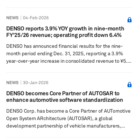
March 6. The potential acquisition price could reach 1.3
trillion yen, equivalent to $8.2 billion. Should this deal go
NEWS
04-Feb-2026
through, the combined entity would represent a
significant force in Japan in the field of power
DENSO reports 3.9% YOY growth in nine-month
semiconductors, which are utilized in electric vehicles
FY'25/26 revenue; operating profit down 6.4%
and data centers. Reports suggest that the proposal was
DENSO has announced financial results for the nine-
made in February or...
month period ending Dec. 31, 2025, reporting a 3.9%
year-over-year increase in consolidated revenue to ¥5.5
trillion (about $35.2 billion). Despite higher revenue, the
Japan-based company recorded a 6.4% year-over-year
NEWS
30-Jan-2026
decline in consolidated operating profit to ¥375.9
billion and a 12.5% year-over-year drop in consolidated
DENSO becomes Core Partner of AUTOSAR to
profit attributable to owners of the parent company
enhance automotive software standardization
to ¥273.7 billion. In Japan, DENSO’s r...
DENSO Corp. has become a Core Partner of AUTomotive
Open System ARchitecture (AUTOSAR), a global
development partnership of vehicle manufacturers,
suppliers and other companies from the electronics,