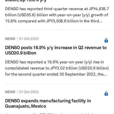
codevelopment of an aftermarket wireless kit for current
DENSO has reported third-quarter revenue at JPY4,635.7
electric vehicles (EVs) to utilize wireless ...
billion (USD35.6) billion with year-on-year (y/y) growth of
15.6% compared with JPY3,508.6 billion in the third
quarter of 2022 for the three months ended 31
December 2022, according to a filing by the company on
NEWS
31-Oct-2022
3 February 2023. Operating income for the first quarter
was JPY267.9 billion, a 4.6% increase from third quarter
DENSO posts 16.9% y/y increase in Q2 revenue to
of 2021. In Japan, sales climbed to JPY2,691.7 billion, up
USD20.9 billion
3.9% from the prior year, while operating profit in...
DENSO has reported a 16.9% year-on-year (y/y) rise in
consolidated revenue to JPY3.02 trillion (USD20.9 billion)
for the second quarter ended 30 September 2022, the
Japanese supplier said in a press release on 28 October.
Operating profit for the period totaled JPY155.4 billion,
NEWS
27-Oct-2022
down by 2.5% and net profit dropped 6.1% to JPY105.8
billion. “Revenue in the first half of our fiscal year
DENSO expands manufacturing facility in
increased compared to the previous year due to sales
Guanajuato, Mexico
recovery, sales expansion and foreign exchange gains. ...