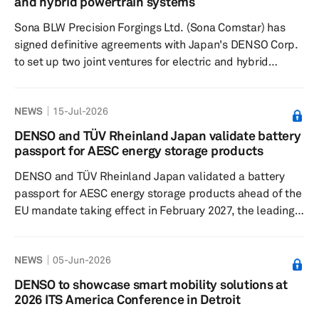
and hybrid powertrain systems
sales and increased demand in the electrificati...
Sona BLW Precision Forgings Ltd. (Sona Comstar) has
signed definitive agreements with Japan's DENSO Corp.
to set up two joint ventures for electric and hybrid
powertrain systems in India. The first of the two JV
companies will develop and make high-voltage liquid-
NEWS
15-Jul-2026
cooled traction inverters, traction motors and generators
for electric and hybrid passenger vehicles, commercial
DENSO and TÜV Rheinland Japan validate battery
vehicles and other high-voltage applications. DENSO will
passport for AESC energy storage products
own 51% and hold management control, while Sona
DENSO and TÜV Rheinland Japan validated a battery
Comstar will ho...
passport for AESC energy storage products ahead of the
EU mandate taking effect in February 2027, the leading
Japanese supplier said in a press release on June 29.
The companies used actual data from AESC Group Ltd.’s
NEWS
05-Jun-2026
Energy Storage Systems (ESS) business to test whether
the passport could meet the EU Battery Regulation and
DENSO to showcase smart mobility solutions at
function in commercial operations. DENSO built and
2026 ITS America Conference in Detroit
supplied the technology foundation, while TÜV