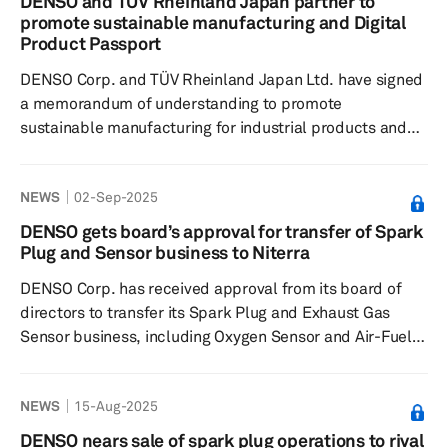
DENSO and TÜV Rheinland Japan partner to
measuring battery voltage and temperature, and a shunt
promote sustainable manufacturing and Digital
current sensor for measuring current. These products
Product Passport
will specifically be instal...
DENSO Corp. and TÜV Rheinland Japan Ltd. have signed
a memorandum of understanding to promote
sustainable manufacturing for industrial products and
the Digital Product Passport (DPP). This initiative aligns
with the increasing demand for carbon neutrality and a
NEWS
02-Sep-2025
circular economy. As part of this effort, the EU
introduced the Ecodesign Regulation in July 2024 to
DENSO gets board’s approval for transfer of Spark
integrate environmental considerations in the design
Plug and Sensor business to Niterra
stage, necessitating the DPP to record manufacturer
DENSO Corp. has received approval from its board of
information, materials, CO2 ...
directors to transfer its Spark Plug and Exhaust Gas
Sensor business, including Oxygen Sensor and Air-Fuel
Ratio Sensor business, to Niterra Co., formerly known as
NGK Spark Plug. This decision was finalized during a
NEWS
15-Aug-2025
board meeting on Sept. 1, following a business transfer
agreement. The transfer aligns with the automotive
DENSO nears sale of spark plug operations to rival