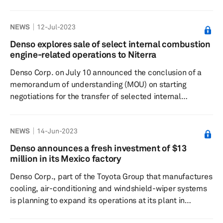
engineering, business and corporate division operations
into the new office. It will serve as a home base for face-
NEWS
12-Jul-2023
to-face communication with customers, partners and
government agencies in the Greater Tokyo Area. The
Denso explores sale of select internal combustion
Japanese supplier has conducted research and
engine-related operations to Niterra
development (R&D) to field operational tests using
Denso Corp. on July 10 announced the conclusion of a
actual vehicles throu...
memorandum of understanding (MOU) on starting
negotiations for the transfer of selected internal
combustion engine (ICE) parts operations to Niterra Co.
Ltd. The two companies reached a decision to sign the
NEWS
14-Jun-2023
MOU during a board of directors meeting. Denso has
agreed to transfer business operations for its spark plug
Denso announces a fresh investment of $13
and exhaust gas sensor products (oxygen sensor and air-
million in its Mexico factory
fuel ratio sensor) to Niterra. Significance: Globally, the
Denso Corp., part of the Toyota Group that manufactures
focus ...
cooling, air-conditioning and windshield-wiper systems
is planning to expand its operations at its plant in
Guanajuato Puerto Interior, part of the municipality of