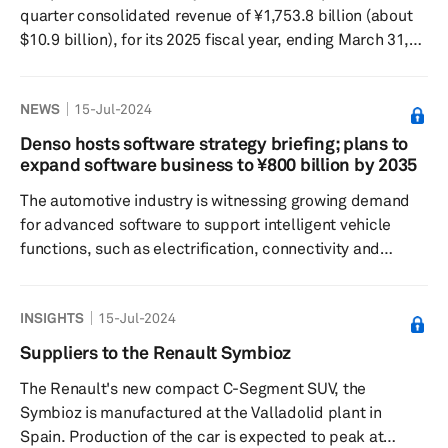
quarter consolidated revenue of ¥1,753.8 billion (about
$10.9 billion), for its 2025 fiscal year, ending March 31,
2025, marking a 2.4% rise from the previous year. Its
consolidated operating profit surged by 27.7% to reach
NEWS
15-Jul-2024
¥120.6 billion, and the consolidated profit attributable
to owners of the parent company increased by 10.5% to
Denso hosts software strategy briefing; plans to
¥94.5 billion. According to Yasushi Matsui, Denso's CFO,
expand software business to ¥800 billion by 2035
the revenue hike in the first quarter was...
The automotive industry is witnessing growing demand
for advanced software to support intelligent vehicle
functions, such as electrification, connectivity and
automated driving. Denso hosted a software strategy
briefing on July 12, highlighting how the leading
INSIGHTS
15-Jul-2024
Japanese supplier is approaching onboard software
development based on its vision. At the event, Atsushi
Suppliers to the Renault Symbioz
Hayashida, chief software officer of Denso, emphasized
The Renault's new compact C-Segment SUV, the
on three core strengths — integration capabilities,
Symbioz is manufactured at the Valladolid plant in
human resource capabiliti...
Spain. Production of the car is expected to peak at