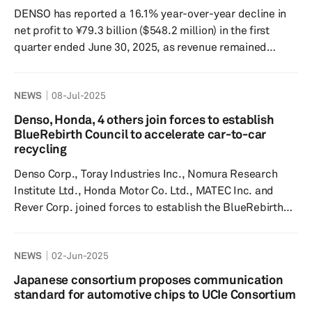
components at the front and rear with a full-time 4-...
DENSO has reported a 16.1% year-over-year decline in
net profit to ¥79.3 billion ($548.2 million) in the first
quarter ended June 30, 2025, as revenue remained
stable at ¥1.75 trillion, the company said in a press
release on July 31. Operating profit also declined 11.1%
NEWS
08-Jul-2025
year over year to ¥107.2 billion, while profit before
income taxes improved marginally by 1% year over year
Denso, Honda, 4 others join forces to establish
to ¥140.2 billion. “Revenue in the first quarter remained
BlueRebirth Council to accelerate car-to-car
consistent with the previous year, driven by a st...
recycling
Denso Corp., Toray Industries Inc., Nomura Research
Institute Ltd., Honda Motor Co. Ltd., MATEC Inc. and
Rever Corp. joined forces to establish the BlueRebirth
Council, an integrated value chain for manufacturing and
recycling, focusing on car-to-car recycling, according to
NEWS
02-Jun-2025
a June 30 news release. The initiative began with
automated precision dismantling, a method that
Japanese consortium proposes communication
efficiently disassembles end-of-life vehicles (ELVs) for
standard for automotive chips to UCIe Consortium
material recovery and recycling. The move aligns with