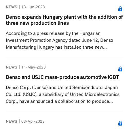
Silao, Mexico, with an additional investment of $13
NEWS
13-Jun-2023
million, Mexico Now reported June 12. The proposed
investment is the fourth expansion by the company and
Denso expands Hungary plant with the addition of
is likely to generate nearly 450 jobs. From this plant,
three new production lines
Denso serves key customers such as Toyota...
According to a press release by the Hungarian
Investment Promotion Agency dated June 12, Denso
Manufacturing Hungary has installed three new
production lines at its Székesfehérvár, Hungary,
manufacturing plant. With an approximate investment of
NEWS
11-May-2023
€64.4 million, the expansion will be completed by April
2024 and is likely to create 55 new jobs. The
Denso and USJC mass-produce automotive IGBT
development is set to equip the company with the
Denso Corp. (Denso) and United Semiconductor Japan
capability to adapt its operation to the rapidly changing
Co. Ltd. (USJC), a subsidiary of United Microelectronics
market demand driven by electrifi...
Corp., have announced a collaboration to produce
automotive insulated-gate bipolar transistors (IGBT),
according to a company press release dated May 10.
NEWS
03-Apr-2023
The IGBTs have entered into mass production at the 300
mm fab of USJC. “USJC is proud to be the first