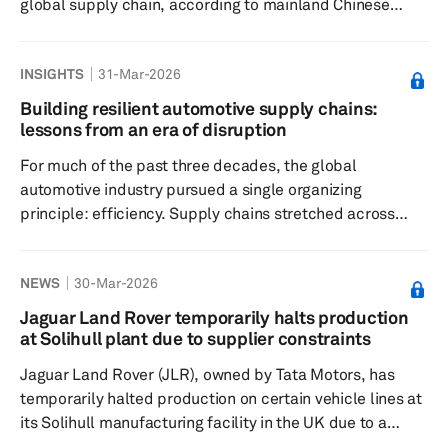
global supply chain, according to mainland Chinese
media outlet 36Kr, which cited multiple industry sources.
Through its electric vehicle battery subsidiary, Sunwoda
INSIGHTS
31-Mar-2026
Electric Vehicle Battery Co. Ltd. (Sunwoda EVB),
Sunwoda has become the US EV maker's fifth global
Building resilient automotive supply chains:
power battery supplier. The new power batteries have
lessons from an era of disruption
already begun shipping from Sunwoda's manufacturing
For much of the past three decades, the global
facility in Yiw...
automotive industry pursued a single organizing
principle: efficiency. Supply chains stretched across
continents, inventories shrank to a minimum, and
production schedules ran with metronomic precision.
NEWS
30-Mar-2026
Components flowed from thousands of suppliers in
tightly choreographed sequences, allowing
Jaguar Land Rover temporarily halts production
manufacturers to build increasingly complex vehicles at
at Solihull plant due to supplier constraints
ever lower cost. Then the shocks began. The Fukushima
Jaguar Land Rover (JLR), owned by Tata Motors, has
earthquake and tsunami first exposed the fr...
temporarily halted production on certain vehicle lines at
its Solihull manufacturing facility in the UK due to a
supply constraint from an unnamed supplier. The