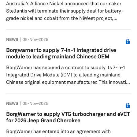
Australia's Alliance Nickel announced that carmaker
durability. Yokoham...
Stellantis will terminate their supply deal for battery-
grade nickel and cobalt from the NiWest project,
effective Dec. 3. Alliance Nickel cited missed milestone
deadlines as the reason for the termination, attributing
NEWS
05-Nov-2025
the delays to challenging conditions in the global nickel
market, which have hindered financing opportunities.
Borgwarner to supply 7-in-1 integrated drive
The pressure on nickel prices over the past two years
module to leading mainland Chinese OEM
has affected Alliance's financial position, forcing the
BorgWarner has secured a contract to supply its 7-in-1
compa...
Integrated Drive Module (iDM) to a leading mainland
Chinese original equipment manufacturer. This innovative
module is specifically designed for the customer's
hybrid sport utility vehicle (SUV) and integrates multiple
NEWS
05-Nov-2025
functions within a single compact unit to enhance
system performance and efficiency. Mass production of
BorgWarner to supply VTG turbocharger and eVCT
the iDM is planned for 2026. The module combines two
for 2026 Jeep Grand Cherokee
electric motors, a dual inverter integrated with an
BorgWarner has entered into an agreement with
onboard charge...