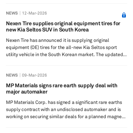
company, in a regulatory filing by Tata Motors Passenger
NEWS
12-Mar-2026
Vehicles Ltd., did not specify the duration of the
production pause but assured that the disruption is
Nexen Tire supplies original equipment tires for
short-term and limited in scope. Efforts are underway to
new Kia Seltos SUV in South Korea
resolve the issue swiftly with the supplier to minimize
Nexen Tire has announced it is supplying original
impacts on c...
equipment (OE) tires for the all-new Kia Seltos sport
utility vehicle in the South Korean market. The updated
SUV model features a larger body than the previous
model and is offered in both gasoline and hybrid
NEWS
09-Mar-2026
powertrains. The trim options now include 16-inch, 18-
inch and a new 19-inch wheel specification. Nexen Tire is
MP Materials signs rare earth supply deal with
providing tires optimized for these sizes, catering to the
major automaker
driving characteristics of SUVs and the...
MP Materials Corp. has signed a significant rare earths
supply contract with an undisclosed automaker and is
working on securing similar deals for a planned magnet-
making plant in Texas, US. The company, known for
being the sole US producer of rare earth minerals,