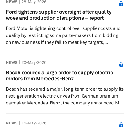
NEWS
28-May-2026
vehicle (EV) race. According to sources familiar with the
matter, the first Avinya model based on the Chery
Ford tightens supplier oversight after quality
architecture is expected to launch in 2027, with a second
woes and production disruptions – report
model planned for 2029 and room for additional vehicles
Ford Motor is tightening control over supplier costs and
later. The...
quality by restricting some parts-makers from bidding
on new business if they fail to meet key targets,
Automotive News reported May 13. Suppliers with
quality issues are being placed on a no-bid list for future
NEWS
20-May-2026
contracts, and many are required to enter into three-
year cost-savings plans to avoid that outcome.
Bosch secures a large order to supply electric
Executives at five auto suppliers told Crain's Detroit
motors from Mercedes-Benz
Business that, to retain and win new Ford business, they
Bosch has secured a major, long-term order to supply its
have been requir...
next-generation electric drives from German premium
carmaker Mercedes-Benz, the company announced May
19. According to Bosch, the order follows a successful
2025, in which it acquired more than 70 customer
NEWS
15-May-2026
projects globally. The company supplies more than 50