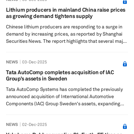
offered in dimensions of 195/60 R1693H XL FR and
205/45 R1890H XL FR, has received top ratings for fuel
Lithium producers in mainland China raise prices
efficiency and rolling noise according to the EU tire
as growing demand tightens supply
label. The high-energy efficiency of the EcoContact 7 is
Chinese lithium producers are responding to a surge in
attributed to its newl...
demand by increasing prices, as reported by Shanghai
Securities News. The report highlights that several major
lithium iron phosphate (LFP) manufacturers have
proposed price hikes, with one company planning to
NEWS
03-Dec-2025
raise processing fees across its entire LFP product line
by 3,000 yuan (about $420) per metric ton, effective Jan.
Tata AutoComp completes acquisition of IAC
1, 2026. The price adjustment plan indicates that these
Group’s assets in Sweden
pricing changes may be renegotiated in the event of
Tata AutoComp Systems has completed the previously
significa...
announced acquisition of International Automotive
Components (IAC) Group Sweden's assets, expanding
the Indian manufacturer's reach in Europe. The acquired
business will operate as Artifex Systems AB, a wholly
NEWS
02-Dec-2025
owned subsidiary of Tata AutoComp, with an annual
turnover of about $800 million. Artifex Systems AB