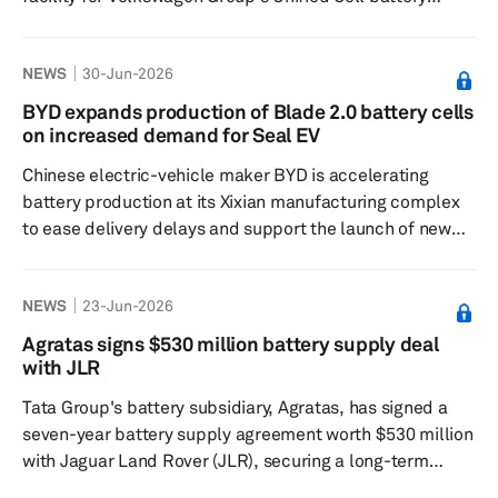
platform. The company said in a June 25 statement that
it had been named as a supplier to PowerCo,
NEWS
30-Jun-2026
Volkswagen Group's battery manufacturing subsidiary.
Nanotubes for PowerCo will come from OCSiAl's
BYD expands production of Blade 2.0 battery cells
production facility in Serbia, which has passed audits by
on increased demand for Seal EV
PowerCo and other European and Asian battery
Chinese electric-vehicle maker BYD is accelerating
manufacturers. The sup...
battery production at its Xixian manufacturing complex
to ease delivery delays and support the launch of new
models, including the Seal 08 sedan, company
executives said. BYD Executive Vice President He Zhiqi
NEWS
23-Jun-2026
said output of the company's Blade Battery 2.0 cells is
being increased to relieve supply constraints that have
Agratas signs $530 million battery supply deal
slowed vehicle deliveries. The batteries will be used
with JLR
across multiple upcoming vehicle programs, while
Tata Group's battery subsidiary, Agratas, has signed a
production lines at th...
seven-year battery supply agreement worth $530 million
with Jaguar Land Rover (JLR), securing a long-term
outlet for its cell production while supporting the