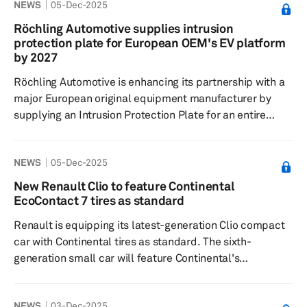
NEWS
05-Dec-2025
crossover. The inauguration ceremony was attended by
Brazilian President Luiz Inácio Lula da Silva. GM South
Röchling Automotive supplies intrusion
America President Santiago Chamorro emphasized that
protection plate for European OEM's EV platform
this move aligns with Brazil's competitiveness,
by 2027
technology a...
Röchling Automotive is enhancing its partnership with a
major European original equipment manufacturer by
supplying an Intrusion Protection Plate for an entire
platform of electric vehicles starting in 2027. The
protection plate serves as a safety component to
NEWS
05-Dec-2025
safeguard vehicle batteries from object penetration
during accidents. It is constructed using a sandwich
New Renault Clio to feature Continental
structure with thermoplastic composites reinforced with
EcoContact 7 tires as standard
continuous glass fiber, which balances strength and
Renault is equipping its latest-generation Clio compact
lightness to ensure safet...
car with Continental tires as standard. The sixth-
generation small car will feature Continental's
EcoContact 7 tires, available in 16-inch and 18-inch
sizes, as original equipment. The EcoContact 7 tire,
NEWS
03-Dec-2025