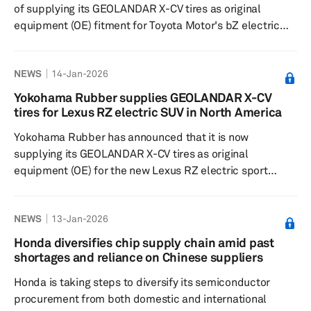
of supplying its GEOLANDAR X-CV tires as original
equipment (OE) fitment for Toyota Motor's bZ electric
sport utility vehicle. The battery-electric model, sold in
Japan as the bZ4X, was launched in the US in October
NEWS
14-Jan-2026
2025 as a model year 2026 vehicle. The tires, sized
235/50R20 100V, aim to achieve a high-level balance of
Yokohama Rubber supplies GEOLANDAR X-CV
safety, comfort, durability and fuel efficiency along with
tires for Lexus RZ electric SUV in North America
high-speed performance and drivability. For the partially
Yokohama Rubber has announced that it is now
redesigned...
supplying its GEOLANDAR X-CV tires as original
equipment (OE) for the new Lexus RZ electric sport
utility vehicle, which was introduced in North America
after a redesign in November 2025. The tires supplied for
NEWS
13-Jan-2026
this model are sized 235/50R20 100V. In Japan,
Yokohama Rubber continues to provide ADVAN V61 tires
Honda diversifies chip supply chain amid past
for the new RZ model, available in sizes 235/60R18 103H
shortages and reliance on Chinese suppliers
(front) and 255/55R18 105V (rear) or 235/60R18 103H
Honda is taking steps to diversify its semiconductor
(front and rear). The GEOLANDAR X...
procurement from both domestic and international