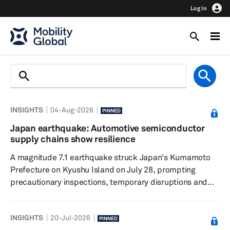
Log In
INSIGHTS
04-Aug-2026
PINNED
Japan earthquake: Automotive semiconductor
supply chains show resilience
A magnitude 7.1 earthquake struck Japan's Kumamoto
Prefecture on Kyushu Island on July 28, prompting
precautionary inspections, temporary disruptions and
localized power outages across the region. While several
chipmakers suspended operations for safety checks,
INSIGHTS
20-Jul-2026
initial assessments indicate limited facility damage and
PINNED