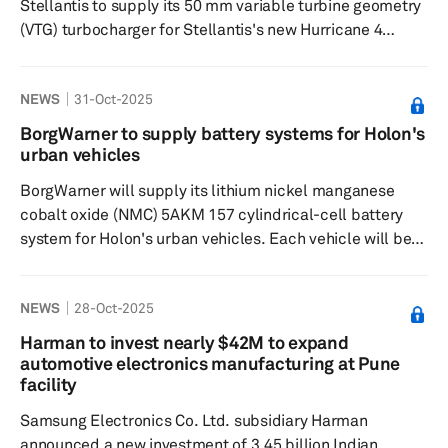
Stellantis to supply its 50 mm variable turbine geometry
(VTG) turbocharger for Stellantis's new Hurricane 4
Turbo, a 4-cylinder gasoline engine slated for the 2026
Jeep Grand Cherokee. BorgWarner will also supply its
NEWS
31-Oct-2025
electric variable cam timing (eVCT) technology for the
Jeep Cherokee and its EP6 four-cylinder engine.
BorgWarner to supply battery systems for Holon's
BorgWarner's VTG turbocharger integrates high-
urban vehicles
performing VTG technology with advanced wastegate
BorgWarner will supply its lithium nickel manganese
functionality to enhance emissions...
cobalt oxide (NMC) 5AKM 157 cylindrical-cell battery
system for Holon's urban vehicles. Each vehicle will be
equipped with two battery packs featuring an
integrated, replaceable contactor box and a multipack
NEWS
28-Oct-2025
controller. These 57-kWh battery packs have a modular
design with cylindrical NMC cells, offering advanced cell
Harman to invest nearly $42M to expand
chemistry and high-energy density. The system is
automotive electronics manufacturing at Pune
protected by a stainless steel case and includes a
facility
compact, active liquid co...
Samsung Electronics Co. Ltd. subsidiary Harman
announced a new investment of 3.45 billion Indian