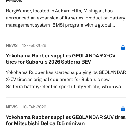
PHEVs
So...
BorgWarner, located in Auburn Hills, Michigan, has
announced an expansion of its series-production battery
management system (BMS) program with a global
original equipment manufacturer. BorgWarner has been
supplying the BMS to this customer since 2023, and the
NEWS
12-Feb-2026
expanded program will support additional B-segment
and C-segment passenger cars and light commercial
Yokohama Rubber supplies GEOLANDAR X-CV
vehicles (LCVs) for battery-electric vehicle (BEV) and
tires for Subaru's 2026 Solterra BEV
plug-in hybrid electric vehicle applications, starting in
Yokohama Rubber has started supplying its GEOLANDAR
2029. Stefan Demm...
X-CV tires as original equipment for Subaru's new
Solterra battery-electric sport utility vehicle, which was
launched in North America in September 2025. The 2026
model year Solterra electric SUVs come equipped with
NEWS
10-Feb-2026
the GEOLANDAR X-CV tires in the 235/50R20 100V size.
For the Japanese market, where the Solterra was
Yokohama Rubber supplies GEOLANDAR SUV tires
launched in October 2025, Yokohama Rubber continues
for Mitsubishi Delica D:5 minivan
to supply the ADVAN V61 tires as it has for previous