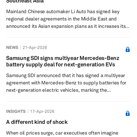
Southeast Asia
year over year to 437.5 billion, resulting ...
Mainland Chinese automaker Li Auto has signed key
regional dealer agreements in the Middle East and
announced its Asian expansion plans as it increases its
focus on overseas markets. The company has signed a
partnership agreement with the United Arab Emirates' Al
NEWS
21-Apr-2026
Fahim Motors and Saudi Arabia's Mohamed Yousuf Naghi
Motors at its Beijing headquarters, paving the way for its
Samsung SDI signs multiyear Mercedes-Benz
L-series extended-range electric vehicle (EREV) models
battery supply deal for next-generation EVs
to enter the Middle East market. Li Auto's L-series lineup
Samsung SDI announced that it has signed a multiyear
incl...
agreement with Mercedes-Benz to supply batteries for
next-generation electric vehicles, marking the
company's first EV battery supply to the automaker. The
signing ceremony took place at the Andaz Seoul
INSIGHTS
17-Apr-2026
Gangnam Hotel and was attended by Samsung SDI
President and CEO Joo Sun Choi, Executive Vice
A different kind of shock
President and Head of Global Sales Han Jae Cho,
When oil prices surge, car executives often imagine
Mercedes‑Benz Group Chairman Ola Källenius, Chief