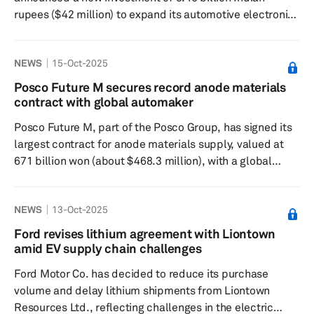
rupees ($42 million) to expand its automotive electronics
manufacturing facility in Chakan, Pune, India. The plan
involves an investment of 450 million rupees ($5.5
NEWS
15-Oct-2025
million) and an additional 3.0 billion rupees ($36.5
million) over the next three years to enhance advanced
Posco Future M secures record anode materials
telematics and next-generation automotive connectivity
contract with global automaker
programs. This brings Harman's total investment in the
Posco Future M, part of the Posco Group, has signed its
Pu...
largest contract for anode materials supply, valued at
671 billion won (about $468.3 million), with a global
automaker. The company will provide natural graphite
anode materials from October 2027 to September 2031,
NEWS
13-Oct-2025
with a potential extension to 2037, which could increase
the contract's value to 1.7 trillion won. The automaker's
Ford revises lithium agreement with Liontown
identity remains confidential. This deal reflects a trend
amid EV supply chain challenges
where automakers are seeking direct partnerships with...
Ford Motor Co. has decided to reduce its purchase
volume and delay lithium shipments from Liontown
Resources Ltd., reflecting challenges in the electric