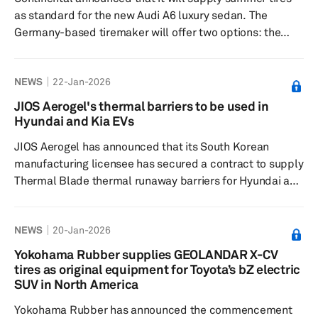
as standard for the new Audi A6 luxury sedan. The
Germany-based tiremaker will offer two options: the
SportContact 7 and the EcoContact 6 Q. The
SportContact 7 is designed for sporty, precise handling,
NEWS
22-Jan-2026
with optimized rubber compounds and tread patterns
that deliver excellent grip and short braking distances
JIOS Aerogel's thermal barriers to be used in
on dry and wet roads. Moreover, this tire is known for its
Hyundai and Kia EVs
stability at high speeds and has consistently earned high
JIOS Aerogel has announced that its South Korean
marks in independen...
manufacturing licensee has secured a contract to supply
Thermal Blade thermal runaway barriers for Hyundai and
Kia's upcoming and purpose-built vehicle models. This
contract marks the first successful implementation of
NEWS
20-Jan-2026
JIOS' Hub & Spoke business model, which licenses
automotive suppliers to produce finished thermal
Yokohama Rubber supplies GEOLANDAR X-CV
barriers near customers. The contract was awarded
tires as original equipment for Toyota’s bZ electric
through a Hyundai Motor Group tender, with mass
SUV in North America
production set to begin in Ju...
Yokohama Rubber has announced the commencement