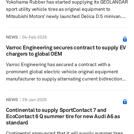
Yokohama Rubber has started supplying its GEOLANDAR
models. The GEOLANDAR X...
sport utility vehicle tires as original equipment to
Mitsubishi Motors’ newly launched Delica D:5 minivan.
The new model was introduced in Japan in January and
comes equipped with GEOLANDAR tires in 255/55 R18
NEWS
04-Feb-2026
98H size. Designed for vehicles such as small and
midsize SUVs and minivans that focus on on-road
Varroc Engineering secures contract to supply EV
driving, the GEOLANDAR SUV offers superior fuel
chargers to global OEM
efficiency, comfort and safety, while maintaining
Varroc Engineering has secured a contract with a
performance suitable for various road...
prominent global electric vehicle original equipment
manufacturer to supply alternating current bidirectional
wall chargers, marking a significant advancement in its
electric mobility offerings. The partnership is projected
NEWS
29-Jan-2026
to last six years, with an expected peak annual business
value of 4.3 billion rupees (approximately $48 million).
Continental to supply SportContact 7 and
The chargers, compliant with Energy Star standards, will
EcoContact 6 Q summer tire for new Audi A6 as
be produced at Varroc's facility in Romania, which wi...
standard
Continental announced that it will supply summer tires