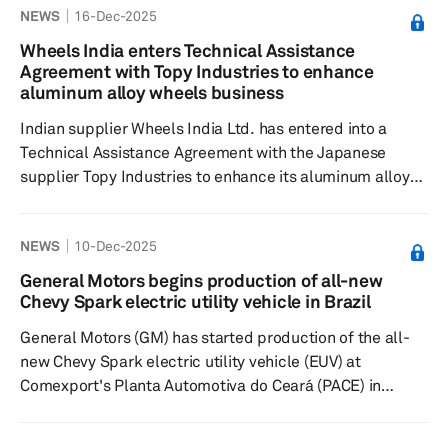
NEWS
16-Dec-2025
The contract is for a new vehicle platform from a South
American automotive manufacturer, marking CAAS' first
Wheels India enters Technical Assistance
significant entry into the South American automotive
Agreement with Topy Industries to enhance
supply chain with its EPS systems. The new supply order
aluminum alloy wheels business
support...
Indian supplier Wheels India Ltd. has entered into a
Technical Assistance Agreement with the Japanese
supplier Topy Industries to enhance its aluminum alloy
wheels business. Under the agreement, Topy Industries
will provide technical expertise for the design,
NEWS
10-Dec-2025
development and manufacture of cast aluminum
wheels, thereby enhancing Wheels India's capabilities in
General Motors begins production of all-new
this growing market segment. Wheels India, which
Chevy Spark electric utility vehicle in Brazil
ventured into the aluminum alloy wheels business in
General Motors (GM) has started production of the all-
fiscal year 2020/21 with the...
new Chevy Spark electric utility vehicle (EUV) at
Comexport's Planta Automotiva do Ceará (PACE) in
Horizonte, Ceará, Brazil. The plant, which is contracted
by GM Brazil, will assemble Chevrolet's zero-emissions