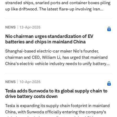
stranded ships, snarled ports and container boxes piling
Technology Officer Jörg Burzer and Mercedes‑Ben...
up like driftwood. The latest flare-up involving Iran
invites exactly that sort of picture. Yet the industry could
face a more serious and less visible disruption. The risk
NEWS
13-Apr-2026
is not that vehicles cannot be shipped, but that they
cannot be sold. The trigger is straightforward. Fighting in
Nio chairman urges standardization of EV
the Gulf has pinched energy supply, pushing crude
batteries and chips in mainland China
beyond $100 per barrel and hauling fuel prices up i...
Shanghai-based electric-car maker Nio's founder,
chairman and CEO, William Li, has urged that mainland
China's electric vehicle industry needs to unify battery
cell specifications and reduce semiconductor varieties
to curb significant capital waste in the supply chain.
NEWS
10-Apr-2026
Speaking at the China EV 100 forum, Li said that such
standards would help the industry amid rising margin
Tesla adds Sunwoda to its global supply chain to
pressures in the world's largest car market. Li further
drive battery costs down
said that the extremely fast p...
Tesla is expanding its supply chain footprint in mainland
China, with Sunwoda officially entering the company's