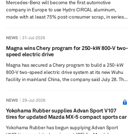
Mercedes-Benz will become the first automotive
while maintaining ...
company in Europe to use Hydro CIRCAL aluminum,
made with at least 75% post-consumer scrap, in series
production for its next-generation large electric
vehicles. Hydro and Mercedes-Benz said they are
NEWS
31-Jul-2026
expanding their partnership to increase the use of
recycled and low-carbon aluminum in Europe, aiming to
Magna wins Chery program for 250-kW 800-V two-
cut emissions and strengthen regional supply chains.
speed electric drive
The recycled content in Hydro CIRCAL marks an increase
Magna has secured a Chery program to build a 250-kW
from today’s minimum of 25%. The...
800-V two-speed electric drive system at its new Wuhu
facility in mainland China, the company said July 28. The
award marks a step in Magna’s electrification work in
mainland China and will be localized for production at
NEWS
29-Jul-2026
the Wuhu plant. Magna said the system is intended for
battery-electric vehicle applications and can be
Yokohama Rubber supplies Advan Sport V107
integrated across global platforms. The electric drive is
tires for updated Mazda MX-5 compact sports car
based on Magna’s modular electrification portfolio and
Yokohama Rubber has begun supplying Advan Sport
u...