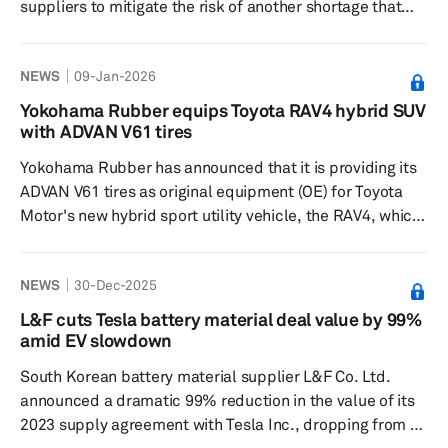
suppliers to mitigate the risk of another shortage that
previously led to significant operating profit losses late
in 2025. Starting January 2026, the automaker will
NEWS
09-Jan-2026
incorporate these new supplies into its mass-produced
vehicles. The decision follows a production halt in the US
Yokohama Rubber equips Toyota RAV4 hybrid SUV
and China, which was triggered by a temporary supply
with ADVAN V61 tires
cutoff from Chinese-owned Nexperia due to a standoff
Yokohama Rubber has announced that it is providing its
with the Dutc...
ADVAN V61 tires as original equipment (OE) for Toyota
Motor's new hybrid sport utility vehicle, the RAV4, which
began selling globally in December 2025. These tires are
fitted to the Z and Adventure models of the RAV4 and
NEWS
30-Dec-2025
are available in 235/65R17 104H and 235/60R18 103H
sizes. Launched in March 2025 and available in all
L&F cuts Tesla battery material deal value by 99%
markets except North America, the ADVAN V61 is part of
amid EV slowdown
Yokohama's global flagship ADVAN brand, designed
South Korean battery material supplier L&F Co. Ltd.
spec...
announced a dramatic 99% reduction in the value of its
2023 supply agreement with Tesla Inc., dropping from a