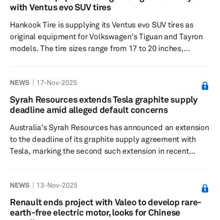
are noted for their superior energy density, safety and
with Ventus evo SUV tires
reliability, factors essential for Zoox's high-performance
Hankook Tire is supplying its Ventus evo SUV tires as
r...
original equipment for Volkswagen's Tiguan and Tayron
models. The tire sizes range from 17 to 20 inches,
catering to different versions of these popular sport
utility vehicles. The Tayron, available in five or seven-
NEWS
17-Nov-2025
seater versions, is also equipped with these tires. The
South Korean tiremaker developed the Ventus evo SUV
Syrah Resources extends Tesla graphite supply
tires for Volkswagen’s SUV models at its Technology
deadline amid alleged default concerns
Center in Hanover, Germany. Hankook Tire collaborated
Australia's Syrah Resources has announced an extension
with the Ge...
to the deadline of its graphite supply agreement with
Tesla, marking the second such extension in recent
months. The extension aims to address an alleged
default related to the delivery of conforming active
NEWS
13-Nov-2025
anode material samples from Syrah's processing facility
in Louisiana, US, intended for Tesla's electric vehicle
Renault ends project with Valeo to develop rare-
batteries. Initially set for Sept. 16, 2025, this deadline
earth-free electric motor, looks for Chinese