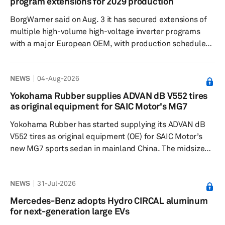
program extensions for 2029 production
of locally produced steel. During fiscal year 2025/26,
BorgWarner said on Aug. 3 it has secured extensions of
HMIL loca...
multiple high-volume high-voltage inverter programs
with a major European OEM, with production scheduled
to start in 2029. The awards cover updated inverter
designs for plug-in hybrid and 800-V battery-electric
NEWS
04-Aug-2026
vehicle (BEV) applications, extending the company’s
work in power electronics, the Auburn Hills, Michigan-
Yokohama Rubber supplies ADVAN dB V552 tires
based supplier said. For plug-in hybrid vehicles,
as original equipment for SAIC Motor's MG7
BorgWarner will provide an updated high-voltage
Yokohama Rubber has started supplying its ADVAN dB
inverter design using ...
V552 tires as original equipment (OE) for SAIC Motor’s
new MG7 sports sedan in mainland China. The midsize
sedan, launched in January, is equipped with 245/40R19
98W ADVAN dB V552 tires. The ADVAN dB V552 is part of
NEWS
31-Jul-2026
Yokohama Rubber’s flagship ADVAN tire lineup and is
designed to deliver a combination of low road noise,
Mercedes-Benz adopts Hydro CIRCAL aluminum
strong wet-grip performance and improved fuel
for next-generation large EVs
efficiency. The tire is intended to enhance ride comfort