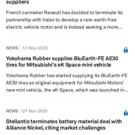
was first extended to Nov. 15, 2025, and now further
suppliers
pushed...
French carmaker Renault has decided to terminate its
partnership with Valeo to develop a rare-earth-free
electric vehicle motor and is instead seeking a more
cost-effective Chinese supplier, according to sources
familiar with the situation. The collaboration aimed at
NEWS
12-Nov-2025
innovating a powerful, compact EV motor that did not
require rare earths was heralded as an innovation made
Yokohama Rubber supplies BluEarth-FE AE30
in France. The move comes amid increasing restrictions
tires for Mitsubishi's eK Space mini vehicle
from Beijing on rare earth exports, prompting
Yokohama Rubber has started supplying its BluEarth-FE
industrywide efforts...
AE30 tires as original equipment for Mitsubishi Motors'
new mini vehicle, the eK Space, which was launched in
October. The mini vehicle will feature 155/65R14 75S
size tires. The BluEarth-FE AE30 tire is part of the
NEWS
07-Nov-2025
BluEarth YOKOHAMA global tire brand and is designed
to be environmentally friendly, offering improved fuel
Stellantis terminates battery material deal with
efficiency and a balance of performance features,
Alliance Nickel, citing market challenges
including quietness, comfort, a smooth ride and