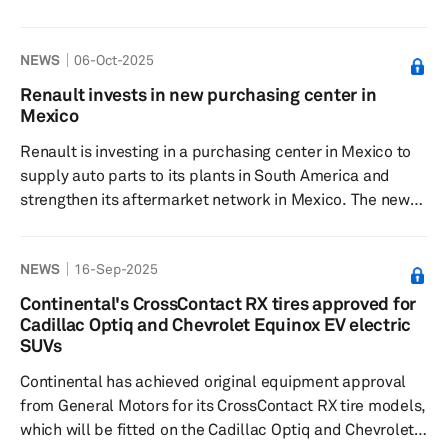
vehicle supply chain. Ford will not receive any lithium
from the Kathleen Valley project in 2027 and 2028, and
NEWS
06-Oct-2025
the total volume from the Western Australia site will be
reduced to 256,250 metric tons. This revision comes
Renault invests in new purchasing center in
amid issues faced by US automakers, driven by
Mexico
regulatory changes from US President Donald Trump,
Renault is investing in a purchasing center in Mexico to
including the red...
supply auto parts to its plants in South America and
strengthen its aftermarket network in Mexico. The new
center will start operations in October. “Mexico has a
spectacular supplier base. We have opened a new
NEWS
16-Sep-2025
business unit set to start in October, and the objective is
to increase Mexican-sourced parts in the vehicles
Continental's CrossContact RX tires approved for
manufactured in Colombia, Brazil and Argentina. It is a
Cadillac Optiq and Chevrolet Equinox EV electric
new unit, it is a reality, and we will be starting the first
SUVs
ship...
Continental has achieved original equipment approval
from General Motors for its CrossContact RX tire models,
which will be fitted on the Cadillac Optiq and Chevrolet