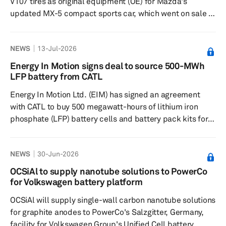
V107 tires as original equipment (OE) for Mazda's
updated MX-5 compact sports car, which went on sale in
Japan and Europe in June 2026. The two-seater
lightweight convertible sports car is fitted with
NEWS
13-Jul-2026
195/50R16 84V tires. The Japanese tiremake has been
supplying OE tires for the Mazda MX-5 since its first
Energy In Motion signs deal to source 500-MWh
model, launched 37 years ago. The Advan Sport V107
LFP battery from CATL
tires are designed to provide handling stability and wet
Energy In Motion Ltd. (EIM) has signed an agreement
performance, while balancing quiet...
with CATL to buy 500 megawatt-hours of lithium iron
phosphate (LFP) battery cells and battery pack kits for
its electric heavy-duty commercial vehicles. The supply
deal includes CATL's upgraded CB7T0 cell model and
NEWS
30-Jun-2026
L324D06 battery pack platform. EIM said the new cell
and pack platform provides higher cycle life and
OCSiAl to supply nanotube solutions to PowerCo
volumetric energy density than the CB230 cells it
for Volkswagen battery platform
previously used. EIM will configure the packs into 400.6-
OCSiAl will supply single-wall carbon nanotube solutions
kilowatt-hour batt...
for graphite anodes to PowerCo's Salzgitter, Germany,
facility for Volkswagen Group's Unified Cell battery