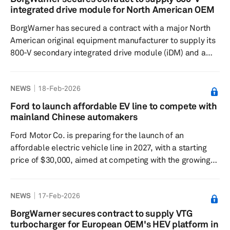
the passenger car segment, having previously focused
integrated drive module for North American OEM
on heavy-duty mobility such as buses, trucks and trains.
BorgWarner has secured a contract with a major North
The batte...
American original equipment manufacturer to supply its
800-V secondary integrated drive module (iDM) and a
generator module with a dual inverter. These
components will be integrated into the automaker's
NEWS
18-Feb-2026
range-extended electric vehicle (REEV) trucks and
large-frame sport utility vehicle models, with production
Ford to launch affordable EV line to compete with
starting in 2029. This supply order represents several
mainland Chinese automakers
milestones for BorgWarner, including the introduction of
Ford Motor Co. is preparing for the launch of an
its next-generation V...
affordable electric vehicle line in 2027, with a starting
price of $30,000, aimed at competing with the growing
presence of mainland Chinese automakers. The new EV
is designed to be lighter, more streamlined and more
NEWS
17-Feb-2026
efficient, extending the driving range by nearly 50 miles.
The company's objective is to create a budget-friendly
BorgWarner secures contract to supply VTG
EV that remains appealing to consumers by integrating
turbocharger for European OEM's HEV platform in