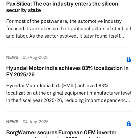
gradual resumption of production. This report provides
Pax Silica: The car industry enters the silicon
an update to our previous insight on the July 28
security state
Kumamoto earthquake and its potential implications for
For most of the postwar era, the automotive industry
the semiconductor a...
focused its anxieties on the traditional pillars of steel, oil
and labor. As the sector evolved, it later found itself
preoccupied with the complexities of battery supply
chains. Now, it must contend with lithography, gallium,
NEWS
05-Aug-2026
trusted foundries and the unsettling question of whether
a chip buried in a door controller carries the wrong
Hyundai Motor India achieves 83% localization in
geopolitical ancestry. This is the logic behind Pax Silica,
FY 2025/26
the latest American attempt to turn...
Hyundai Motor India Ltd. (HMIL) achieved 83%
localization at the original equipment manufacturer level
in the fiscal year 2025/26, reducing import dependence
and broadening its domestic supplier base, Autocar
Professional reported on Aug. 4. The Indian unit of the
NEWS
04-Aug-2026
South Korean automaker said in its annual report that
localization supported cost competitiveness through the
BorgWarner secures European OEM inverter
indigenization of high-value components and greater use