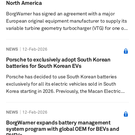
advanced technologies, such as semi-autonomous
North America
driving, which will...
BorgWarner has signed an agreement with a major
European original equipment manufacturer to supply its
variable turbine geometry turbocharger (VTG) for one of
the OEM's hybrid electric vehicle (HEV) platforms. This
agreement marks BorgWarner's entry into the global
NEWS
12-Feb-2026
supply base that will support the OEM's first HEV
offerings in North America. The VTG turbocharger
Porsche to exclusively adopt South Korean
developed by BorgWarner enables precise control of
batteries for South Korean EVs
engine operation, optimizing performance across a wide
Porsche has decided to use South Korean batteries
range of engine speed...
exclusively for all its electric vehicles sold in South
Korea starting in 2026. Previously, the Macan Electric
sport utility vehicle was equipped with batteries from
mainland Chinese company CATL, but starting from the
NEWS
12-Feb-2026
2026 model year, vehicles will be fitted with Samsung
SDI batteries. The Cayenne Electric, a midsize SUV to be
BorgWarner expands battery management
released in 2026, and the Taycan, an all-electric model
system program with global OEM for BEVs and
currently available, will feature batteries from LG Energy