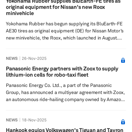
Yokohama Rubber supplies BluEarth-FE tires as
operates three production facilities in Sweden, located
original equipment for Nissan's new Roox
in Låssby (Gothenburg), Färgelanda and Skara,
minivehicle
employing approximately&n...
Yokohama Rubber has begun supplying its BluEarth-FE
AE30 tires as original equipment (OE) for Nissan Motor’s
new minivehicle, the Roox, which launched in August.
Select versions of the minivehicle are equipped with
tires sized 155/65R1475S. The BluEarth-FE AE30, a part
NEWS
26-Nov-2025
of the BluEarth YOKOHAMA global tire brand, is
designed to be environmentally friendly, offering
Panasonic Energy partners with Zoox to supply
excellent fuel efficiency along with key performance
lithium-ion cells for robo-taxi fleet
features such as quietness, comfort, a smooth ride and
Panasonic Energy Co. Ltd., a part of the Panasonic
durability. Yokoh...
Group, has announced a multiyear agreement with Zoox,
an autonomous ride-hailing company owned by Amazon,
to supply cylindrical lithium-ion battery cells for Zoox's
robo-taxi fleet. Starting in early 2026, Panasonic Energy
NEWS
18-Nov-2025
will deliver its 2170 battery cells to support Zoox's
expanding robo-taxi service and operations. These cells
Hankook equips Volkswagen's Tiguan and Tayron