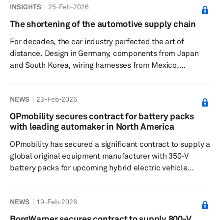
INSIGHTS
25-Feb-2026
disclosed that the agreement involves supplying
neodymium-praseodymium oxide, a material crucial for
The shortening of the automotive supply chain
motor production, though specifics about the contract
For decades, the car industry perfected the art of
size were not shared. This development comes as
distance. Design in Germany, components from Japan
companies rush to ensure stab...
and South Korea, wiring harnesses from Mexico,
electronics from mainland China and final assembly
wherever labor was the cheapest. The logic was simple:
NEWS
23-Feb-2026
stretching the supply chain across borders, arbitrage
wages and scale, and trusting that trade would remain
OPmobility secures contract for battery packs
broadly liberal and logistics would remain frictionless.
with leading automaker in North America
That logic is fraying. Automakers are not abandoning
OPmobility has secured a significant contract to supply a
globalization, but they ...
global original equipment manufacturer with 350-V
battery packs for upcoming hybrid electric vehicle
models in North America. Over the term of the contract,
OPmobility will provide more than 1 million battery
NEWS
19-Feb-2026
packs to this long-standing customer. This deal marks a
pivotal development for OPmobility as it ventures into
BorgWarner secures contract to supply 800-V