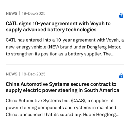
projected $2.9 billion to just $7,386, signaling deepening
challenges in the global electric vehicle supply chain.
NEWS
19-Dec-2025
The Seoul-based firm disclosed the sharp cut on Dec. 29
without specifying reasons, although Tesla's struggles to
CATL signs 10-year agreement with Voyah to
scale production of its next-generation 4680 battery
supply advanced battery technologies
cells and broader softening in EV demand have bee...
CATL has entered into a 10-year agreement with Voyah, a
new-energy vehicle (NEV) brand under Dongfeng Motor,
to strengthen its position as a battery supplier. The
agreement, signed Dec. 17 in Ningde, Fujian, aims to
prioritize the supply of CATL's advanced technologies
NEWS
18-Dec-2025
such as the Qilin Battery, Freevoy Battery and Shenxing
Battery, for integration into Voyah vehicles. CATL will also
China Automotive Systems secures contract to
establish production capacity near Voyah's facilities to
supply electric power steering in South America
ensure a stable supply chain as Voyah scales up ...
China Automotive Systems Inc. (CAAS), a supplier of
power steering components and systems in mainland
China, announced that its subsidiary, Hubei Henglong
Automotive System Group, has secured a contract for its
column-assist electric power steering (C-EPS) project.