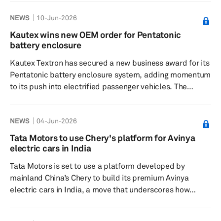
automaker’s electric vehicle plans. The agreement,
NEWS
10-Jun-2026
signed in Mumbai, India, will begin in the current
financial year and will initially cover the supply of nickel-
Kautex wins new OEM order for Pentatonic
manganese-cobalt battery cells for JLR’s upcoming EV
battery enclosure
models. Company disclosures indicate the deal is
Kautex Textron has secured a new business award for its
expected t...
Pentatonic battery enclosure system, adding momentum
to its push into electrified passenger vehicles. The
program, which will be supplied to a leading automotive
original equipment manufacturer, covers the full battery
NEWS
04-Jun-2026
enclosure assembly, including the top cover, bottom tray
and thermal management solution. Kautex said the
Tata Motors to use Chery's platform for Avinya
system is being developed for a multi-vehicle platform
electric cars in India
and is intended to meet the requirements of next-
Tata Motors is set to use a platform developed by
generation h...
mainland China’s Chery to build its premium Avinya
electric cars in India, a move that underscores how
Indian automakers are increasingly leaning on mainland
Chinese technology to stay competitive in the electric