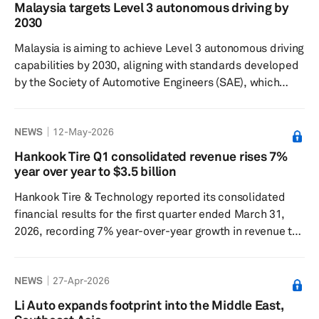
automotive manufacturers worldwide with technology
Malaysia targets Level 3 autonomous driving by
and solutions for electromobility. The company said its
2030
electric motors achieve up to 98% efficiency while
Malaysia is aiming to achieve Level 3 autonomous driving
simultaneously ...
capabilities by 2030, aligning with standards developed
by the Society of Automotive Engineers (SAE), which
define five levels of autonomous driving from Level 0,
with no driving automation, to Level 5, which enables
NEWS
12-May-2026
fully autonomous driving in all conditions. Level 3 is a
system that manages all autonomous driving functions,
Hankook Tire Q1 consolidated revenue rises 7%
while the driver remains ready to assume control if the
year over year to $3.5 billion
system is unable to continue operating. Investment,
Hankook Tire & Technology reported its consolidated
Trad...
financial results for the first quarter ended March 31,
2026, recording 7% year-over-year growth in revenue to
5.3 trillion won (about $3.5 billion). Higher revenue
helped the South Korean company achieve a 42.9%
NEWS
27-Apr-2026
year-over-year increase in operating profit to 506.9
billion won. In the Tire business, sales grew 9.3% year
Li Auto expands footprint into the Middle East,
over year to 2.6 trillion, while operating profit rose 31.1%